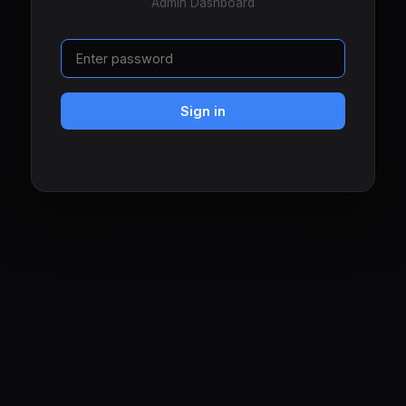
Admin Dashboard
Sign in