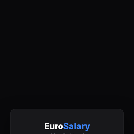
Euro
Salary