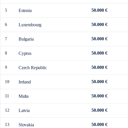
5
50.000 €
Estonia
6
50.000 €
Luxembourg
7
50.000 €
Bulgaria
8
50.000 €
Cyprus
9
50.000 €
Czech Republic
10
50.000 €
Ireland
11
50.000 €
Malta
12
50.000 €
Latvia
13
50.000 €
Slovakia