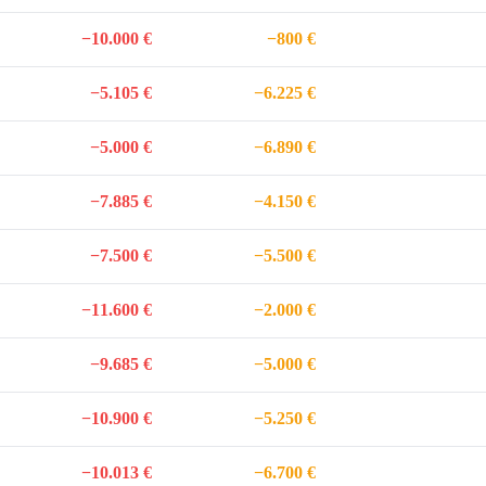
−10.000 €
−800 €
−5.105 €
−6.225 €
−5.000 €
−6.890 €
−7.885 €
−4.150 €
−7.500 €
−5.500 €
−11.600 €
−2.000 €
−9.685 €
−5.000 €
−10.900 €
−5.250 €
−10.013 €
−6.700 €