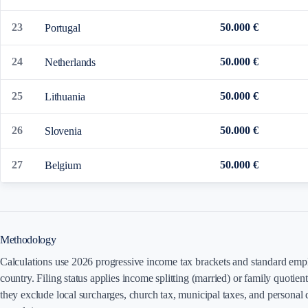
23
50.000 €
Portugal
24
50.000 €
Netherlands
25
50.000 €
Lithuania
26
50.000 €
Slovenia
27
50.000 €
Belgium
Methodology
Calculations use 2026 progressive income tax brackets and standard emplo
country. Filing status applies income splitting (married) or family quotien
they exclude local surcharges, church tax, municipal taxes, and personal d