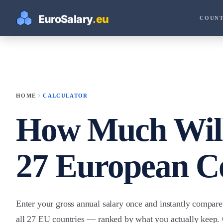
COUNT
chevron_right
HOME
CALCULATOR
How Much Will
27 European C
Enter your gross annual salary once and instantly compar
all 27 EU countries — ranked by what you actually keep. 