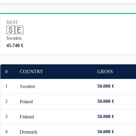
BEST
🇸🇪
Sweden
45.740 €
#
COUNTRY
GROSS
1
50.000 €
Sweden
2
50.000 €
Poland
3
50.000 €
Finland
4
50.000 €
Denmark