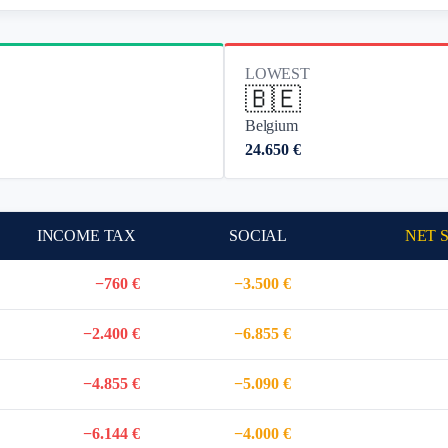
LOWEST
🇧🇪
Belgium
24.650 €
INCOME TAX
SOCIAL
NET 
−760 €
−3.500 €
−2.400 €
−6.855 €
−4.855 €
−5.090 €
−6.144 €
−4.000 €