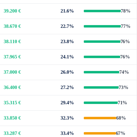
39.200 €
21.6%
78%
38.670 €
22.7%
77%
38.110 €
23.8%
76%
37.965 €
24.1%
76%
37.000 €
26.0%
74%
36.400 €
27.2%
73%
35.315 €
29.4%
71%
33.850 €
32.3%
68%
33.287 €
33.4%
67%