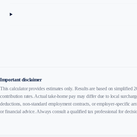
Important disclaimer
This calculator provides estimates only. Results are based on simplified 
contribution rates. Actual take-home pay may differ due to local surcharg
deductions, non-standard employment contracts, or employer-specific arr
or financial advice. Always consult a qualified tax professional for decis