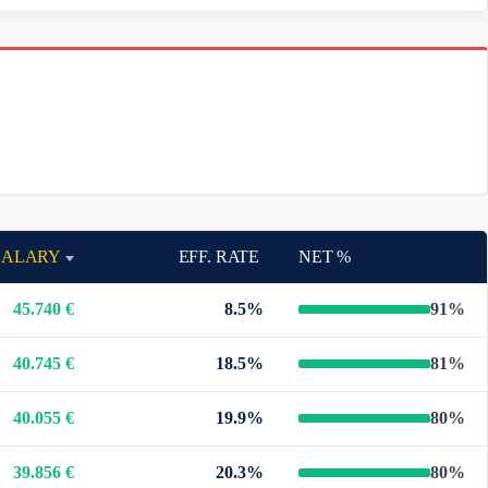
SALARY
EFF. RATE
NET %
45.740 €
8.5%
91%
40.745 €
18.5%
81%
40.055 €
19.9%
80%
39.856 €
20.3%
80%