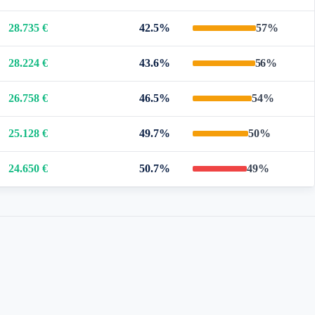
28.735 €
42.5%
57%
28.224 €
43.6%
56%
26.758 €
46.5%
54%
25.128 €
49.7%
50%
24.650 €
50.7%
49%