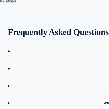
tax advisor.
Frequently Asked Questions
Why