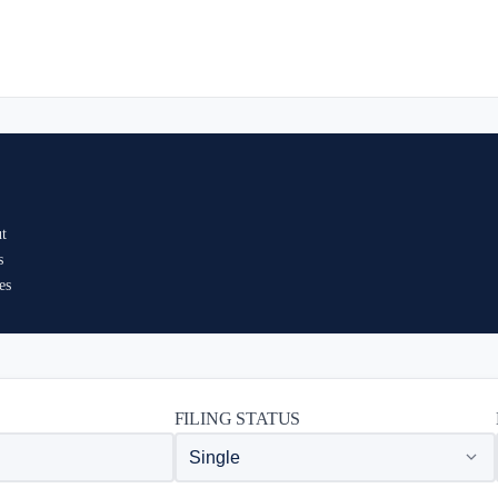
ut
s
es
FILING STATUS