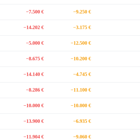
−7.500 €
−9.250 €
−14.202 €
−3.175 €
−5.000 €
−12.500 €
−8.675 €
−10.200 €
−14.140 €
−4.745 €
−8.286 €
−11.100 €
−10.000 €
−10.000 €
−13.900 €
−6.935 €
−11.904 €
−9.060 €