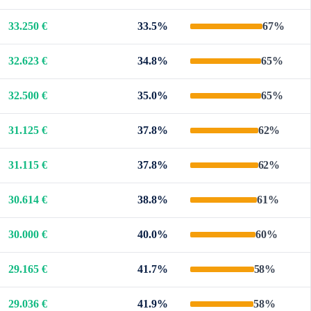
33.250 €
33.5%
67%
32.623 €
34.8%
65%
32.500 €
35.0%
65%
31.125 €
37.8%
62%
31.115 €
37.8%
62%
30.614 €
38.8%
61%
30.000 €
40.0%
60%
29.165 €
41.7%
58%
29.036 €
41.9%
58%