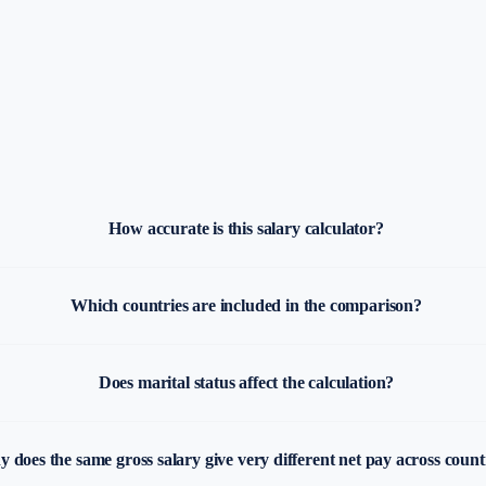
How accurate is this salary calculator?
Which countries are included in the comparison?
Does marital status affect the calculation?
 does the same gross salary give very different net pay across count