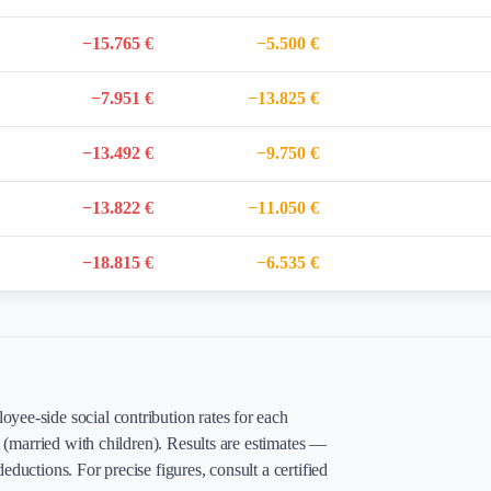
−15.765 €
−5.500 €
−7.951 €
−13.825 €
−13.492 €
−9.750 €
−13.822 €
−11.050 €
−18.815 €
−6.535 €
yee-side social contribution rates for each
t (married with children). Results are estimates —
eductions. For precise figures, consult a certified