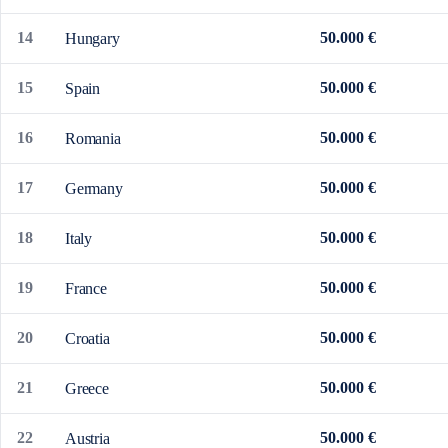
14
50.000 €
Hungary
15
50.000 €
Spain
16
50.000 €
Romania
17
50.000 €
Germany
18
50.000 €
Italy
19
50.000 €
France
20
50.000 €
Croatia
21
50.000 €
Greece
22
50.000 €
Austria