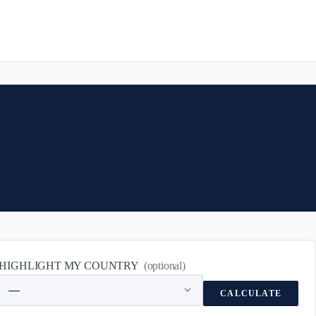
HIGHLIGHT MY COUNTRY
(optional)
CALCULATE