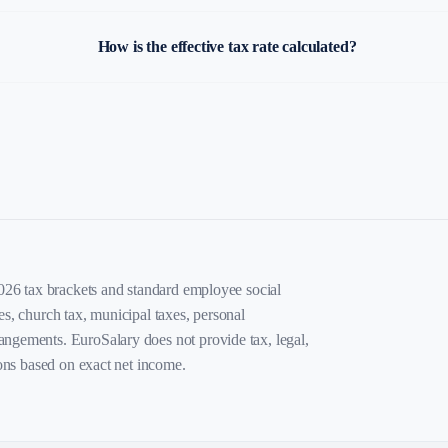
How is the effective tax rate calculated?
2026 tax brackets and standard employee social
es, church tax, municipal taxes, personal
angements. EuroSalary does not provide tax, legal,
ions based on exact net income.