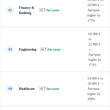
24 000 € —
Finance &
#2
🇦🇹
Австрия
Австрия
Banking
higher by
175%
60 000 €
vs
22 000 €
#3
Engineering
🇦🇹
Австрия
—
Австрия
higher by
173%
54 000 € vs
18 000 € —
#4
Healthcare
🇦🇹
Австрия
Австрия
higher by
200%