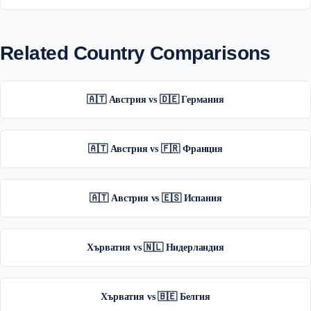
Related Country Comparisons
🇦🇹 Австрия vs 🇩🇪 Германия
🇦🇹 Австрия vs 🇫🇷 Франция
🇦🇹 Австрия vs 🇪🇸 Испания
Хърватия vs 🇳🇱 Нидерландия
Хърватия vs 🇧🇪 Белгия