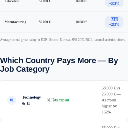
Education
52 000 €
16 000 €
+225%
🇦🇹
Manufacturing
50 000 €
16 000 €
+213%
Average annual gross salary in EUR. Source: Eurostat SES 2022/2024, national statistics offices.
Which Country Pays More — By
Job Category
68 000 € vs
26 000 € —
Technology
#1
🇦🇹
Австрия
Австрия
& IT
higher by
162%
66 000 € vs