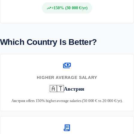
trending_up
+150% (30 000 €/yr)
Which Country Is Better?
payments
HIGHER AVERAGE SALARY
🇦🇹
Австрия
Австрия offers 150% higher average salaries (50 000 € vs 20 000 €/yr).
receipt_long