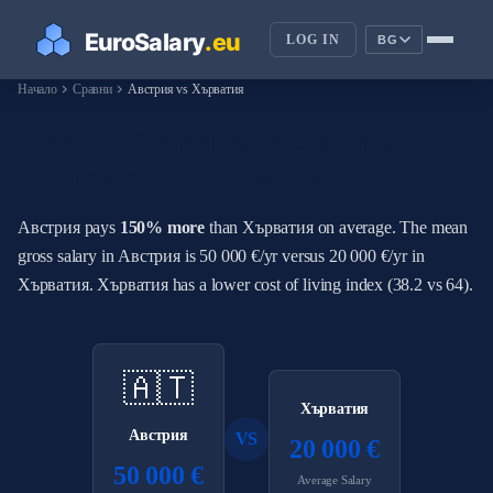
LOG IN
BG
chevron_right
chevron_right
Начало
Сравни
Австрия vs Хърватия
How Do Salaries in Австрия
Compare to Хърватия?
Австрия pays
150% more
than Хърватия on average. The mean
gross salary in Австрия is 50 000 €/yr versus 20 000 €/yr in
Хърватия. Хърватия has a lower cost of living index (38.2 vs 64).
🇦🇹
Хърватия
Австрия
VS
20 000 €
50 000 €
Average Salary