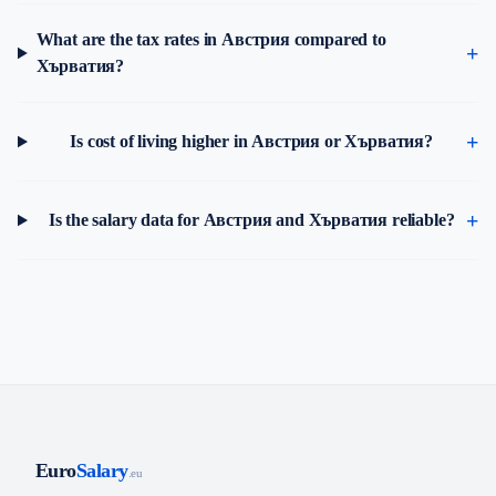
What are the tax rates in Австрия compared to
Хърватия?
Is cost of living higher in Австрия or Хърватия?
Is the salary data for Австрия and Хърватия reliable?
Euro
Salary
.eu