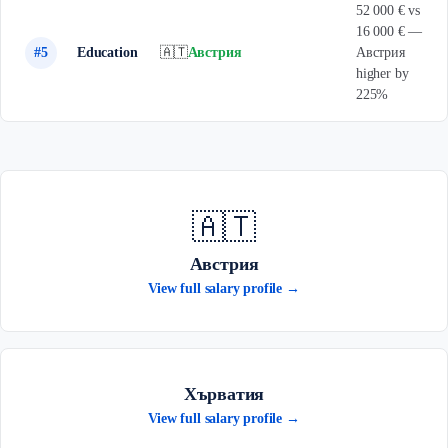
52 000 € vs
16 000 € —
#5
Education
🇦🇹
Австрия
Австрия
higher by
225%
🇦🇹
Австрия
View full salary profile →
Хърватия
View full salary profile →