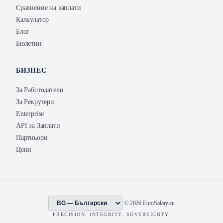
Сравнение на заплати
Калкулатор
Блог
Бюлетин
БИЗНЕС
За Работодатели
За Рекрутери
Enterprise
API за Заплати
Партньори
Цени
© 2026 EuroSalary.eu
PRECISION. INTEGRITY. SOVEREIGNTY.