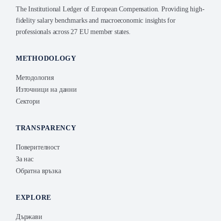
The Institutional Ledger of European Compensation. Providing high-
fidelity salary benchmarks and macroeconomic insights for
professionals across 27 EU member states.
METHODOLOGY
Методология
Източници на данни
Сектори
TRANSPARENCY
Поверителност
За нас
Обратна връзка
EXPLORE
Държави