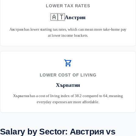
LOWER TAX RATES
🇦🇹
Австрия
Австрия has lower starting tax rates, which can mean more take-home pay
at lower income brackets.
shopping_cart
LOWER COST OF LIVING
Хърватия
Хърватия has a cost of living index of 38.2 compared to 64, meaning
everyday expenses are more affordable.
Salary by Sector: Австрия vs