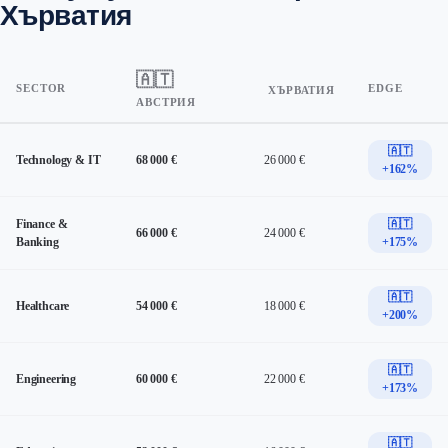
Хърватия
🇦🇹
SECTOR
EDGE
ХЪРВАТИЯ
АВСТРИЯ
🇦🇹
Technology & IT
68 000 €
26 000 €
+162%
Finance &
🇦🇹
66 000 €
24 000 €
Banking
+175%
🇦🇹
Healthcare
54 000 €
18 000 €
+200%
🇦🇹
Engineering
60 000 €
22 000 €
+173%
🇦🇹