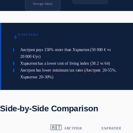
Average Salary
НАКРАТКО
bolt
Австрия pays 150% more than Хърватия (50 000 € vs
20 000 €/yr)
Хърватия has a lower cost of living index (38.2 vs 64)
Австрия has lower minimum tax rates (Австрия: 20-55%,
Хърватия: 20-30%)
Side-by-Side Comparison
🇦🇹
АВСТРИЯ
ХЪРВАТИЯ