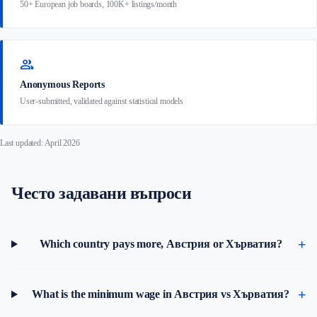
50+ European job boards, 100K+ listings/month
group
Anonymous Reports
User-submitted, validated against statistical models
Last updated: April 2026
Често задавани въпроси
Which country pays more, Австрия or Хърватия?
What is the minimum wage in Австрия vs Хърватия?