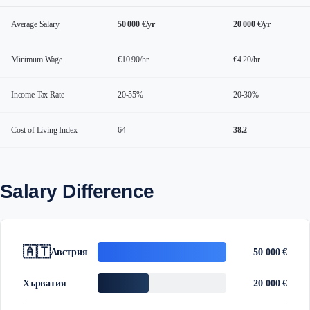
Average Salary
50 000 €/yr
20 000 €/yr
Minimum Wage
€10.90/hr
€4.20/hr
Income Tax Rate
20-55%
20-30%
Cost of Living Index
64
38.2
Salary Difference
🇦🇹
Австрия
50 000 €
Хърватия
20 000 €