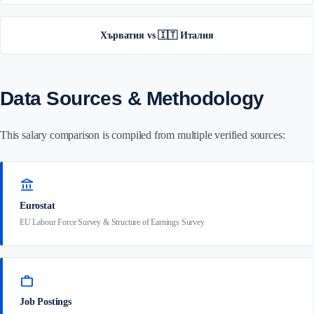
Хърватия vs 🇮🇹 Италия
Data Sources & Methodology
This salary comparison is compiled from multiple verified sources:
account_balance
Eurostat
EU Labour Force Survey & Structure of Earnings Survey
work
Job Postings