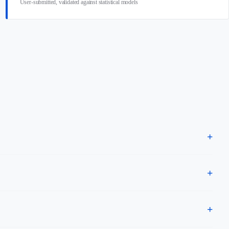
User-submitted, validated against statistical models