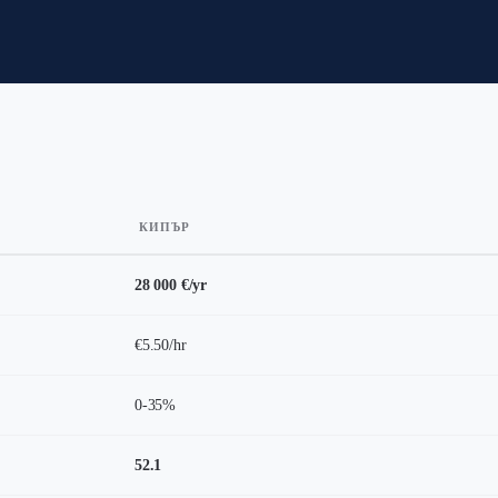
КИПЪР
28 000 €/yr
€5.50/hr
0-35%
52.1