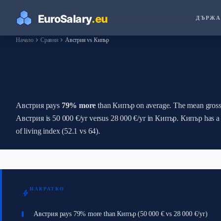
ДЪРЖА
chevron_right
chevron_right
Начало
Сравни
Австрия vs Кипър
How Do Salaries in А
Австрия pays
79% more
than Кипър on average. The mean gross 
Австрия is 50 000 €/yr versus 28 000 €/yr in Кипър. Кипър has a 
of living index (52.1 vs 64).
НАКРАТКО
bolt
Австрия pays 79% more than Кипър (50 000 € vs 28 000 €/yr)