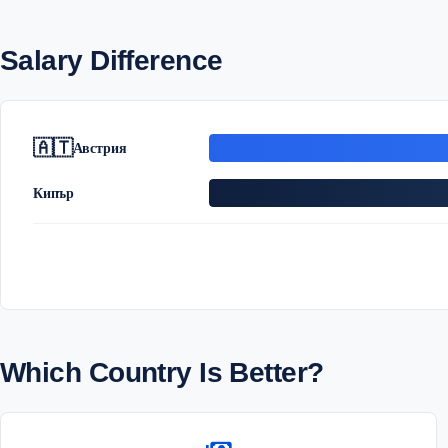
Salary Difference
🇦🇹
Австрия
Кипър
Which Country Is Better?