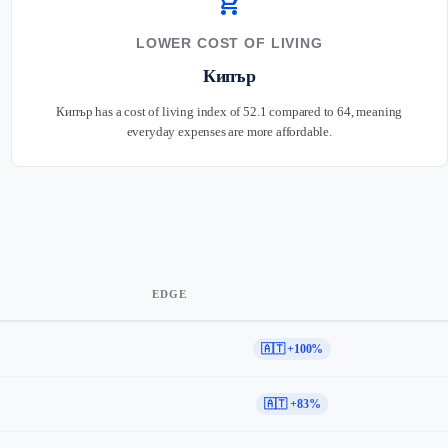
shopping_cart
LOWER COST OF LIVING
Кипър
Кипър has a cost of living index of 52.1 compared to 64, meaning
everyday expenses are more affordable.
EDGE
🇦🇹 +100%
🇦🇹 +83%