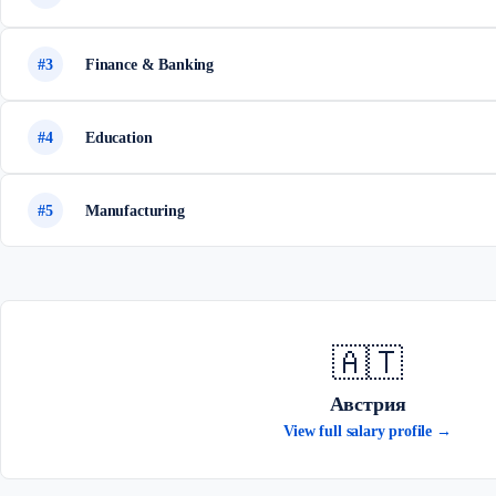
#3
Finance & Banking
#4
Education
#5
Manufacturing
🇦🇹
Австрия
View full salary profile →