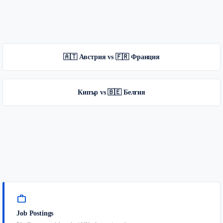
🇦🇹 Австрия vs 🇫🇷 Франция
Кипър vs 🇧🇪 Белгия
work
Job Postings