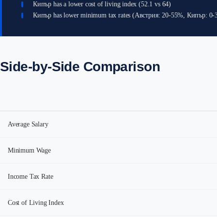
Кипър has a lower cost of living index (52.1 vs 64)
Кипър has lower minimum tax rates (Австрия: 20-55%, Кипър: 0
Side-by-Side Comparison
Average Salary
Minimum Wage
Income Tax Rate
Cost of Living Index