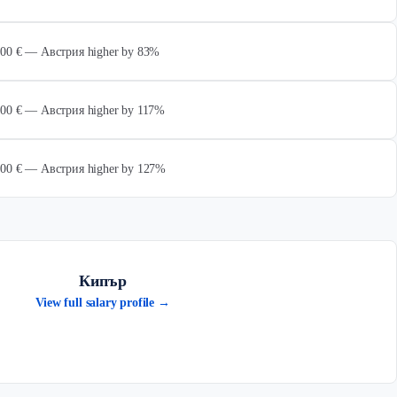
 000 € — Австрия higher by 83%
 000 € — Австрия higher by 117%
 000 € — Австрия higher by 127%
Кипър
View full salary profile →