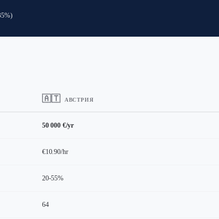
-35%)
🇦🇹
АВСТРИЯ
50 000 €/yr
€10.90/hr
20-55%
64