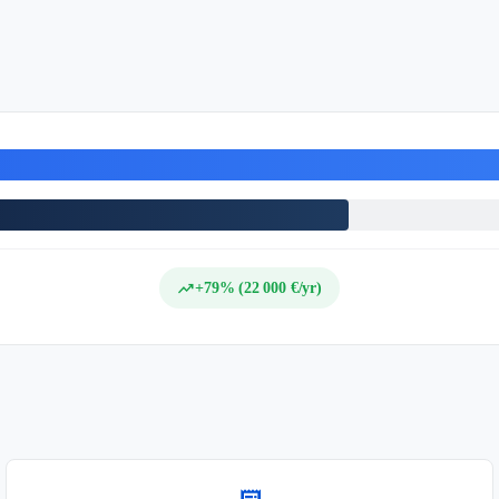
trending_up
+79% (22 000 €/yr)