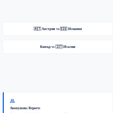
🇦🇹 Австрия vs 🇪🇸 Испания
Кипър vs 🇮🇹 Италия
group
Anonymous Reports