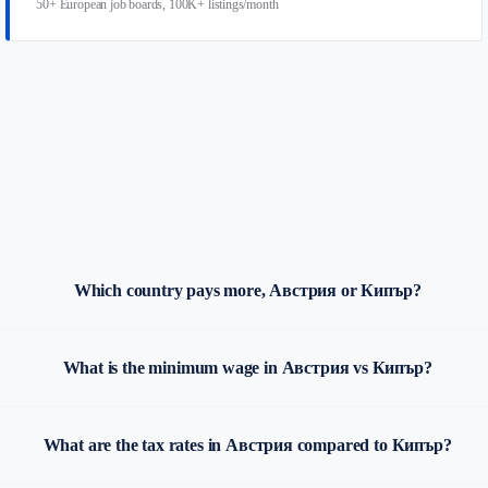
50+ European job boards, 100K+ listings/month
Which country pays more, Австрия or Кипър?
What is the minimum wage in Австрия vs Кипър?
What are the tax rates in Австрия compared to Кипър?