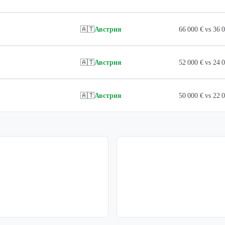
🇦🇹
Австрия
66 000 € vs 36
🇦🇹
Австрия
52 000 € vs 24
🇦🇹
Австрия
50 000 € vs 22