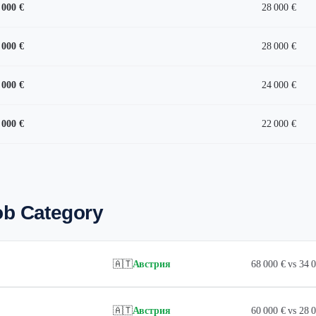
 000 €
28 000 €
 000 €
28 000 €
 000 €
24 000 €
 000 €
22 000 €
ob Category
🇦🇹
Австрия
68 000 € vs 34
🇦🇹
Австрия
60 000 € vs 28