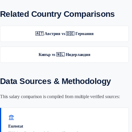
Related Country Comparisons
🇦🇹 Австрия vs 🇩🇪 Германия
Кипър vs 🇳🇱 Нидерландия
Data Sources & Methodology
This salary comparison is compiled from multiple verified sources:
account_balance
Eurostat