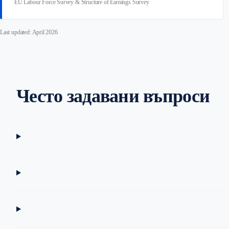
EU Labour Force Survey & Structure of Earnings Survey
Last updated: April 2026
Често задавани въпроси