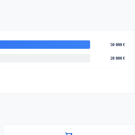
50 000 €
28 000 €