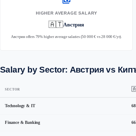
payments
HIGHER AVERAGE SALARY
🇦🇹
Австрия
Австрия offers 79% higher average salaries (50 000 € vs 28 000 €/yr).
Salary by Sector: Австрия vs Кип

SECTOR
Technology & IT
68
Finance & Banking
66