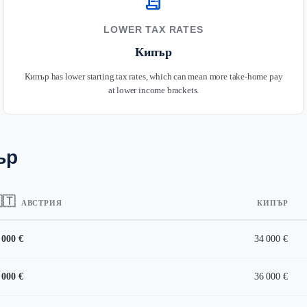
receipt_long
LOWER TAX RATES
Кипър
Кипър has lower starting tax rates, which can mean more take-home pay
at lower income brackets.
ър
🇹
АВСТРИЯ
КИПЪР
 000 €
34 000 €
 000 €
36 000 €