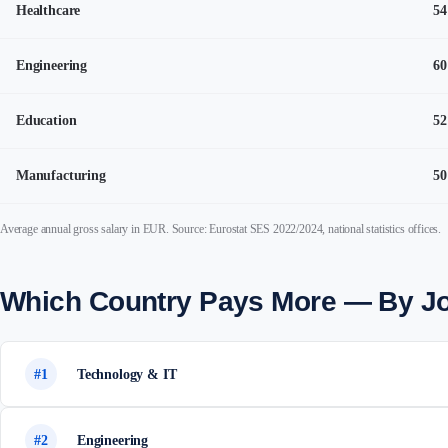
Healthcare
54
Engineering
60
Education
52
Manufacturing
50
Average annual gross salary in EUR. Source: Eurostat SES 2022/2024, national statistics offices.
Which Country Pays More — By J
#1
Technology & IT
#2
Engineering