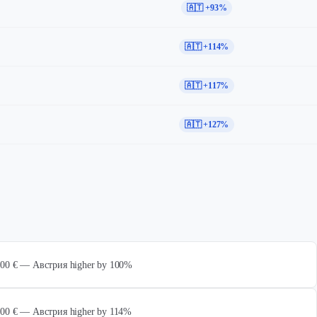
🇦🇹 +93%
🇦🇹 +114%
🇦🇹 +117%
🇦🇹 +127%
 000 € — Австрия higher by 100%
 000 € — Австрия higher by 114%