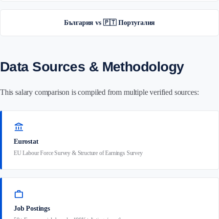
България vs 🇵🇹 Португалия
Data Sources & Methodology
This salary comparison is compiled from multiple verified sources:
account_balance
Eurostat
EU Labour Force Survey & Structure of Earnings Survey
work
Job Postings