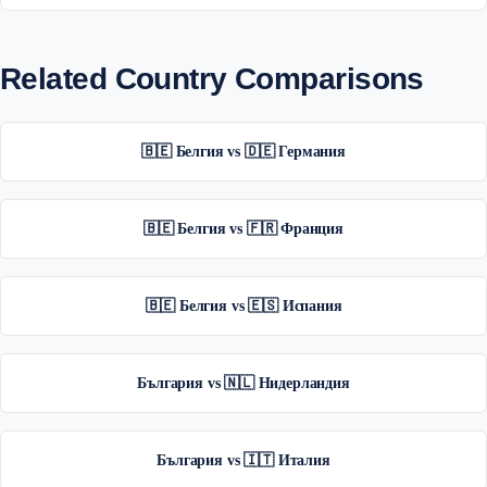
Related Country Comparisons
🇧🇪 Белгия vs 🇩🇪 Германия
🇧🇪 Белгия vs 🇫🇷 Франция
🇧🇪 Белгия vs 🇪🇸 Испания
България vs 🇳🇱 Нидерландия
България vs 🇮🇹 Италия