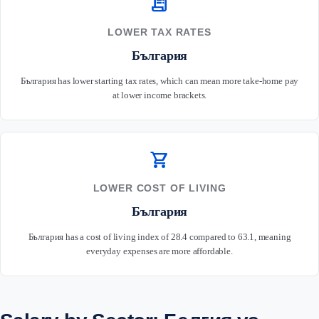
receipt_long
LOWER TAX RATES
България
България has lower starting tax rates, which can mean more take-home pay
at lower income brackets.
shopping_cart
LOWER COST OF LIVING
България
България has a cost of living index of 28.4 compared to 63.1, meaning
everyday expenses are more affordable.