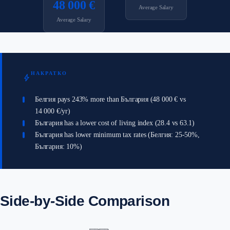
48 000 €
Average Salary
Average Salary
НАКРАТКО
bolt
Белгия pays 243% more than България (48 000 € vs
14 000 €/yr)
България has a lower cost of living index (28.4 vs 63.1)
България has lower minimum tax rates (Белгия: 25-50%,
България: 10%)
Side-by-Side Comparison