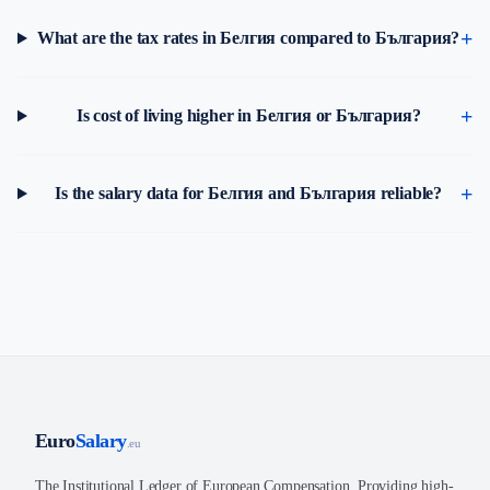
What are the tax rates in Белгия compared to България?
Is cost of living higher in Белгия or България?
Is the salary data for Белгия and България reliable?
Euro
Salary
.eu
The Institutional Ledger of European Compensation. Providing high-