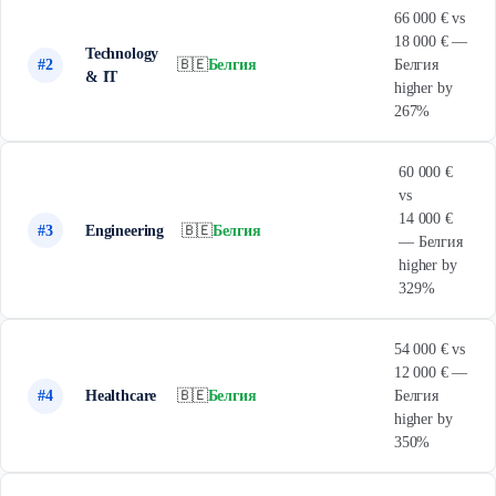
66 000 € vs
18 000 € —
Technology
#2
🇧🇪
Белгия
Белгия
& IT
higher by
267%
60 000 €
vs
14 000 €
#3
Engineering
🇧🇪
Белгия
— Белгия
higher by
329%
54 000 € vs
12 000 € —
#4
Healthcare
🇧🇪
Белгия
Белгия
higher by
350%