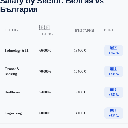
Salary by Sector: Белгия vs
България
🇧🇪
SECTOR
EDGE
БЪЛГАРИЯ
БЕЛГИЯ
🇧🇪
Technology & IT
66 000 €
18 000 €
+267%
Finance &
🇧🇪
70 000 €
16 000 €
Banking
+338%
🇧🇪
Healthcare
54 000 €
12 000 €
+350%
🇧🇪
Engineering
60 000 €
14 000 €
+329%