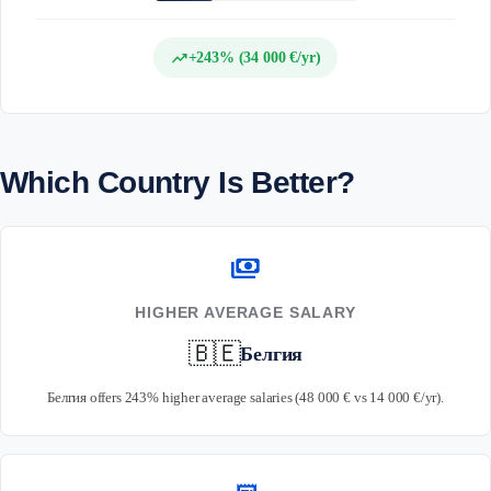
trending_up
+243% (34 000 €/yr)
Which Country Is Better?
payments
HIGHER AVERAGE SALARY
🇧🇪
Белгия
Белгия offers 243% higher average salaries (48 000 € vs 14 000 €/yr).