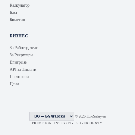
Калкулатор
Блог
Бюлетин
БИЗНЕС
За Работодатели
За Рекрутери
Enterprise
API за Заплати
Партньори
Цени
© 2026 EuroSalary.eu
PRECISION. INTEGRITY. SOVEREIGNTY.