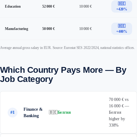
🇧🇪
Education
52 000 €
10 000 €
+420%
🇧🇪
Manufacturing
50 000 €
10 000 €
+400%
Average annual gross salary in EUR. Source: Eurostat SES 2022/2024, national statistics offices.
Which Country Pays More — By
Job Category
70 000 € vs
16 000 € —
Finance &
#1
🇧🇪
Белгия
Белгия
Banking
higher by
338%