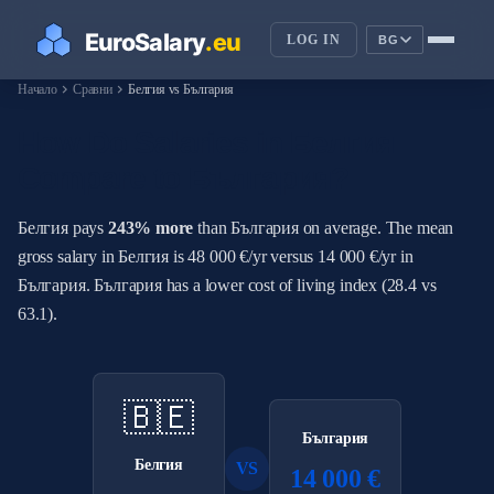
LOG IN
BG
chevron_right
chevron_right
Начало
Сравни
Белгия vs България
How Do Salaries in Белгия
Compare to България?
Белгия pays
243% more
than България on average. The mean
gross salary in Белгия is 48 000 €/yr versus 14 000 €/yr in
България. България has a lower cost of living index (28.4 vs
63.1).
🇧🇪
България
Белгия
VS
14 000 €