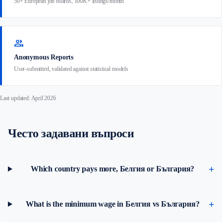
50+ European job boards, 100K+ listings/month
group
Anonymous Reports
User-submitted, validated against statistical models
Last updated: April 2026
Често задавани въпроси
Which country pays more, Белгия or България?
What is the minimum wage in Белгия vs България?