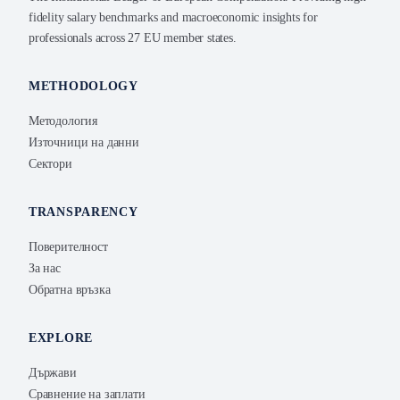
fidelity salary benchmarks and macroeconomic insights for
professionals across 27 EU member states.
METHODOLOGY
Методология
Източници на данни
Сектори
TRANSPARENCY
Поверителност
За нас
Обратна връзка
EXPLORE
Държави
Сравнение на заплати