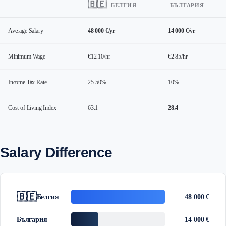
🇧🇪
БЕЛГИЯ
БЪЛГАРИЯ
Average Salary
48 000 €/yr
14 000 €/yr
Minimum Wage
€12.10/hr
€2.85/hr
Income Tax Rate
25-50%
10%
Cost of Living Index
63.1
28.4
Salary Difference
🇧🇪
Белгия
48 000 €
България
14 000 €