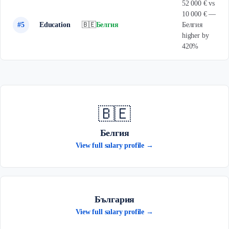
52 000 € vs
10 000 € —
#5
Education
🇧🇪
Белгия
Белгия
higher by
420%
🇧🇪
Белгия
View full salary profile →
България
View full salary profile →