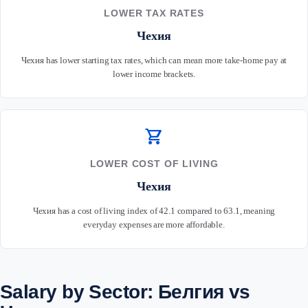
LOWER TAX RATES
Чехия
Чехия has lower starting tax rates, which can mean more take-home pay at
lower income brackets.
shopping_cart
LOWER COST OF LIVING
Чехия
Чехия has a cost of living index of 42.1 compared to 63.1, meaning
everyday expenses are more affordable.
Salary by Sector: Белгия vs