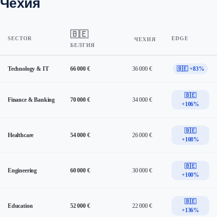
Чехия
🇧🇪
SECTOR
EDGE
ЧЕХИЯ
БЕЛГИЯ
Technology & IT
66 000 €
36 000 €
🇧🇪 +83%
🇧🇪
Finance & Banking
70 000 €
34 000 €
+106%
🇧🇪
Healthcare
54 000 €
26 000 €
+108%
🇧🇪
Engineering
60 000 €
30 000 €
+100%
🇧🇪
Education
52 000 €
22 000 €
+136%