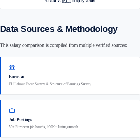
Чехия vs 🇵🇹 Португалия
Data Sources & Methodology
This salary comparison is compiled from multiple verified sources:
account_balance
Eurostat
EU Labour Force Survey & Structure of Earnings Survey
work
Job Postings
50+ European job boards, 100K+ listings/month