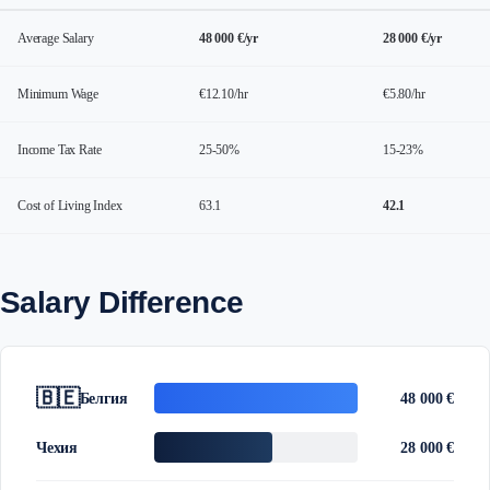
Average Salary
48 000 €/yr
28 000 €/yr
Minimum Wage
€12.10/hr
€5.80/hr
Income Tax Rate
25-50%
15-23%
Cost of Living Index
63.1
42.1
Salary Difference
🇧🇪
Белгия
48 000 €
Чехия
28 000 €