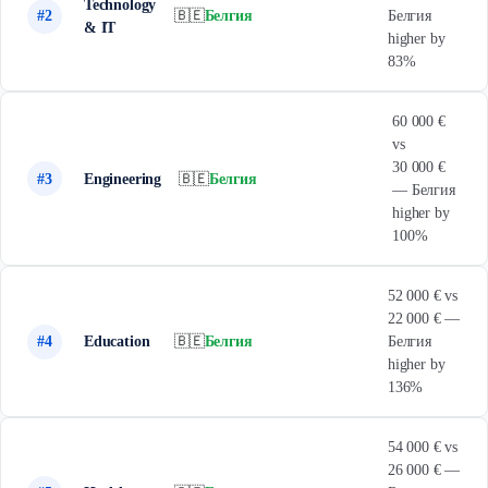
Technology
#2
🇧🇪
Белгия
Белгия
& IT
higher by
83%
60 000 €
vs
30 000 €
#3
Engineering
🇧🇪
Белгия
— Белгия
higher by
100%
52 000 € vs
22 000 € —
#4
Education
🇧🇪
Белгия
Белгия
higher by
136%
54 000 € vs
26 000 € —