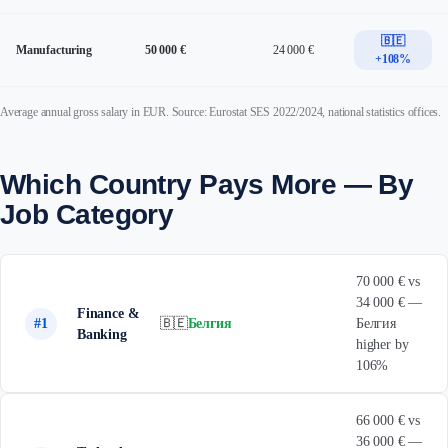
🇧🇪
Manufacturing
50 000 €
24 000 €
+108%
Average annual gross salary in EUR. Source: Eurostat SES 2022/2024, national statistics offices.
Which Country Pays More — By
Job Category
70 000 € vs
34 000 € —
Finance &
#1
🇧🇪
Белгия
Белгия
Banking
higher by
106%
66 000 € vs
36 000 € —