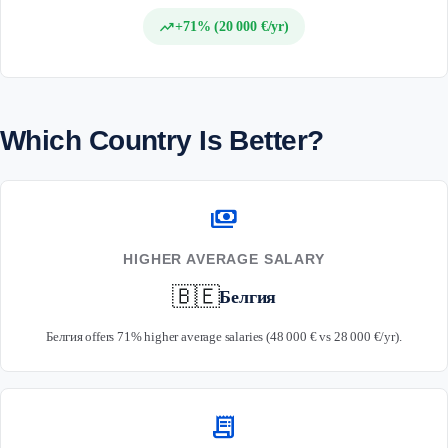
trending_up
+71% (20 000 €/yr)
Which Country Is Better?
payments
HIGHER AVERAGE SALARY
🇧🇪
Белгия
Белгия offers 71% higher average salaries (48 000 € vs 28 000 €/yr).
receipt_long