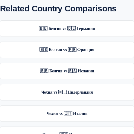
Related Country Comparisons
🇧🇪 Белгия vs 🇩🇪 Германия
🇧🇪 Белгия vs 🇫🇷 Франция
🇧🇪 Белгия vs 🇪🇸 Испания
Чехия vs 🇳🇱 Нидерландия
Чехия vs 🇮🇹 Италия