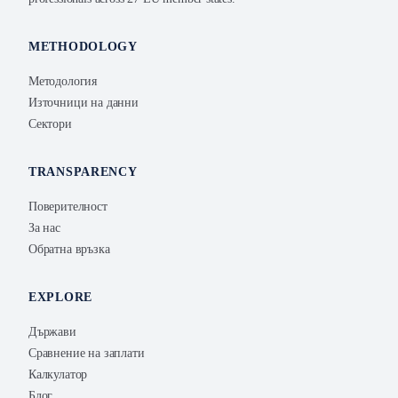
METHODOLOGY
Методология
Източници на данни
Сектори
TRANSPARENCY
Поверителност
За нас
Обратна връзка
EXPLORE
Държави
Сравнение на заплати
Калкулатор
Блог