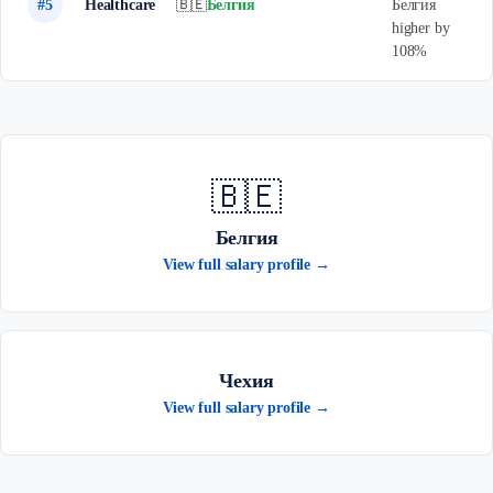
#5
Healthcare
🇧🇪
Белгия
Белгия
higher by
108%
🇧🇪
Белгия
View full salary profile →
Чехия
View full salary profile →