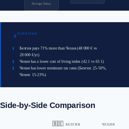
Average Salary
НАКРАТКО
bolt
Белгия pays 71% more than Чехия (48 000 € vs
28 000 €/yr)
Чехия has a lower cost of living index (42.1 vs 63.1)
Чехия has lower minimum tax rates (Белгия: 25-50%,
Чехия: 15-23%)
Side-by-Side Comparison
🇧🇪
БЕЛГИЯ
ЧЕХИЯ