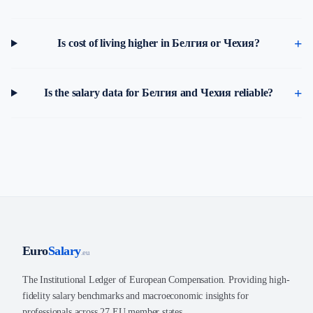
Is cost of living higher in Белгия or Чехия?
Is the salary data for Белгия and Чехия reliable?
Euro
Salary
.eu
The Institutional Ledger of European Compensation. Providing high-
fidelity salary benchmarks and macroeconomic insights for
professionals across 27 EU member states.