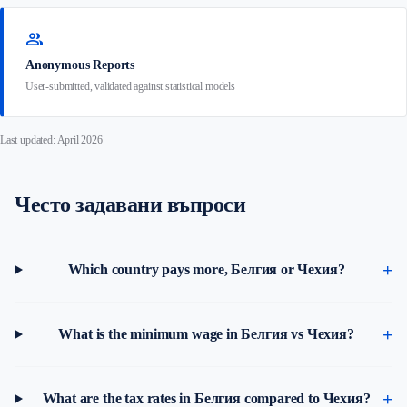
group
Anonymous Reports
User-submitted, validated against statistical models
Last updated: April 2026
Често задавани въпроси
Which country pays more, Белгия or Чехия?
What is the minimum wage in Белгия vs Чехия?
What are the tax rates in Белгия compared to Чехия?