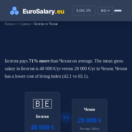
LOG IN
BG
chevron_right
chevron_right
Начало
Сравни
Белгия vs Чехия
How Do Salaries in Белгия
Compare to Чехия?
Белгия pays
71% more
than Чехия on average. The mean gross
salary in Белгия is 48 000 €/yr versus 28 000 €/yr in Чехия. Чехия
has a lower cost of living index (42.1 vs 63.1).
🇧🇪
Чехия
Белгия
VS
28 000 €
48 000 €
Average Salary