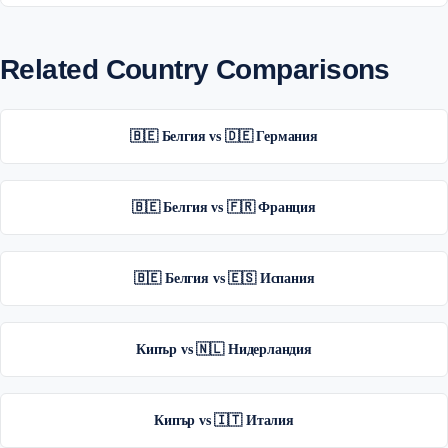
Related Country Comparisons
🇧🇪 Белгия vs 🇩🇪 Германия
🇧🇪 Белгия vs 🇫🇷 Франция
🇧🇪 Белгия vs 🇪🇸 Испания
Кипър vs 🇳🇱 Нидерландия
Кипър vs 🇮🇹 Италия