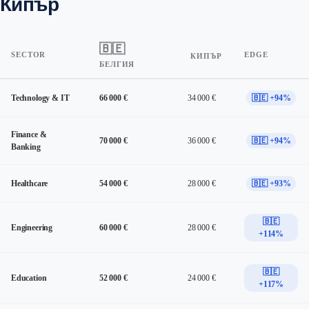
Кипър
🇧🇪
SECTOR
EDGE
КИПЪР
БЕЛГИЯ
Technology & IT
66 000 €
34 000 €
🇧🇪 +94%
Finance &
70 000 €
36 000 €
🇧🇪 +94%
Banking
Healthcare
54 000 €
28 000 €
🇧🇪 +93%
🇧🇪
Engineering
60 000 €
28 000 €
+114%
🇧🇪
Education
52 000 €
24 000 €
+117%