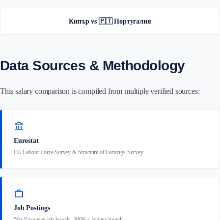
Кипър vs 🇵🇹 Португалия
Data Sources & Methodology
This salary comparison is compiled from multiple verified sources:
account_balance
Eurostat
EU Labour Force Survey & Structure of Earnings Survey
work
Job Postings
50+ European job boards, 100K+ listings/month