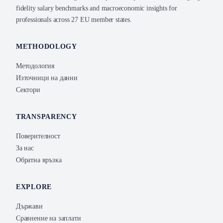
fidelity salary benchmarks and macroeconomic insights for
professionals across 27 EU member states.
METHODOLOGY
Методология
Източници на данни
Сектори
TRANSPARENCY
Поверителност
За нас
Обратна връзка
EXPLORE
Държави
Сравнение на заплати