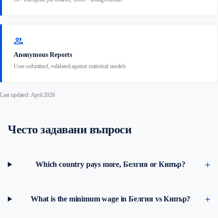
group
Anonymous Reports
User-submitted, validated against statistical models
Last updated: April 2026
Често задавани въпроси
Which country pays more, Белгия or Кипър?
What is the minimum wage in Белгия vs Кипър?