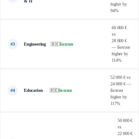
& IT
higher by
94%
60 000 €
vs
28 000 €
#3
Engineering
🇧🇪
Белгия
— Белгия
higher by
114%
52 000 € vs
24 000 € —
#4
Education
🇧🇪
Белгия
Белгия
higher by
117%
50 000 €
vs
22 000 €