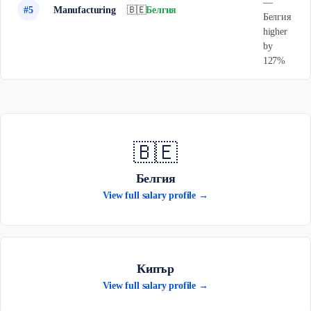
—
#5
Manufacturing
🇧🇪
Белгия
Белгия
higher
by
127%
🇧🇪
Белгия
View full salary profile →
Кипър
View full salary profile →