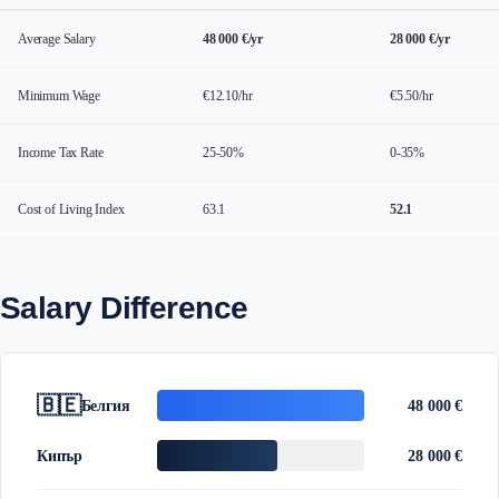
Average Salary
48 000 €/yr
28 000 €/yr
Minimum Wage
€12.10/hr
€5.50/hr
Income Tax Rate
25-50%
0-35%
Cost of Living Index
63.1
52.1
Salary Difference
🇧🇪
Белгия
48 000 €
Кипър
28 000 €