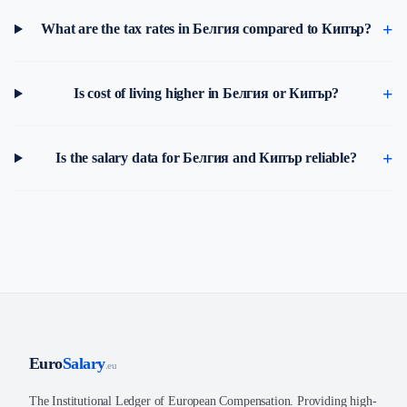
What are the tax rates in Белгия compared to Кипър?
Is cost of living higher in Белгия or Кипър?
Is the salary data for Белгия and Кипър reliable?
Euro
Salary
.eu
The Institutional Ledger of European Compensation. Providing high-