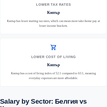
LOWER TAX RATES
Кипър
Кипър has lower starting tax rates, which can mean more take-home pay at
lower income brackets.
shopping_cart
LOWER COST OF LIVING
Кипър
Кипър has a cost of living index of 52.1 compared to 63.1, meaning
everyday expenses are more affordable.
Salary by Sector: Белгия vs