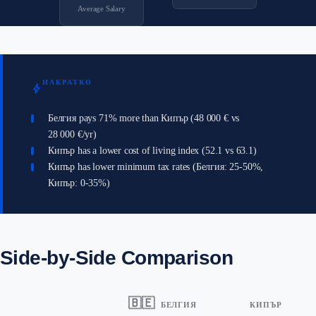
Average Salary
НАКРАТКО
bolt
Белгия pays 71% more than Кипър (48 000 € vs
28 000 €/yr)
Кипър has a lower cost of living index (52.1 vs 63.1)
Кипър has lower minimum tax rates (Белгия: 25-50%,
Кипър: 0-35%)
Side-by-Side Comparison
🇧🇪
БЕЛГИЯ
КИПЪР