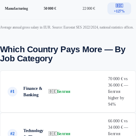
🇧🇪
Manufacturing
50 000 €
22 000 €
+127%
Average annual gross salary in EUR. Source: Eurostat SES 2022/2024, national statistics offices.
Which Country Pays More — By
Job Category
70 000 € vs
36 000 € —
Finance &
#1
🇧🇪
Белгия
Белгия
Banking
higher by
94%
66 000 € vs
34 000 € —
Technology
#2
🇧🇪
Белгия
Белгия