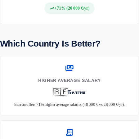
trending_up
+71% (20 000 €/yr)
Which Country Is Better?
payments
HIGHER AVERAGE SALARY
🇧🇪
Белгия
Белгия offers 71% higher average salaries (48 000 € vs 28 000 €/yr).
receipt_long