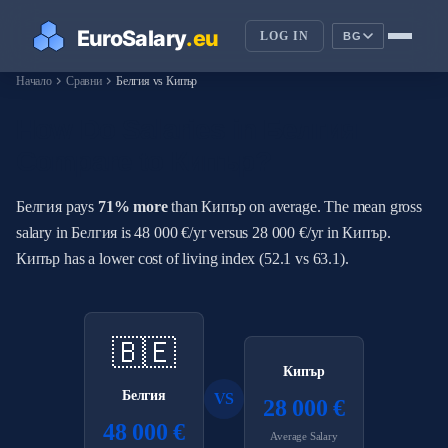
LOG IN
BG
chevron_right
chevron_right
Начало
Сравни
Белгия vs Кипър
How Do Salaries in Белгия
Compare to Кипър?
Белгия pays
71% more
than Кипър on average. The mean gross
salary in Белгия is 48 000 €/yr versus 28 000 €/yr in Кипър.
Кипър has a lower cost of living index (52.1 vs 63.1).
🇧🇪
Кипър
Белгия
VS
28 000 €
48 000 €
Average Salary