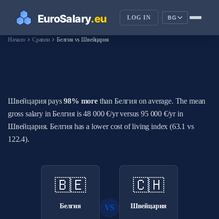
LOG IN
BG
chevron_right
chevron_right
Начало
Сравни
Белгия vs Швейцария
How Do Salaries in Белгия
Compare to Швейцария?
Швейцария pays
98% more
than Белгия on average. The mean
gross salary in Белгия is 48 000 €/yr versus 95 000 €/yr in
Швейцария. Белгия has a lower cost of living index (63.1 vs
122.4).
🇧🇪
🇨🇭
Белгия
Швейцария
VS