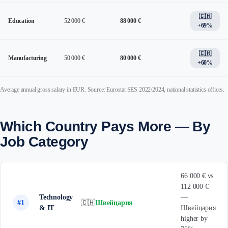
🇨🇭
Education
52 000 €
88 000 €
+69%
🇨🇭
Manufacturing
50 000 €
80 000 €
+60%
Average annual gross salary in EUR. Source: Eurostat SES 2022/2024, national statistics offices.
Which Country Pays More — By
Job Category
66 000 € vs
112 000 €
Technology
—
#1
🇨🇭
Швейцария
& IT
Швейцария
higher by