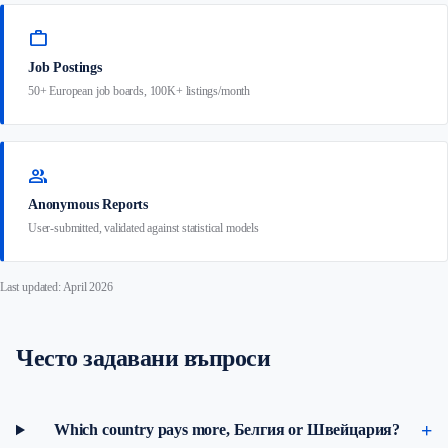
work
Job Postings
50+ European job boards, 100K+ listings/month
group
Anonymous Reports
User-submitted, validated against statistical models
Last updated: April 2026
Често задавани въпроси
Which country pays more, Белгия or Швейцария?