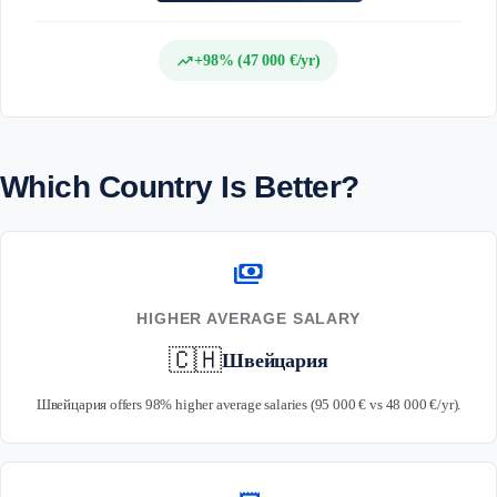
trending_up
+98% (47 000 €/yr)
Which Country Is Better?
payments
HIGHER AVERAGE SALARY
🇨🇭
Швейцария
Швейцария offers 98% higher average salaries (95 000 € vs 48 000 €/yr).