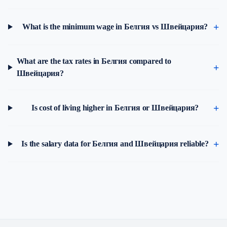
What is the minimum wage in Белгия vs Швейцария?
What are the tax rates in Белгия compared to
Швейцария?
Is cost of living higher in Белгия or Швейцария?
Is the salary data for Белгия and Швейцария reliable?