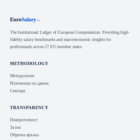
Euro
Salary
.eu
The Institutional Ledger of European Compensation. Providing high-
fidelity salary benchmarks and macroeconomic insights for
professionals across 27 EU member states.
METHODOLOGY
Методология
Източници на данни
Сектори
TRANSPARENCY
Поверителност
За нас
Обратна връзка