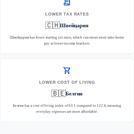
receipt_long
LOWER TAX RATES
🇨🇭
Швейцария
Швейцария has lower starting tax rates, which can mean more take-home
pay at lower income brackets.
shopping_cart
LOWER COST OF LIVING
🇧🇪
Белгия
Белгия has a cost of living index of 63.1 compared to 122.4, meaning
everyday expenses are more affordable.