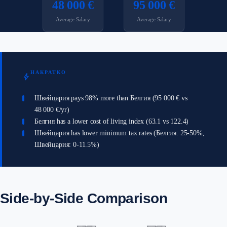
48 000 €
95 000 €
Average Salary
Average Salary
НАКРАТКО
bolt
Швейцария pays 98% more than Белгия (95 000 € vs
48 000 €/yr)
Белгия has a lower cost of living index (63.1 vs 122.4)
Швейцария has lower minimum tax rates (Белгия: 25-50%,
Швейцария: 0-11.5%)
Side-by-Side Comparison