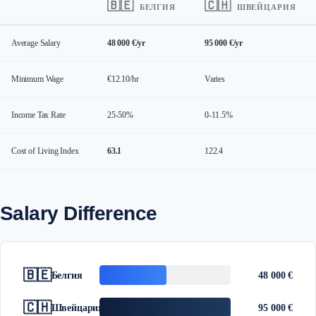
🇧🇪
🇨🇭
БЕЛГИЯ
ШВЕЙЦАРИЯ
Average Salary
48 000 €/yr
95 000 €/yr
Minimum Wage
€12.10/hr
Varies
Income Tax Rate
25-50%
0-11.5%
Cost of Living Index
63.1
122.4
Salary Difference
🇧🇪
Белгия
48 000 €
🇨🇭
Швейцария
95 000 €