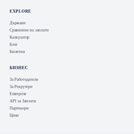
EXPLORE
Държави
Сравнение на заплати
Калкулатор
Блог
Бюлетин
БИЗНЕС
За Работодатели
За Рекрутери
Enterprise
API за Заплати
Партньори
Цени