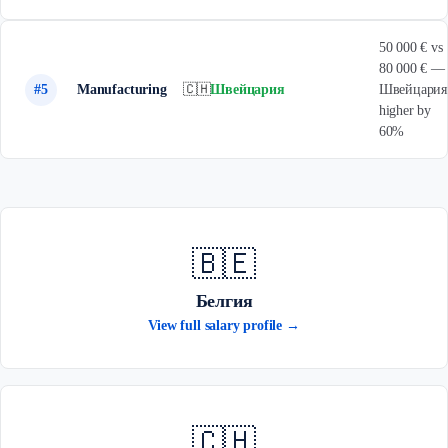
50 000 € vs
80 000 € —
#5
Manufacturing
🇨🇭
Швейцария
Швейцария
higher by
60%
🇧🇪
Белгия
View full salary profile →
🇨🇭