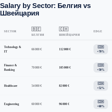
Salary by Sector: Белгия vs
Швейцария
🇧🇪
🇨🇭
SECTOR
EDGE
БЕЛГИЯ
ШВЕЙЦАРИЯ
Technology &
🇨🇭
66 000 €
112 000 €
IT
+70%
Finance &
🇨🇭
70 000 €
105 000 €
Banking
+50%
🇨🇭
Healthcare
54 000 €
82 000 €
+52%
🇨🇭
Engineering
60 000 €
96 000 €
+60%