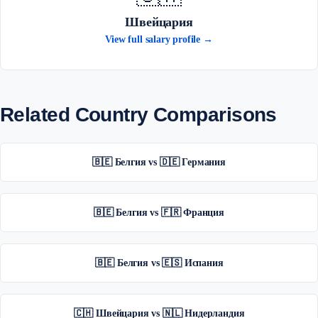
Швейцария
View full salary profile →
Related Country Comparisons
🇧🇪 Белгия vs 🇩🇪 Германия
🇧🇪 Белгия vs 🇫🇷 Франция
🇧🇪 Белгия vs 🇪🇸 Испания
🇨🇭 Швейцария vs 🇳🇱 Нидерландия