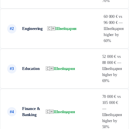
70%
60 000 € vs
96 000 € —
#2
Engineering
🇨🇭
Швейцария
Швейцария
higher by
60%
52 000 € vs
88 000 € —
#3
Education
🇨🇭
Швейцария
Швейцария
higher by
69%
70 000 € vs
105 000 €
Finance &
—
#4
🇨🇭
Швейцария
Banking
Швейцария
higher by
50%