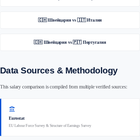
🇨🇭 Швейцария vs 🇮🇹 Италия
🇨🇭 Швейцария vs 🇵🇹 Португалия
Data Sources & Methodology
This salary comparison is compiled from multiple verified sources:
account_balance
Eurostat
EU Labour Force Survey & Structure of Earnings Survey