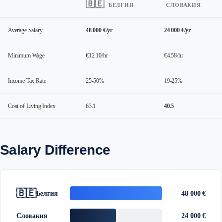
🇧🇪
БЕЛГИЯ
СЛОВАКИЯ
Average Salary
48 000 €/yr
24 000 €/yr
Minimum Wage
€12.10/hr
€4.58/hr
Income Tax Rate
25-50%
19-25%
Cost of Living Index
63.1
40.5
Salary Difference
🇧🇪
Белгия
48 000 €
Словакия
24 000 €