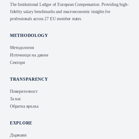
The Institutional Ledger of European Compensation. Providing high-
fidelity salary benchmarks and macroeconomic insights for
professionals across 27 EU member states.
METHODOLOGY
Методология
Източници на данни
Сектори
TRANSPARENCY
Поверителност
За нас
Обратна връзка
EXPLORE
Държави