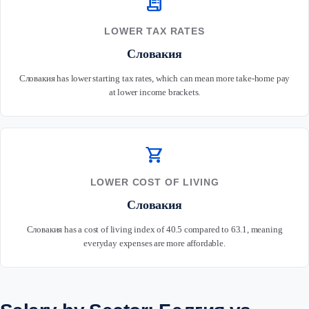
receipt_long
LOWER TAX RATES
Словакия
Словакия has lower starting tax rates, which can mean more take-home pay
at lower income brackets.
shopping_cart
LOWER COST OF LIVING
Словакия
Словакия has a cost of living index of 40.5 compared to 63.1, meaning
everyday expenses are more affordable.