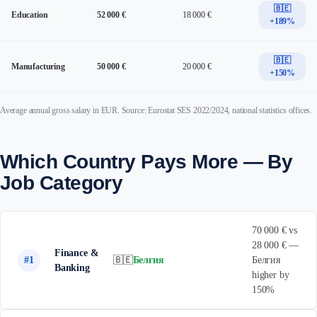
🇧🇪
Education
52 000 €
18 000 €
+189%
🇧🇪
Manufacturing
50 000 €
20 000 €
+150%
Average annual gross salary in EUR. Source: Eurostat SES 2022/2024, national statistics offices.
Which Country Pays More — By
Job Category
70 000 € vs
28 000 € —
Finance &
#1
🇧🇪
Белгия
Белгия
Banking
higher by
150%