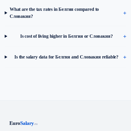
What are the tax rates in Белгия compared to
Словакия?
Is cost of living higher in Белгия or Словакия?
Is the salary data for Белгия and Словакия reliable?
Euro
Salary
.eu