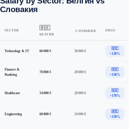
Salary by Sector: Белгия vs
Словакия
🇧🇪
SECTOR
EDGE
СЛОВАКИЯ
БЕЛГИЯ
🇧🇪
Technology & IT
66 000 €
30 000 €
+120%
Finance &
🇧🇪
70 000 €
28 000 €
Banking
+150%
🇧🇪
Healthcare
54 000 €
20 000 €
+170%
🇧🇪
Engineering
60 000 €
24 000 €
+150%