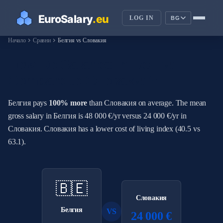
LOG IN
BG
chevron_right
chevron_right
Начало
Сравни
Белгия vs Словакия
How Do Salaries in Белгия
Compare to Словакия?
Белгия pays
100% more
than Словакия on average. The mean
gross salary in Белгия is 48 000 €/yr versus 24 000 €/yr in
Словакия. Словакия has a lower cost of living index (40.5 vs
63.1).
🇧🇪
Словакия
Белгия
VS
24 000 €