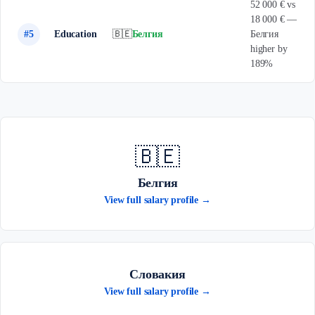
52 000 € vs
18 000 € —
#5
Education
🇧🇪
Белгия
Белгия
higher by
189%
🇧🇪
Белгия
View full salary profile →
Словакия
View full salary profile →