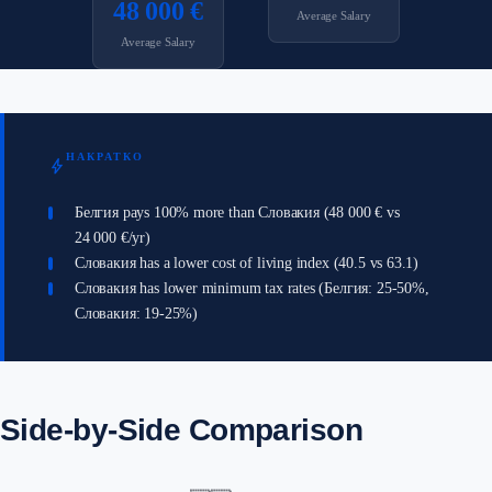
48 000 €
Average Salary
Average Salary
НАКРАТКО
bolt
Белгия pays 100% more than Словакия (48 000 € vs
24 000 €/yr)
Словакия has a lower cost of living index (40.5 vs 63.1)
Словакия has lower minimum tax rates (Белгия: 25-50%,
Словакия: 19-25%)
Side-by-Side Comparison