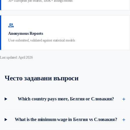
50+ European job boards, 100K+ listings/month
group
Anonymous Reports
User-submitted, validated against statistical models
Last updated: April 2026
Често задавани въпроси
Which country pays more, Белгия or Словакия?
What is the minimum wage in Белгия vs Словакия?