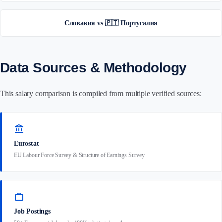
Словакия vs 🇵🇹 Португалия
Data Sources & Methodology
This salary comparison is compiled from multiple verified sources:
account_balance
Eurostat
EU Labour Force Survey & Structure of Earnings Survey
work
Job Postings