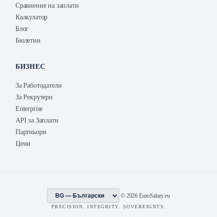
Сравнение на заплати
Калкулатор
Блог
Бюлетин
БИЗНЕС
За Работодатели
За Рекрутери
Enterprise
API за Заплати
Партньори
Цени
© 2026 EuroSalary.eu
PRECISION. INTEGRITY. SOVEREIGNTY.