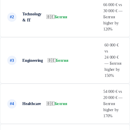
66 000 € vs
30 000 € —
Technology
#2
🇧🇪
Белгия
Белгия
& IT
higher by
120%
60 000 €
vs
24 000 €
#3
Engineering
🇧🇪
Белгия
— Белгия
higher by
150%
54 000 € vs
20 000 € —
#4
Healthcare
🇧🇪
Белгия
Белгия
higher by
170%