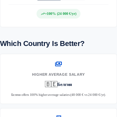
trending_up
+100% (24 000 €/yr)
Which Country Is Better?
payments
HIGHER AVERAGE SALARY
🇧🇪
Белгия
Белгия offers 100% higher average salaries (48 000 € vs 24 000 €/yr).