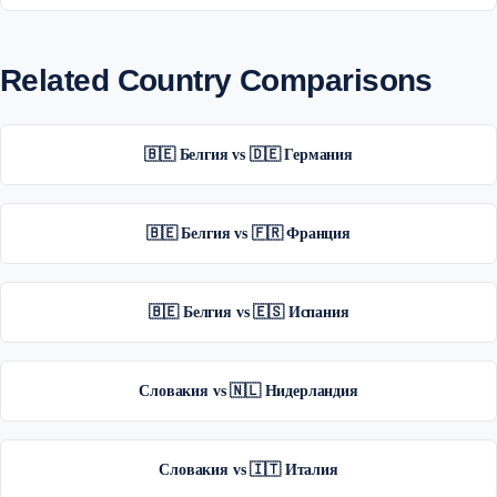
Related Country Comparisons
🇧🇪 Белгия vs 🇩🇪 Германия
🇧🇪 Белгия vs 🇫🇷 Франция
🇧🇪 Белгия vs 🇪🇸 Испания
Словакия vs 🇳🇱 Нидерландия
Словакия vs 🇮🇹 Италия