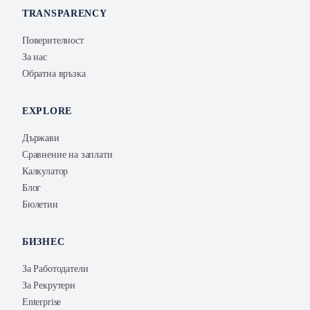
TRANSPARENCY
Поверителност
За нас
Обратна връзка
EXPLORE
Държави
Сравнение на заплати
Калкулатор
Блог
Бюлетин
БИЗНЕС
За Работодатели
За Рекрутери
Enterprise