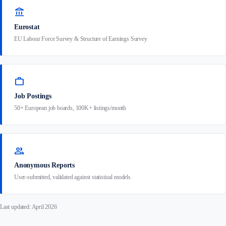
account_balance
Eurostat
EU Labour Force Survey & Structure of Earnings Survey
work
Job Postings
50+ European job boards, 100K+ listings/month
group
Anonymous Reports
User-submitted, validated against statistical models
Last updated: April 2026