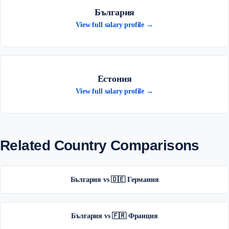
България
View full salary profile →
Естония
View full salary profile →
Related Country Comparisons
България vs 🇩🇪 Германия
България vs 🇫🇷 Франция