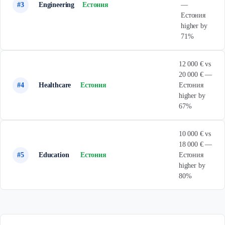
#3
Engineering
Естония
—
Естония
higher by
71%
12 000 € vs
20 000 € —
#4
Healthcare
Естония
Естония
higher by
67%
10 000 € vs
18 000 € —
#5
Education
Естония
Естония
higher by
80%