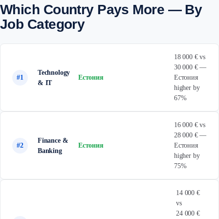
Which Country Pays More — By
Job Category
18 000 € vs
30 000 € —
Technology
#1
Естония
Естония
& IT
higher by
67%
16 000 € vs
28 000 € —
Finance &
#2
Естония
Естония
Banking
higher by
75%
14 000 €
vs
24 000 €