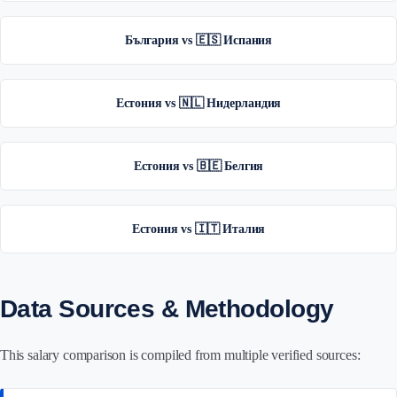
България vs 🇪🇸 Испания
Естония vs 🇳🇱 Нидерландия
Естония vs 🇧🇪 Белгия
Естония vs 🇮🇹 Италия
Data Sources & Methodology
This salary comparison is compiled from multiple verified sources: