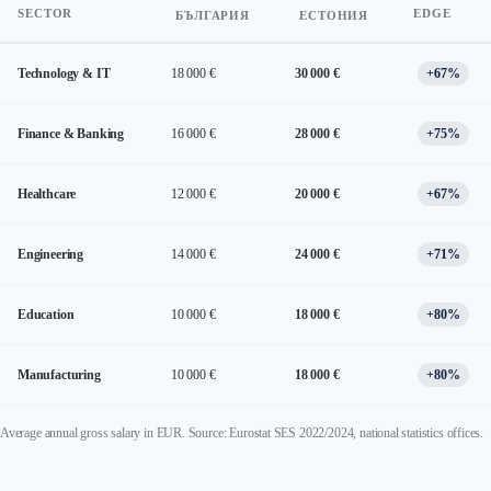
SECTOR
EDGE
БЪЛГАРИЯ
ЕСТОНИЯ
Technology & IT
18 000 €
30 000 €
+67%
Finance & Banking
16 000 €
28 000 €
+75%
Healthcare
12 000 €
20 000 €
+67%
Engineering
14 000 €
24 000 €
+71%
Education
10 000 €
18 000 €
+80%
Manufacturing
10 000 €
18 000 €
+80%
Average annual gross salary in EUR. Source: Eurostat SES 2022/2024, national statistics offices.