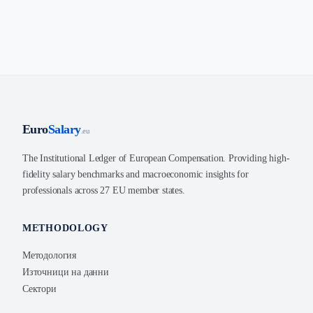
Euro
Salary
.eu
The Institutional Ledger of European Compensation. Providing high-
fidelity salary benchmarks and macroeconomic insights for
professionals across 27 EU member states.
METHODOLOGY
Методология
Източници на данни
Сектори