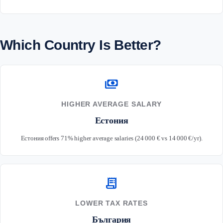
Which Country Is Better?
payments
HIGHER AVERAGE SALARY
Естония
Естония offers 71% higher average salaries (24 000 € vs 14 000 €/yr).
receipt_long
LOWER TAX RATES
България