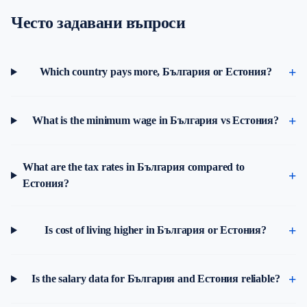
Често задавани въпроси
Which country pays more, България or Естония?
What is the minimum wage in България vs Естония?
What are the tax rates in България compared to
Естония?
Is cost of living higher in България or Естония?
Is the salary data for България and Естония reliable?