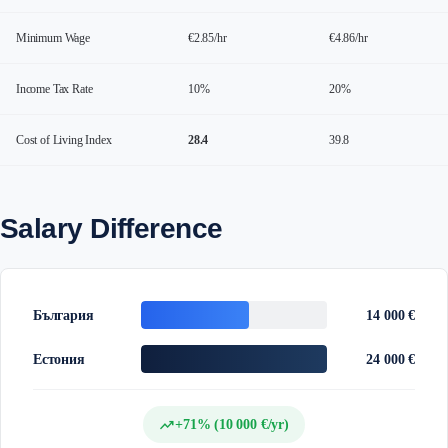
Minimum Wage
€2.85/hr
€4.86/hr
Income Tax Rate
10%
20%
Cost of Living Index
28.4
39.8
Salary Difference
България
14 000 €
Естония
24 000 €
trending_up
+71% (10 000 €/yr)