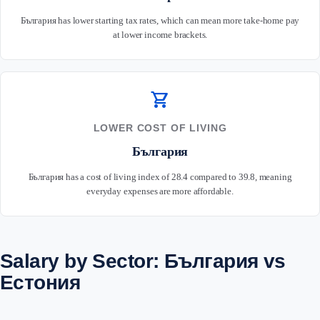
България has lower starting tax rates, which can mean more take-home pay
at lower income brackets.
shopping_cart
LOWER COST OF LIVING
България
България has a cost of living index of 28.4 compared to 39.8, meaning
everyday expenses are more affordable.
Salary by Sector: България vs
Естония