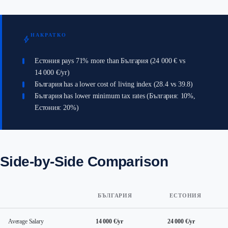
НАКРАТКО
bolt
Естония pays 71% more than България (24 000 € vs
14 000 €/yr)
България has a lower cost of living index (28.4 vs 39.8)
България has lower minimum tax rates (България: 10%,
Естония: 20%)
Side-by-Side Comparison
БЪЛГАРИЯ
ЕСТОНИЯ
Average Salary
14 000 €/yr
24 000 €/yr