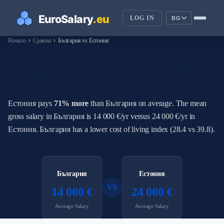
LOG IN
BG
chevron_right
chevron_right
Начало
Сравни
България vs Естония
How Do Salaries in България
Compare to Естония?
Естония pays
71% more
than България on average. The mean
gross salary in България is 14 000 €/yr versus 24 000 €/yr in
Естония. България has a lower cost of living index (28.4 vs 39.8).
България
Естония
VS
14 000 €
24 000 €
Average Salary
Average Salary