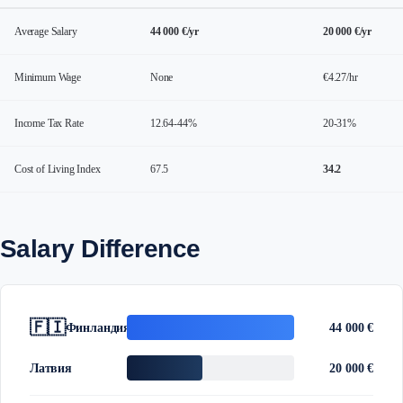
Average Salary
44 000 €/yr
20 000 €/yr
Minimum Wage
None
€4.27/hr
Income Tax Rate
12.64-44%
20-31%
Cost of Living Index
67.5
34.2
Salary Difference
🇫🇮
Финландия
44 000 €
Латвия
20 000 €