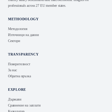
professionals across 27 EU member states.
METHODOLOGY
Методология
Източници на данни
Сектори
TRANSPARENCY
Поверителност
За нас
Обратна връзка
EXPLORE
Държави
Сравнение на заплати
Калкулатор