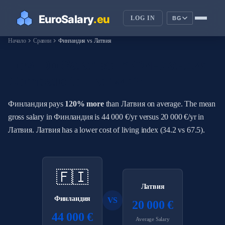
LOG IN
BG
chevron_right
chevron_right
Начало
Сравни
Финландия vs Латвия
How Do Salaries in Финландия
Compare to Латвия?
Финландия pays
120% more
than Латвия on average. The mean
gross salary in Финландия is 44 000 €/yr versus 20 000 €/yr in
Латвия. Латвия has a lower cost of living index (34.2 vs 67.5).
🇫🇮
Латвия
Финландия
VS
20 000 €
44 000 €
Average Salary