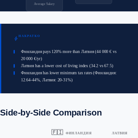
Average Salary
НАКРАТКО
bolt
Финландия pays 120% more than Латвия (44 000 € vs
20 000 €/yr)
Латвия has a lower cost of living index (34.2 vs 67.5)
Финландия has lower minimum tax rates (Финландия:
12.64-44%, Латвия: 20-31%)
Side-by-Side Comparison
🇫🇮
ФИНЛАНДИЯ
ЛАТВИЯ