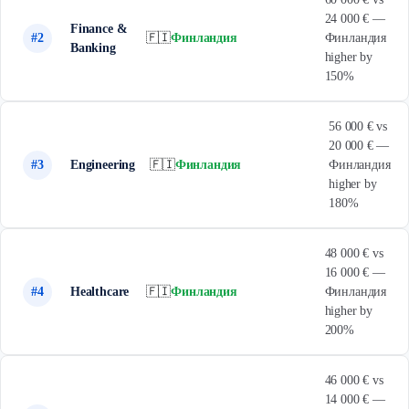
24 000 € —
Finance &
#2
🇫🇮
Финландия
Финландия
Banking
higher by
150%
56 000 € vs
20 000 € —
#3
Engineering
🇫🇮
Финландия
Финландия
higher by
180%
48 000 € vs
16 000 € —
#4
Healthcare
🇫🇮
Финландия
Финландия
higher by
200%
46 000 € vs
14 000 € —