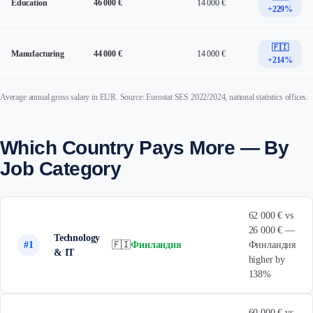
Education
46 000 €
14 000 €
+229%
🇫🇮
Manufacturing
44 000 €
14 000 €
+214%
Average annual gross salary in EUR. Source: Eurostat SES 2022/2024, national statistics offices.
Which Country Pays More — By
Job Category
62 000 € vs
26 000 € —
Technology
#1
🇫🇮
Финландия
Финландия
& IT
higher by
138%
60 000 € vs