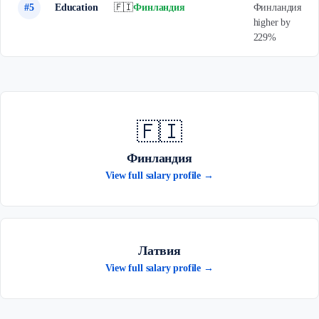
#5
Education
🇫🇮
Финландия
Финландия
higher by
229%
🇫🇮
Финландия
View full salary profile →
Латвия
View full salary profile →