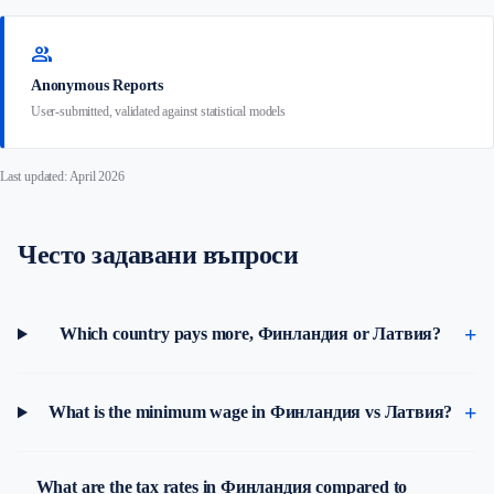
group
Anonymous Reports
User-submitted, validated against statistical models
Last updated: April 2026
Често задавани въпроси
Which country pays more, Финландия or Латвия?
What is the minimum wage in Финландия vs Латвия?
What are the tax rates in Финландия compared to