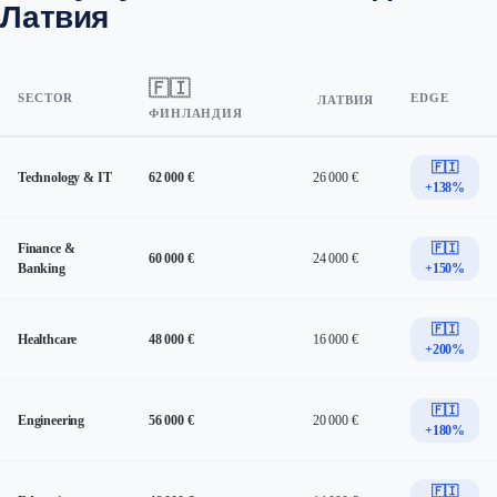
Латвия
🇫🇮
SECTOR
EDGE
ЛАТВИЯ
ФИНЛАНДИЯ
🇫🇮
Technology & IT
62 000 €
26 000 €
+138%
Finance &
🇫🇮
60 000 €
24 000 €
Banking
+150%
🇫🇮
Healthcare
48 000 €
16 000 €
+200%
🇫🇮
Engineering
56 000 €
20 000 €
+180%
🇫🇮