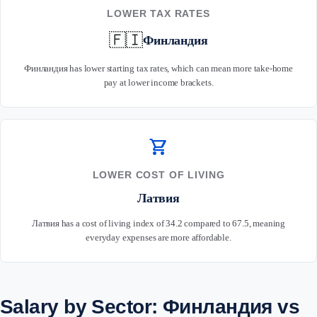
LOWER TAX RATES
🇫🇮
Финландия
Финландия has lower starting tax rates, which can mean more take-home
pay at lower income brackets.
shopping_cart
LOWER COST OF LIVING
Латвия
Латвия has a cost of living index of 34.2 compared to 67.5, meaning
everyday expenses are more affordable.
Salary by Sector: Финландия vs