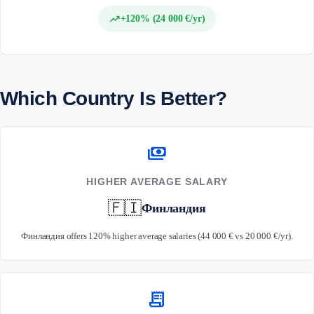
trending_up
+120% (24 000 €/yr)
Which Country Is Better?
payments
HIGHER AVERAGE SALARY
🇫🇮
Финландия
Финландия offers 120% higher average salaries (44 000 € vs 20 000 €/yr).
receipt_long