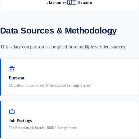
Латвия vs 🇮🇹 Италия
Data Sources & Methodology
This salary comparison is compiled from multiple verified sources:
account_balance
Eurostat
EU Labour Force Survey & Structure of Earnings Survey
work
Job Postings
50+ European job boards, 100K+ listings/month