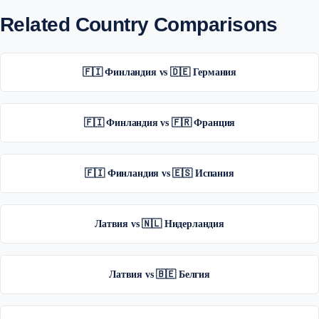
Related Country Comparisons
🇫🇮 Финландия vs 🇩🇪 Германия
🇫🇮 Финландия vs 🇫🇷 Франция
🇫🇮 Финландия vs 🇪🇸 Испания
Латвия vs 🇳🇱 Нидерландия
Латвия vs 🇧🇪 Белгия