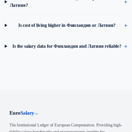
Латвия?
Is cost of living higher in Финландия or Латвия?
Is the salary data for Финландия and Латвия reliable?
Euro
Salary
.eu
The Institutional Ledger of European Compensation. Providing high-
fidelity salary benchmarks and macroeconomic insights for