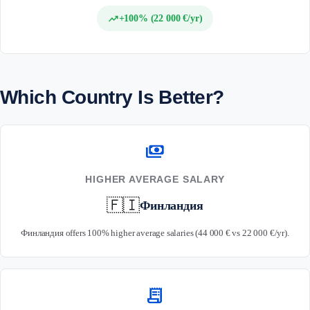
trending_up
+100% (22 000 €/yr)
Which Country Is Better?
payments
HIGHER AVERAGE SALARY
🇫🇮
Финландия
Финландия offers 100% higher average salaries (44 000 € vs 22 000 €/yr).
receipt_long