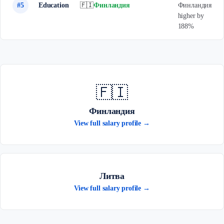
#5
Education
🇫🇮
Финландия
Финландия
higher by
188%
🇫🇮
Финландия
View full salary profile →
Литва
View full salary profile →