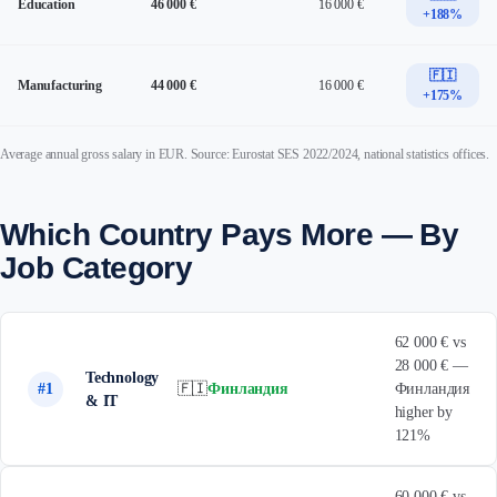
Education
46 000 €
16 000 €
+188%
🇫🇮
Manufacturing
44 000 €
16 000 €
+175%
Average annual gross salary in EUR. Source: Eurostat SES 2022/2024, national statistics offices.
Which Country Pays More — By
Job Category
62 000 € vs
28 000 € —
Technology
#1
🇫🇮
Финландия
Финландия
& IT
higher by
121%
60 000 € vs