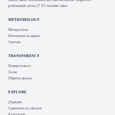
professionals across 27 EU member states.
METHODOLOGY
Методология
Източници на данни
Сектори
TRANSPARENCY
Поверителност
За нас
Обратна връзка
EXPLORE
Държави
Сравнение на заплати
Калкулатор