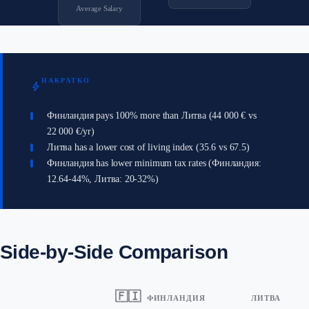
Average Salary
НАКРАТКО
bolt
Финландия pays 100% more than Литва (44 000 € vs
22 000 €/yr)
Литва has a lower cost of living index (35.6 vs 67.5)
Финландия has lower minimum tax rates (Финландия:
12.64-44%, Литва: 20-32%)
Side-by-Side Comparison
🇫🇮
ФИНЛАНДИЯ
ЛИТВА