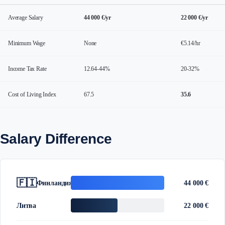
Average Salary
44 000 €/yr
22 000 €/yr
Minimum Wage
None
€5.14/hr
Income Tax Rate
12.64-44%
20-32%
Cost of Living Index
67.5
35.6
Salary Difference
🇫🇮
Финландия
44 000 €
Литва
22 000 €