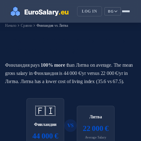
LOG IN
BG
chevron_right
chevron_right
Начало
Сравни
Финландия vs Литва
How Do Salaries in Финландия
Compare to Литва?
Финландия pays
100% more
than Литва on average. The mean
gross salary in Финландия is 44 000 €/yr versus 22 000 €/yr in
Литва. Литва has a lower cost of living index (35.6 vs 67.5).
🇫🇮
Литва
Финландия
VS
22 000 €
44 000 €
Average Salary