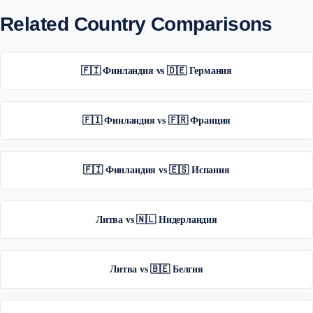
Related Country Comparisons
🇫🇮 Финландия vs 🇩🇪 Германия
🇫🇮 Финландия vs 🇫🇷 Франция
🇫🇮 Финландия vs 🇪🇸 Испания
Литва vs 🇳🇱 Нидерландия
Литва vs 🇧🇪 Белгия