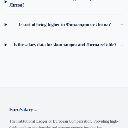
Литва?
Is cost of living higher in Финландия or Литва?
Is the salary data for Финландия and Литва reliable?
Euro
Salary
.eu
The Institutional Ledger of European Compensation. Providing high-
fidelity salary benchmarks and macroeconomic insights for