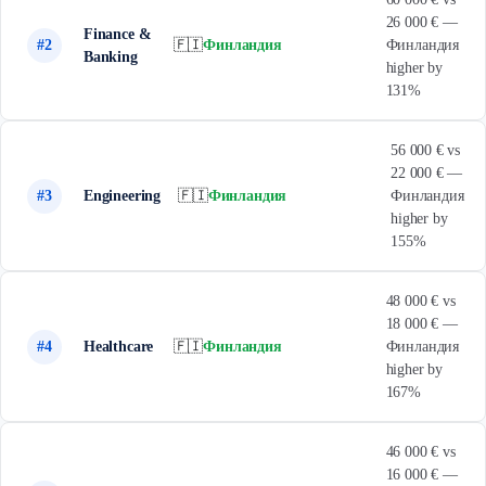
26 000 € —
Finance &
#2
🇫🇮
Финландия
Финландия
Banking
higher by
131%
56 000 € vs
22 000 € —
#3
Engineering
🇫🇮
Финландия
Финландия
higher by
155%
48 000 € vs
18 000 € —
#4
Healthcare
🇫🇮
Финландия
Финландия
higher by
167%
46 000 € vs
16 000 € —