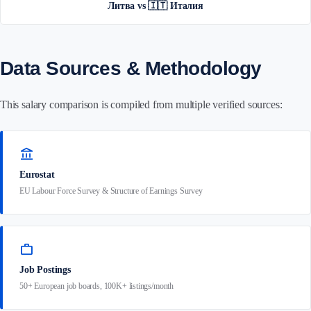
Литва vs 🇮🇹 Италия
Data Sources & Methodology
This salary comparison is compiled from multiple verified sources:
account_balance
Eurostat
EU Labour Force Survey & Structure of Earnings Survey
work
Job Postings
50+ European job boards, 100K+ listings/month