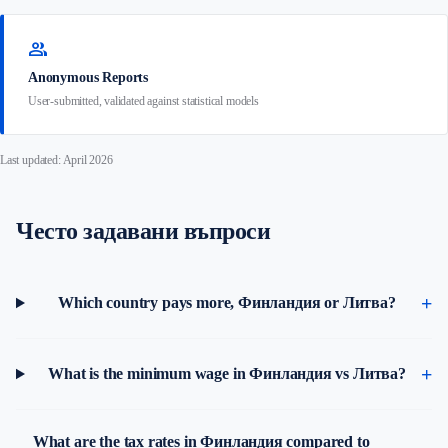
group
Anonymous Reports
User-submitted, validated against statistical models
Last updated: April 2026
Често задавани въпроси
Which country pays more, Финландия or Литва?
What is the minimum wage in Финландия vs Литва?
What are the tax rates in Финландия compared to