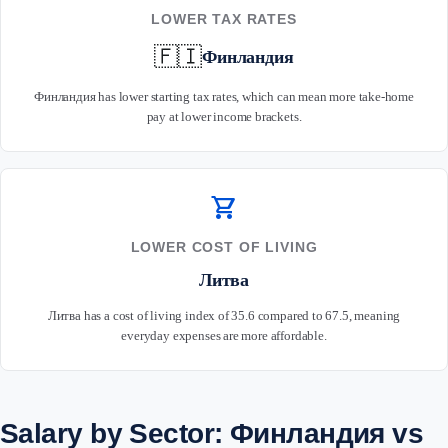
LOWER TAX RATES
🇫🇮
Финландия
Финландия has lower starting tax rates, which can mean more take-home
pay at lower income brackets.
shopping_cart
LOWER COST OF LIVING
Литва
Литва has a cost of living index of 35.6 compared to 67.5, meaning
everyday expenses are more affordable.
Salary by Sector: Финландия vs