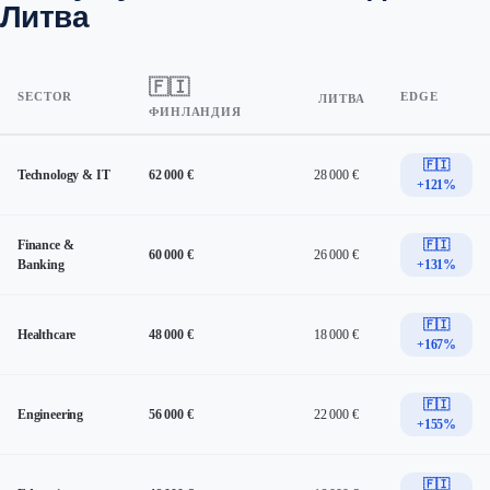
Литва
🇫🇮
SECTOR
EDGE
ЛИТВА
ФИНЛАНДИЯ
🇫🇮
Technology & IT
62 000 €
28 000 €
+121%
Finance &
🇫🇮
60 000 €
26 000 €
Banking
+131%
🇫🇮
Healthcare
48 000 €
18 000 €
+167%
🇫🇮
Engineering
56 000 €
22 000 €
+155%
🇫🇮