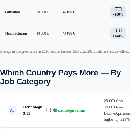
🇬🇧
Education
20 000 €
40 000 €
+100%
🇬🇧
Manufacturing
18 000 €
44 000 €
+144%
Average annual gross salary in EUR. Source: Eurostat SES 2022/2024, national statistics offices.
Which Country Pays More — By
Job Category
28 000 € vs
Technology
64 000 € —
#1
🇬🇧
Великобритания
& IT
Великобритани
higher by 129%