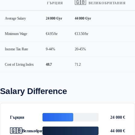
🇬🇧
ГЪРЦИЯ
ВЕЛИКОБРИТАНИЯ
Average Salary
24 000 €/yr
44 000 €/yr
Minimum Wage
€4.95/hr
€13.50/hr
Income Tax Rate
9-44%
20-45%
Cost of Living Index
48.7
71.2
Salary Difference
Гърция
24 000 €
🇬🇧
Великобритания
44 000 €