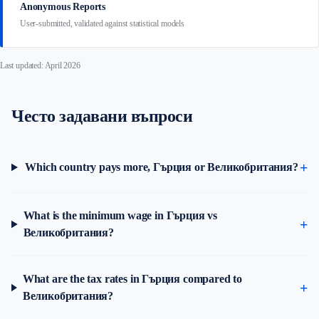
Anonymous Reports
User-submitted, validated against statistical models
Last updated: April 2026
Често задавани въпроси
Which country pays more, Гърция or Великобритания?
What is the minimum wage in Гърция vs
Великобритания?
What are the tax rates in Гърция compared to
Великобритания?