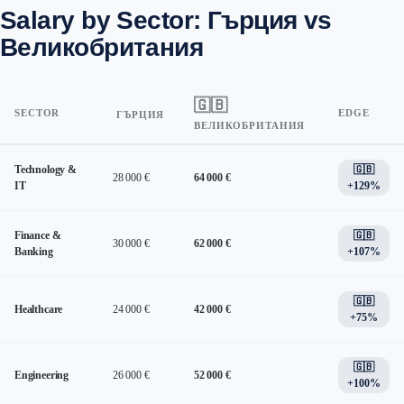
Salary by Sector: Гърция vs
Великобритания
🇬🇧
SECTOR
EDGE
ГЪРЦИЯ
ВЕЛИКОБРИТАНИЯ
Technology &
🇬🇧
28 000 €
64 000 €
IT
+129%
Finance &
🇬🇧
30 000 €
62 000 €
Banking
+107%
🇬🇧
Healthcare
24 000 €
42 000 €
+75%
🇬🇧
Engineering
26 000 €
52 000 €
+100%