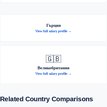
Гърция
View full salary profile →
🇬🇧
Великобритания
View full salary profile →
Related Country Comparisons