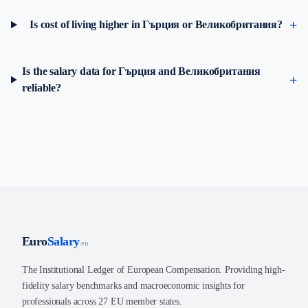
Is cost of living higher in Гърция or Великобритания?
Is the salary data for Гърция and Великобритания
reliable?
Euro
Salary
.eu
The Institutional Ledger of European Compensation. Providing high-
fidelity salary benchmarks and macroeconomic insights for
professionals across 27 EU member states.