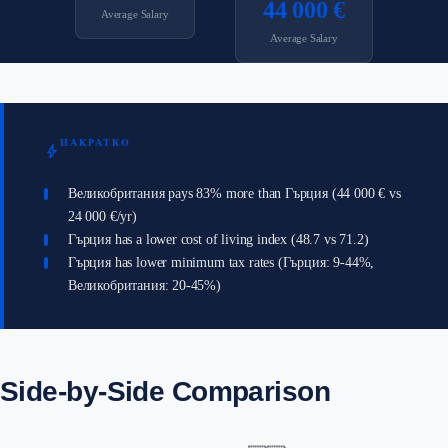
44 000 €
Average Salary
Average Salary
НАКРАТКО
bolt
Великобритания pays 83% more than Гърция (44 000 € vs
24 000 €/yr)
Гърция has a lower cost of living index (48.7 vs 71.2)
Гърция has lower minimum tax rates (Гърция: 9-44%,
Великобритания: 20-45%)
Side-by-Side Comparison