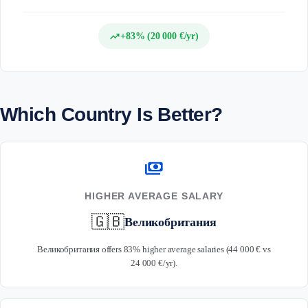
trending_up
+83% (20 000 €/yr)
Which Country Is Better?
payments
HIGHER AVERAGE SALARY
🇬🇧
Великобритания
Великобритания offers 83% higher average salaries (44 000 € vs
24 000 €/yr).