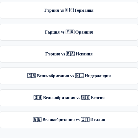
Гърция vs 🇩🇪 Германия
Гърция vs 🇫🇷 Франция
Гърция vs 🇪🇸 Испания
🇬🇧 Великобритания vs 🇳🇱 Нидерландия
🇬🇧 Великобритания vs 🇧🇪 Белгия
🇬🇧 Великобритания vs 🇮🇹 Италия