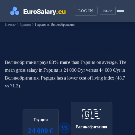
LOG IN
BG
chevron_right
chevron_right
Начало
Сравни
Гърция vs Великобритания
How Do Salaries in Гърция
Compare to Великобритания?
Великобритания pays
83% more
than Гърция on average. The
mean gross salary in Гърция is 24 000 €/yr versus 44 000 €/yr in
Великобритания. Гърция has a lower cost of living index (48.7
vs 71.2).
🇬🇧
Гърция
Великобритания
VS
24 000 €