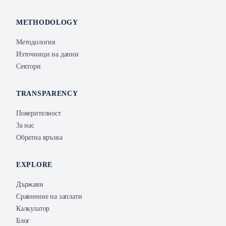
METHODOLOGY
Методология
Източници на данни
Сектори
TRANSPARENCY
Поверителност
За нас
Обратна връзка
EXPLORE
Държави
Сравнение на заплати
Калкулатор
Блог