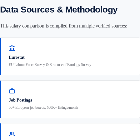
Data Sources & Methodology
This salary comparison is compiled from multiple verified sources:
account_balance
Eurostat
EU Labour Force Survey & Structure of Earnings Survey
work
Job Postings
50+ European job boards, 100K+ listings/month
group