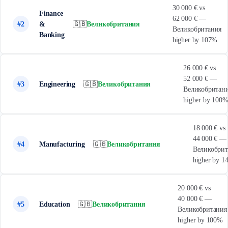
30 000 € vs
Finance
62 000 € —
#2
&
🇬🇧
Великобритания
Великобритания
Banking
higher by 107%
26 000 € vs
52 000 € —
#3
Engineering
🇬🇧
Великобритания
Великобритан
higher by 100
18 000 € vs
44 000 € —
#4
Manufacturing
🇬🇧
Великобритания
Великобрит
higher by 
20 000 € vs
40 000 € —
#5
Education
🇬🇧
Великобритания
Великобритания
higher by 100%