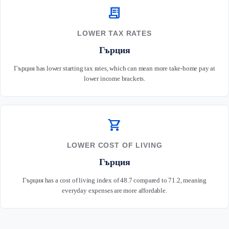
receipt_long
LOWER TAX RATES
Гърция
Гърция has lower starting tax rates, which can mean more take-home pay at
lower income brackets.
shopping_cart
LOWER COST OF LIVING
Гърция
Гърция has a cost of living index of 48.7 compared to 71.2, meaning
everyday expenses are more affordable.