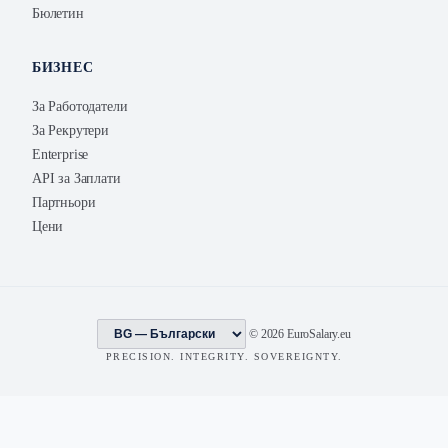
Бюлетин
БИЗНЕС
За Работодатели
За Рекрутери
Enterprise
API за Заплати
Партньори
Цени
© 2026 EuroSalary.eu
PRECISION. INTEGRITY. SOVEREIGNTY.