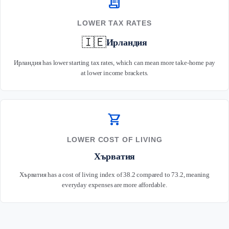
receipt_long
LOWER TAX RATES
🇮🇪
Ирландия
Ирландия has lower starting tax rates, which can mean more take-home pay
at lower income brackets.
shopping_cart
LOWER COST OF LIVING
Хърватия
Хърватия has a cost of living index of 38.2 compared to 73.2, meaning
everyday expenses are more affordable.