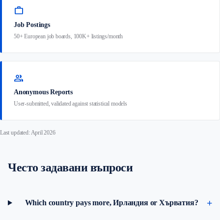
work
Job Postings
50+ European job boards, 100K+ listings/month
group
Anonymous Reports
User-submitted, validated against statistical models
Last updated: April 2026
Често задавани въпроси
Which country pays more, Ирландия or Хърватия?