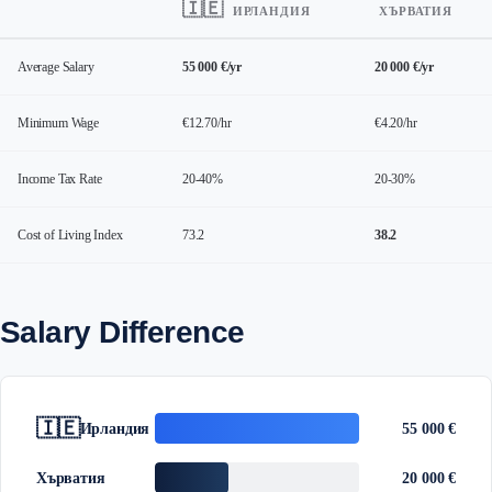
🇮🇪
ИРЛАНДИЯ
ХЪРВАТИЯ
Average Salary
55 000 €/yr
20 000 €/yr
Minimum Wage
€12.70/hr
€4.20/hr
Income Tax Rate
20-40%
20-30%
Cost of Living Index
73.2
38.2
Salary Difference
🇮🇪
Ирландия
55 000 €
Хърватия
20 000 €