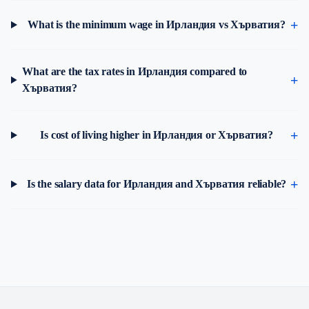
What is the minimum wage in Ирландия vs Хърватия?
What are the tax rates in Ирландия compared to
Хърватия?
Is cost of living higher in Ирландия or Хърватия?
Is the salary data for Ирландия and Хърватия reliable?