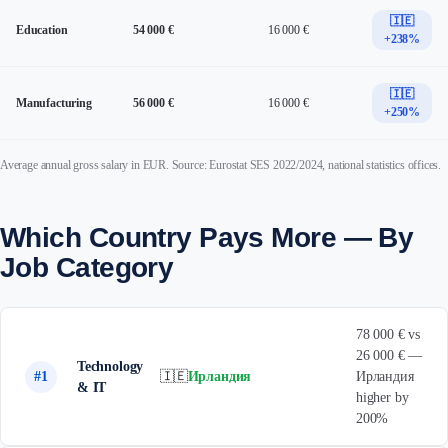
🇮🇪
Education
54 000 €
16 000 €
+238%
🇮🇪
Manufacturing
56 000 €
16 000 €
+250%
Average annual gross salary in EUR. Source: Eurostat SES 2022/2024, national statistics offices.
Which Country Pays More — By
Job Category
78 000 € vs
26 000 € —
Technology
#1
🇮🇪
Ирландия
Ирландия
& IT
higher by
200%