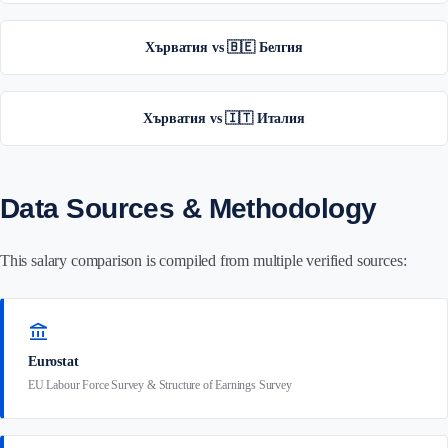
Хърватия vs 🇧🇪 Белгия
Хърватия vs 🇮🇹 Италия
Data Sources & Methodology
This salary comparison is compiled from multiple verified sources:
account_balance
Eurostat
EU Labour Force Survey & Structure of Earnings Survey