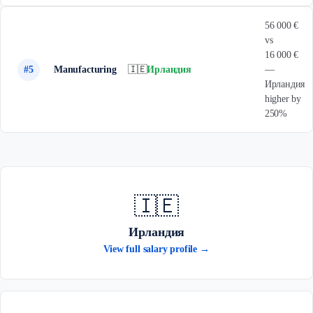
56 000 €
vs
16 000 €
#5
Manufacturing
🇮🇪
Ирландия
—
Ирландия
higher by
250%
🇮🇪
Ирландия
View full salary profile →