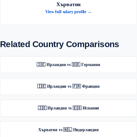
Хърватия
View full salary profile →
Related Country Comparisons
🇮🇪 Ирландия vs 🇩🇪 Германия
🇮🇪 Ирландия vs 🇫🇷 Франция
🇮🇪 Ирландия vs 🇪🇸 Испания
Хърватия vs 🇳🇱 Нидерландия