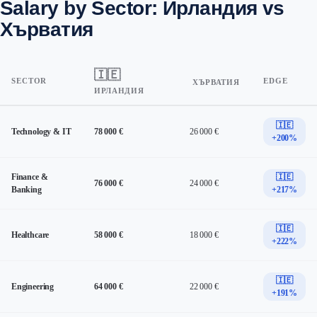
Salary by Sector: Ирландия vs
Хърватия
🇮🇪
SECTOR
EDGE
ХЪРВАТИЯ
ИРЛАНДИЯ
🇮🇪
Technology & IT
78 000 €
26 000 €
+200%
Finance &
🇮🇪
76 000 €
24 000 €
Banking
+217%
🇮🇪
Healthcare
58 000 €
18 000 €
+222%
🇮🇪
Engineering
64 000 €
22 000 €
+191%