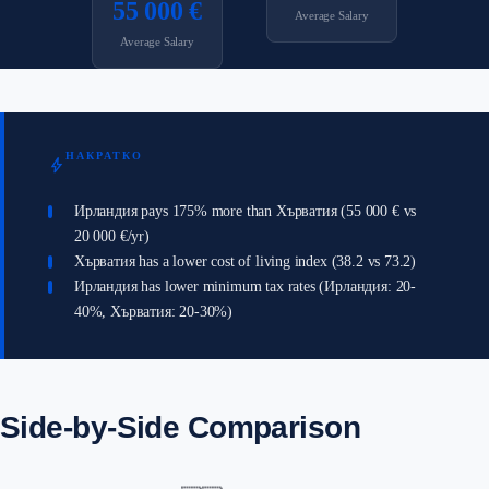
55 000 €
Average Salary
Average Salary
НАКРАТКО
bolt
Ирландия pays 175% more than Хърватия (55 000 € vs
20 000 €/yr)
Хърватия has a lower cost of living index (38.2 vs 73.2)
Ирландия has lower minimum tax rates (Ирландия: 20-
40%, Хърватия: 20-30%)
Side-by-Side Comparison