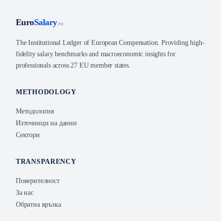
Euro
Salary
.eu
The Institutional Ledger of European Compensation. Providing high-
fidelity salary benchmarks and macroeconomic insights for
professionals across 27 EU member states.
METHODOLOGY
Методология
Източници на данни
Сектори
TRANSPARENCY
Поверителност
За нас
Обратна връзка