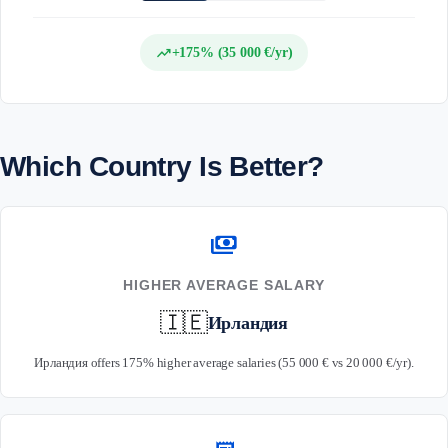
trending_up
+175% (35 000 €/yr)
Which Country Is Better?
payments
HIGHER AVERAGE SALARY
🇮🇪
Ирландия
Ирландия offers 175% higher average salaries (55 000 € vs 20 000 €/yr).