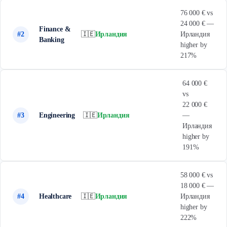
76 000 € vs
24 000 € —
Finance &
#2
🇮🇪
Ирландия
Ирландия
Banking
higher by
217%
64 000 €
vs
22 000 €
#3
Engineering
🇮🇪
Ирландия
—
Ирландия
higher by
191%
58 000 € vs
18 000 € —
#4
Healthcare
🇮🇪
Ирландия
Ирландия
higher by
222%