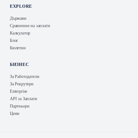
EXPLORE
Държави
Сравнение на заплати
Калкулатор
Блог
Бюлетин
БИЗНЕС
За Работодатели
За Рекрутери
Enterprise
API за Заплати
Партньори
Цени