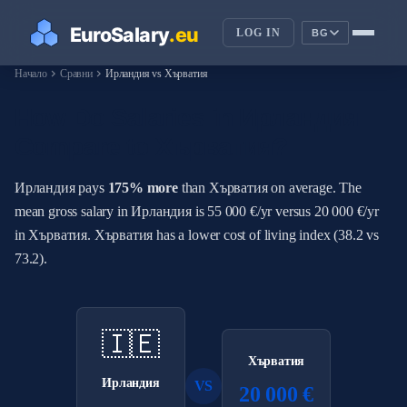
LOG IN
BG
chevron_right
chevron_right
Начало
Сравни
Ирландия vs Хърватия
How Do Salaries in Ирландия
Compare to Хърватия?
Ирландия pays
175% more
than Хърватия on average. The
mean gross salary in Ирландия is 55 000 €/yr versus 20 000 €/yr
in Хърватия. Хърватия has a lower cost of living index (38.2 vs
73.2).
🇮🇪
Хърватия
Ирландия
VS
20 000 €