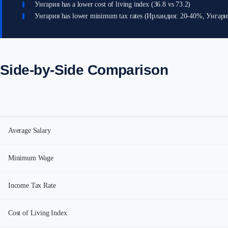
Унгария has a lower cost of living index (36.8 vs 73.2)
Унгария has lower minimum tax rates (Ирландия: 20-40%, Унгар
Side-by-Side Comparison
Average Salary
Minimum Wage
Income Tax Rate
Cost of Living Index