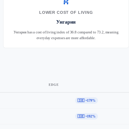
shopping_cart
LOWER COST OF LIVING
Унгария
Унгария has a cost of living index of 36.8 compared to 73.2, meaning
everyday expenses are more affordable.
EDGE
🇮🇪 +179%
🇮🇪 +192%