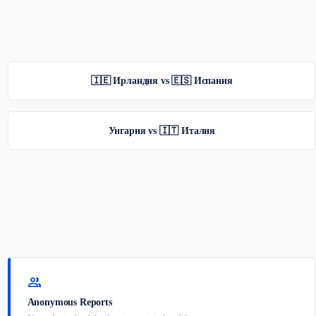
🇮🇪 Ирландия vs 🇪🇸 Испания
Унгария vs 🇮🇹 Италия
group
Anonymous Reports