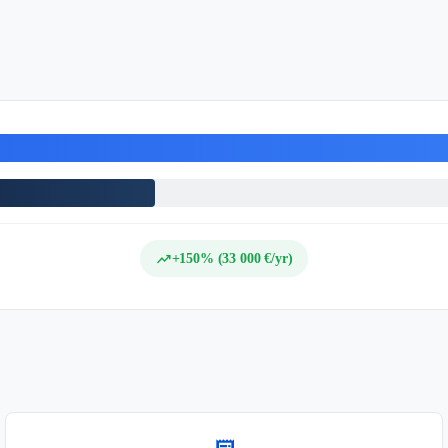
trending_up
+150% (33 000 €/yr)