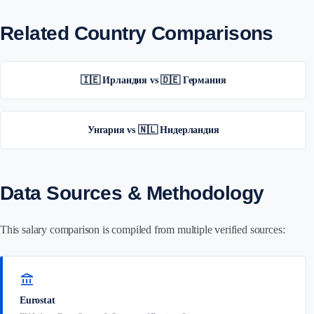
Related Country Comparisons
🇮🇪 Ирландия vs 🇩🇪 Германия
Унгария vs 🇳🇱 Нидерландия
Data Sources & Methodology
This salary comparison is compiled from multiple verified sources:
account_balance
Eurostat