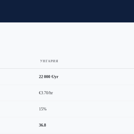
УНГАРИЯ
22 000 €/yr
€3.70/hr
15%
36.8