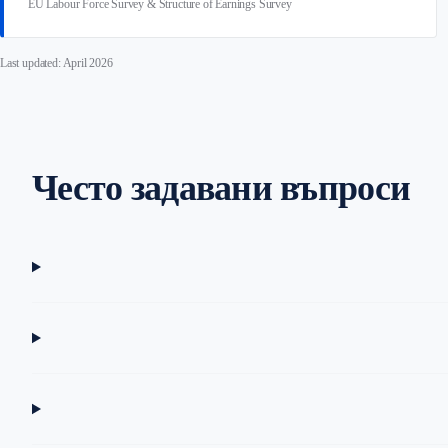
EU Labour Force Survey & Structure of Earnings Survey
Last updated: April 2026
Често задавани въпроси