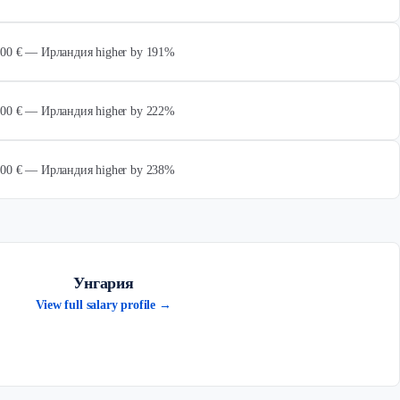
 000 € — Ирландия higher by 191%
 000 € — Ирландия higher by 222%
 000 € — Ирландия higher by 238%
Унгария
View full salary profile →