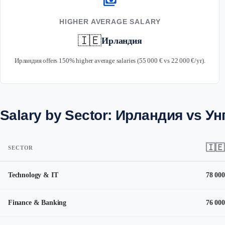
payments
HIGHER AVERAGE SALARY
🇮🇪
Ирландия
Ирландия offers 150% higher average salaries (55 000 € vs 22 000 €/yr).
Salary by Sector: Ирландия vs Ун
🇮🇪
SECTOR
Technology & IT
78 000
Finance & Banking
76 000