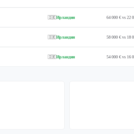
🇮🇪
Ирландия
64 000 € vs 22
🇮🇪
Ирландия
58 000 € vs 18
🇮🇪
Ирландия
54 000 € vs 16