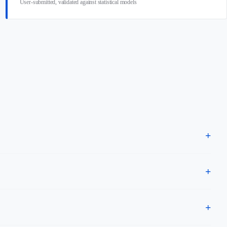
User-submitted, validated against statistical models