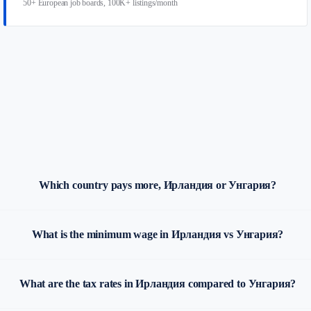
50+ European job boards, 100K+ listings/month
Which country pays more, Ирландия or Унгария?
What is the minimum wage in Ирландия vs Унгария?
What are the tax rates in Ирландия compared to Унгария?