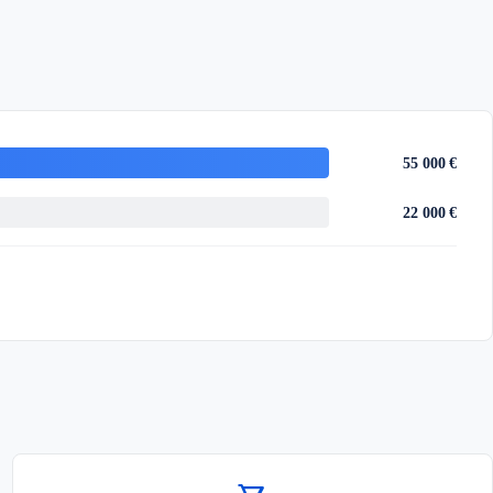
55 000 €
22 000 €