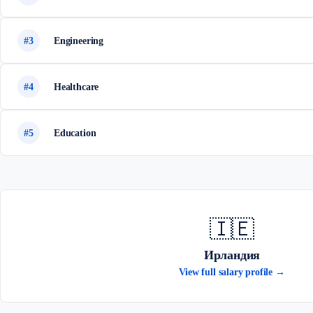
#3
Engineering
#4
Healthcare
#5
Education
🇮🇪
Ирландия
View full salary profile →