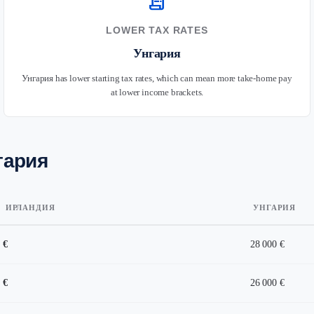
receipt_long
LOWER TAX RATES
Унгария
Унгария has lower starting tax rates, which can mean more take-home pay
at lower income brackets.
гария
ИРЛАНДИЯ
УНГАРИЯ
 €
28 000 €
 €
26 000 €