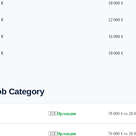
 €
18 000 €
 €
22 000 €
 €
16 000 €
 €
18 000 €
ob Category
🇮🇪
Ирландия
78 000 € vs 28
🇮🇪
Ирландия
76 000 € vs 26