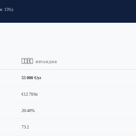
ия: 15%)
🇮🇪
ИРЛАНДИЯ
55 000 €/yr
€12.70/hr
20-40%
73.2