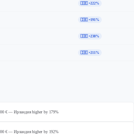
🇮🇪 +222%
🇮🇪 +191%
🇮🇪 +238%
🇮🇪 +211%
 000 € — Ирландия higher by 179%
 000 € — Ирландия higher by 192%