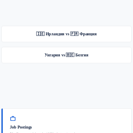
🇮🇪 Ирландия vs 🇫🇷 Франция
Унгария vs 🇧🇪 Белгия
work
Job Postings