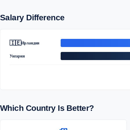
Salary Difference
🇮🇪
Ирландия
Унгария
Which Country Is Better?