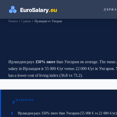
ДЪРЖА
chevron_right
chevron_right
Начало
Сравни
Ирландия vs Унгария
How Do Salaries in Ир
Унгария?
Ирландия pays
150% more
than Унгария on average. The mean 
salary in Ирландия is 55 000 €/yr versus 22 000 €/yr in Унгария.
has a lower cost of living index (36.8 vs 73.2).
НАКРАТКО
bolt
Ирландия pays 150% more than Унгария (55 000 € vs 22 000 €/yr)