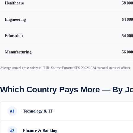
Healthcare
58 000
Engineering
64 000
Education
54 000
Manufacturing
56 000
Average annual gross salary in EUR. Source: Eurostat SES 2022/2024, national statistics offices.
Which Country Pays More — By J
#1
Technology & IT
#2
Finance & Banking