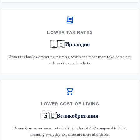
receipt_long
LOWER TAX RATES
🇮🇪
Ирландия
Ирландия has lower starting tax rates, which can mean more take-home pay
at lower income brackets.
shopping_cart
LOWER COST OF LIVING
🇬🇧
Великобритания
Великобритания has a cost of living index of 71.2 compared to 73.2,
meaning everyday expenses are more affordable.