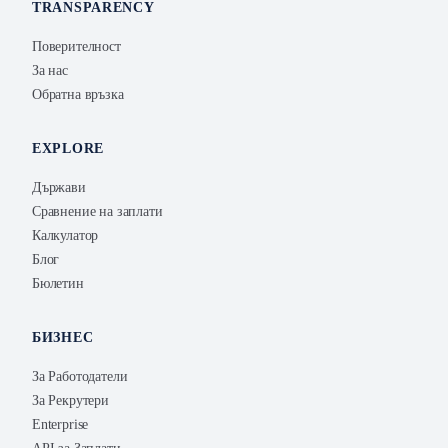
TRANSPARENCY
Поверителност
За нас
Обратна връзка
EXPLORE
Държави
Сравнение на заплати
Калкулатор
Блог
Бюлетин
БИЗНЕС
За Работодатели
За Рекрутери
Enterprise