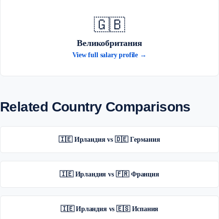
🇬🇧
Великобритания
View full salary profile →
Related Country Comparisons
🇮🇪 Ирландия vs 🇩🇪 Германия
🇮🇪 Ирландия vs 🇫🇷 Франция
🇮🇪 Ирландия vs 🇪🇸 Испания