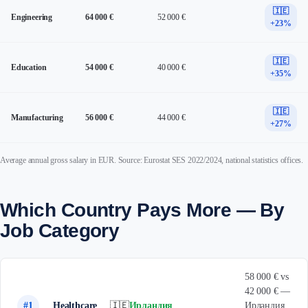
🇮🇪
Engineering
64 000 €
52 000 €
+23%
🇮🇪
Education
54 000 €
40 000 €
+35%
🇮🇪
Manufacturing
56 000 €
44 000 €
+27%
Average annual gross salary in EUR. Source: Eurostat SES 2022/2024, national statistics offices.
Which Country Pays More — By
Job Category
58 000 € vs
42 000 € —
#1
Healthcare
🇮🇪
Ирландия
Ирландия