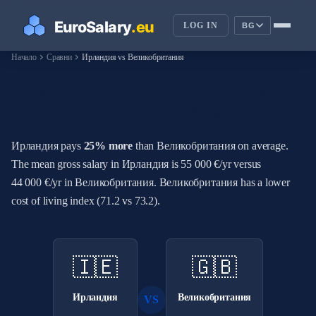
LOG IN
BG
chevron_right
chevron_right
Начало
Сравни
Ирландия vs Великобритания
How Do Salaries in Ирландия
Compare to Великобритания?
Ирландия pays
25% more
than Великобритания on average.
The mean gross salary in Ирландия is 55 000 €/yr versus
44 000 €/yr in Великобритания. Великобритания has a lower
cost of living index (71.2 vs 73.2).
🇮🇪
🇬🇧
Ирландия
Великобритания
VS