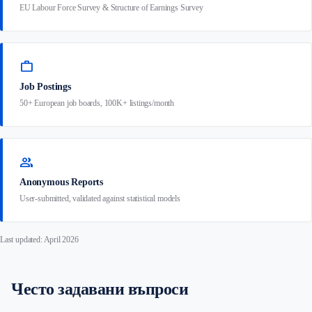
EU Labour Force Survey & Structure of Earnings Survey
work
Job Postings
50+ European job boards, 100K+ listings/month
group
Anonymous Reports
User-submitted, validated against statistical models
Last updated: April 2026
Често задавани въпроси