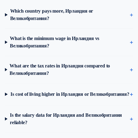
Which country pays more, Ирландия or
Великобритания?
What is the minimum wage in Ирландия vs
Великобритания?
What are the tax rates in Ирландия compared to
Великобритания?
Is cost of living higher in Ирландия or Великобритания?
Is the salary data for Ирландия and Великобритания
reliable?