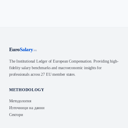
Euro
Salary
.eu
The Institutional Ledger of European Compensation. Providing high-
fidelity salary benchmarks and macroeconomic insights for
professionals across 27 EU member states.
METHODOLOGY
Методология
Източници на данни
Сектори