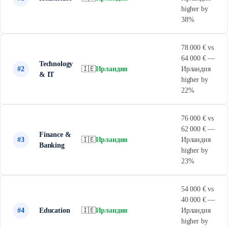
higher by
38%
78 000 € vs
64 000 € —
Technology
#2
🇮🇪
Ирландия
Ирландия
& IT
higher by
22%
76 000 € vs
62 000 € —
Finance &
#3
🇮🇪
Ирландия
Ирландия
Banking
higher by
23%
54 000 € vs
40 000 € —
#4
Education
🇮🇪
Ирландия
Ирландия
higher by