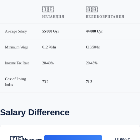
🇮🇪
🇬🇧
ИРЛАНДИЯ
ВЕЛИКОБРИТАНИЯ
Average Salary
55 000 €/yr
44 000 €/yr
Minimum Wage
€12.70/hr
€13.50/hr
Income Tax Rate
20-40%
20-45%
Cost of Living
73.2
71.2
Index
Salary Difference
🇮🇪
Ирландия
55 000 €