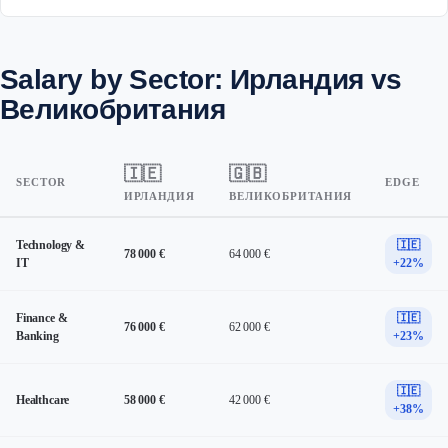
Salary by Sector: Ирландия vs
Великобритания
🇮🇪
🇬🇧
SECTOR
EDGE
ИРЛАНДИЯ
ВЕЛИКОБРИТАНИЯ
Technology &
🇮🇪
78 000 €
64 000 €
IT
+22%
Finance &
🇮🇪
76 000 €
62 000 €
Banking
+23%
🇮🇪
Healthcare
58 000 €
42 000 €
+38%