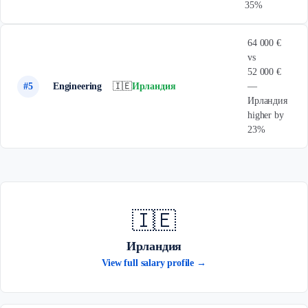
35%
64 000 €
vs
52 000 €
#5
Engineering
🇮🇪
Ирландия
—
Ирландия
higher by
23%
🇮🇪
Ирландия
View full salary profile →