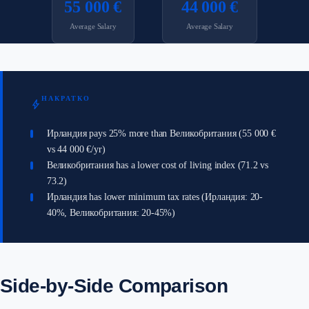
55 000 €
44 000 €
Average Salary
Average Salary
НАКРАТКО
bolt
Ирландия pays 25% more than Великобритания (55 000 €
vs 44 000 €/yr)
Великобритания has a lower cost of living index (71.2 vs
73.2)
Ирландия has lower minimum tax rates (Ирландия: 20-
40%, Великобритания: 20-45%)
Side-by-Side Comparison