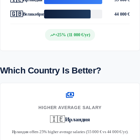
🇬🇧
Великобритания
44 000 €
trending_up
+25% (11 000 €/yr)
Which Country Is Better?
payments
HIGHER AVERAGE SALARY
🇮🇪
Ирландия
Ирландия offers 25% higher average salaries (55 000 € vs 44 000 €/yr).