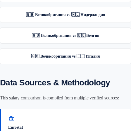
🇬🇧 Великобритания vs 🇳🇱 Нидерландия
🇬🇧 Великобритания vs 🇧🇪 Белгия
🇬🇧 Великобритания vs 🇮🇹 Италия
Data Sources & Methodology
This salary comparison is compiled from multiple verified sources:
account_balance
Eurostat