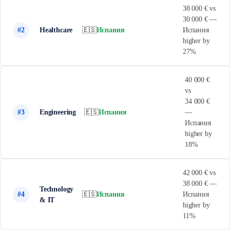
38 000 € vs
30 000 € —
#2
Healthcare
🇪🇸
Испания
Испания
higher by
27%
40 000 €
vs
34 000 €
#3
Engineering
🇪🇸
Испания
—
Испания
higher by
18%
42 000 € vs
38 000 € —
Technology
#4
🇪🇸
Испания
Испания
& IT
higher by
11%