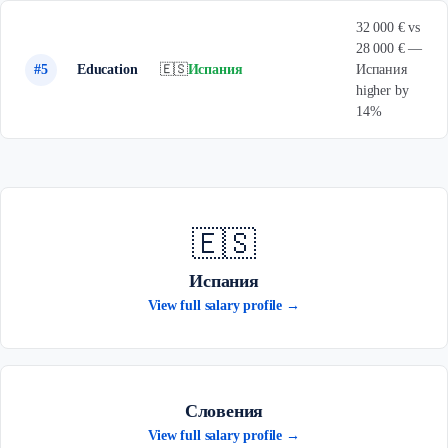
32 000 € vs
28 000 € —
#5
Education
🇪🇸
Испания
Испания
higher by
14%
🇪🇸
Испания
View full salary profile →
Словения
View full salary profile →