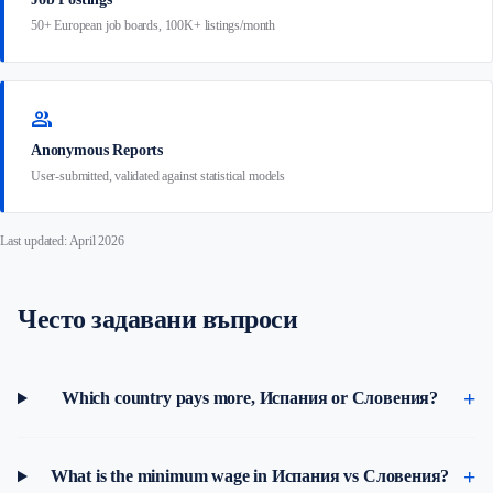
50+ European job boards, 100K+ listings/month
group
Anonymous Reports
User-submitted, validated against statistical models
Last updated: April 2026
Често задавани въпроси
Which country pays more, Испания or Словения?
What is the minimum wage in Испания vs Словения?