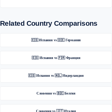
Related Country Comparisons
🇪🇸 Испания vs 🇩🇪 Германия
🇪🇸 Испания vs 🇫🇷 Франция
🇪🇸 Испания vs 🇳🇱 Нидерландия
Словения vs 🇧🇪 Белгия
Словения vs 🇮🇹 Италия