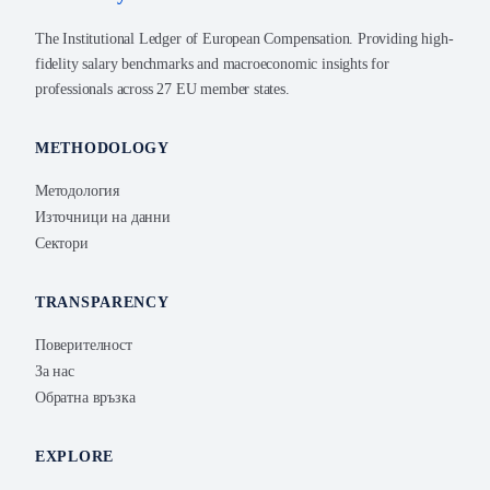
The Institutional Ledger of European Compensation. Providing high-
fidelity salary benchmarks and macroeconomic insights for
professionals across 27 EU member states.
METHODOLOGY
Методология
Източници на данни
Сектори
TRANSPARENCY
Поверителност
За нас
Обратна връзка
EXPLORE