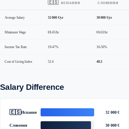
🇪🇸
ИСПАНИЯ
СЛОВЕНИЯ
Average Salary
32 000 €/yr
30 000 €/yr
Minimum Wage
€8.45/hr
€6.63/hr
Income Tax Rate
19-47%
16-50%
Cost of Living Index
52.4
48.3
Salary Difference
🇪🇸
Испания
32 000 €
Словения
30 000 €