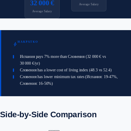
32 000 €
Average Salary
Average Salary
НАКРАТКО
bolt
Испания pays 7% more than Словения (32 000 € vs
30 000 €/yr)
Словения has a lower cost of living index (48.3 vs 52.4)
Словения has lower minimum tax rates (Испания: 19-47%,
Словения: 16-50%)
Side-by-Side Comparison