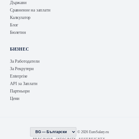
Държави
Сравнение на заплати
Калкулатор
Блог
Бюлетин
БИЗНЕС
За Работодатели
За Рекрутери
Enterprise
API за Заплати
Партньори
Цени
© 2026 EuroSalary.eu
PRECISION. INTEGRITY. SOVEREIGNTY.