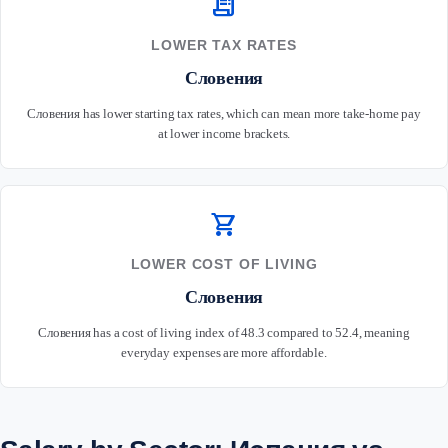
receipt_long
LOWER TAX RATES
Словения
Словения has lower starting tax rates, which can mean more take-home pay
at lower income brackets.
shopping_cart
LOWER COST OF LIVING
Словения
Словения has a cost of living index of 48.3 compared to 52.4, meaning
everyday expenses are more affordable.