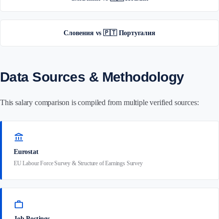
Словения vs 🇵🇹 Португалия
Data Sources & Methodology
This salary comparison is compiled from multiple verified sources:
account_balance
Eurostat
EU Labour Force Survey & Structure of Earnings Survey
work
Job Postings