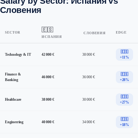
Salary by Sector: Испания vs
Словения
🇪🇸
SECTOR
EDGE
СЛОВЕНИЯ
ИСПАНИЯ
🇪🇸
Technology & IT
42 000 €
38 000 €
+11%
Finance &
🇪🇸
46 000 €
36 000 €
Banking
+28%
🇪🇸
Healthcare
38 000 €
30 000 €
+27%
🇪🇸
Engineering
40 000 €
34 000 €
+18%