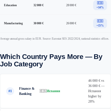
🇪🇸
Education
32 000 €
28 000 €
+14%
🇪🇸
Manufacturing
30 000 €
26 000 €
+15%
Average annual gross salary in EUR. Source: Eurostat SES 2022/2024, national statistics offices.
Which Country Pays More — By
Job Category
46 000 € vs
36 000 € —
Finance &
#1
🇪🇸
Испания
Испания
Banking
higher by
28%