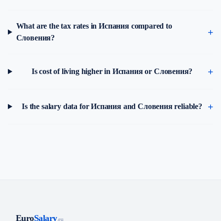
What are the tax rates in Испания compared to
Словения?
Is cost of living higher in Испания or Словения?
Is the salary data for Испания and Словения reliable?
Euro
Salary
.eu