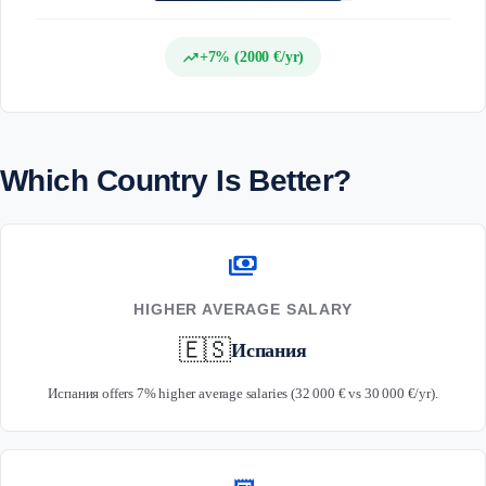
trending_up
+7% (2000 €/yr)
Which Country Is Better?
payments
HIGHER AVERAGE SALARY
🇪🇸
Испания
Испания offers 7% higher average salaries (32 000 € vs 30 000 €/yr).