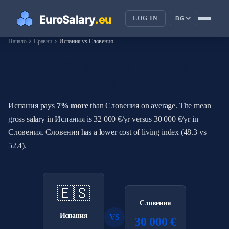
LOG IN
BG
chevron_right
chevron_right
Начало
Сравни
Испания vs Словения
How Do Salaries in Испания
Compare to Словения?
Испания pays
7% more
than Словения on average. The mean
gross salary in Испания is 32 000 €/yr versus 30 000 €/yr in
Словения. Словения has a lower cost of living index (48.3 vs
52.4).
🇪🇸
Словения
Испания
VS
30 000 €