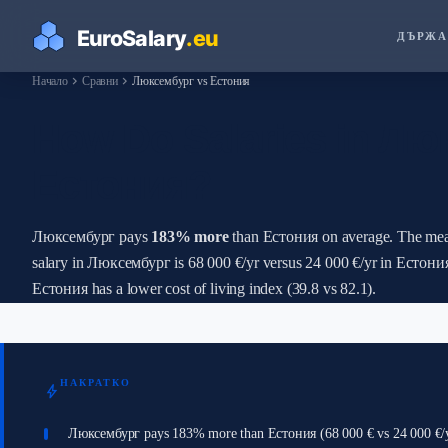
ДЪРЖА
chevron_right
chevron_right
Начало
Сравни
Люксембург vs Естония
How Do Salaries in Лю
Естония?
Люксембург pays
183% more
than Естония on average. The mea
salary in Люксембург is 68 000 €/yr versus 24 000 €/yr in Естони
Естония has a lower cost of living index (39.8 vs 82.1).
НАКРАТКО
bolt
Люксембург pays 183% more than Естония (68 000 € vs 24 000 €/