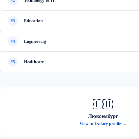
#2
Technology & IT
#3
Education
#4
Engineering
#5
Healthcare
🇱🇺
Люксембург
View full salary profile →