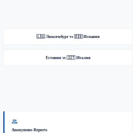
🇱🇺 Люксембург vs 🇪🇸 Испания
Естония vs 🇮🇹 Италия
group
Anonymous Reports