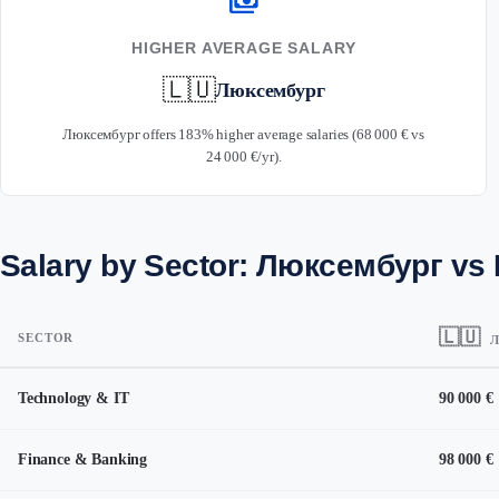
payments
HIGHER AVERAGE SALARY
🇱🇺
Люксембург
Люксембург offers 183% higher average salaries (68 000 € vs
24 000 €/yr).
Salary by Sector: Люксембург vs
🇱🇺
SECTOR
Л
Technology & IT
90 000 €
Finance & Banking
98 000 €