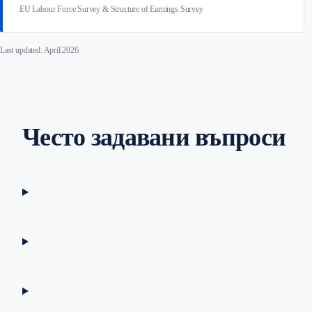
EU Labour Force Survey & Structure of Earnings Survey
Last updated: April 2026
Често задавани въпроси