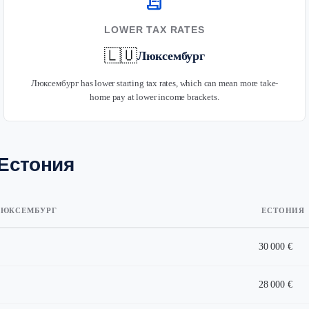
receipt_long
LOWER TAX RATES
🇱🇺
Люксембург
Люксембург has lower starting tax rates, which can mean more take-
home pay at lower income brackets.
 Естония
ЮКСЕМБУРГ
ЕСТОНИЯ
30 000 €
28 000 €