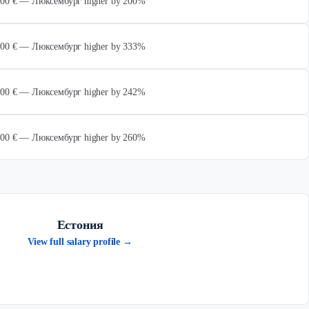
 000 € — Люксембург higher by 200%
 000 € — Люксембург higher by 333%
 000 € — Люксембург higher by 242%
 000 € — Люксембург higher by 260%
Естония
View full salary profile →