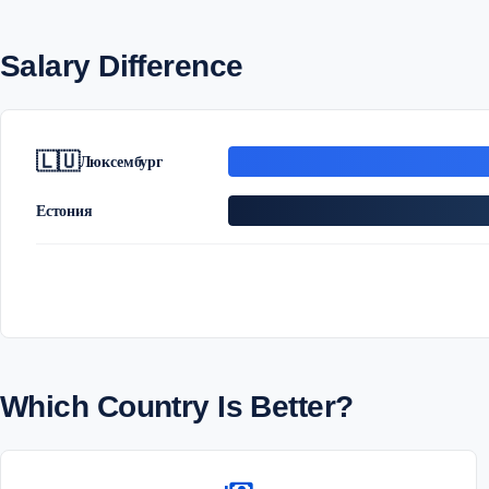
Salary Difference
🇱🇺
Люксембург
Естония
Which Country Is Better?