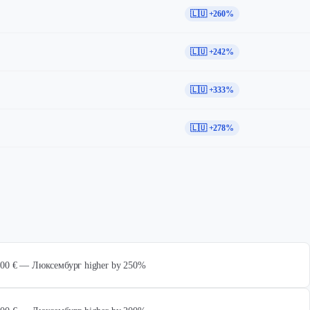
🇱🇺 +260%
🇱🇺 +242%
🇱🇺 +333%
🇱🇺 +278%
 000 € — Люксембург higher by 250%