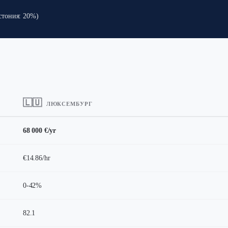
стония: 20%)
🇱🇺
ЛЮКСЕМБУРГ
68 000 €/yr
€14.86/hr
0-42%
82.1