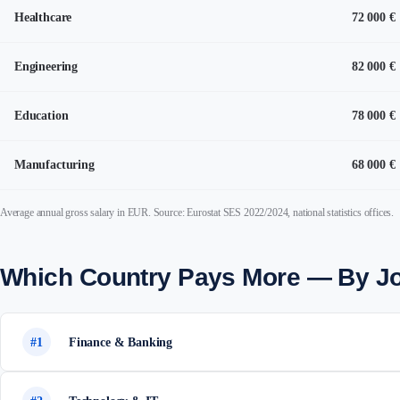
Healthcare
72 000 €
Engineering
82 000 €
Education
78 000 €
Manufacturing
68 000 €
Average annual gross salary in EUR. Source: Eurostat SES 2022/2024, national statistics offices.
Which Country Pays More — By J
#1
Finance & Banking