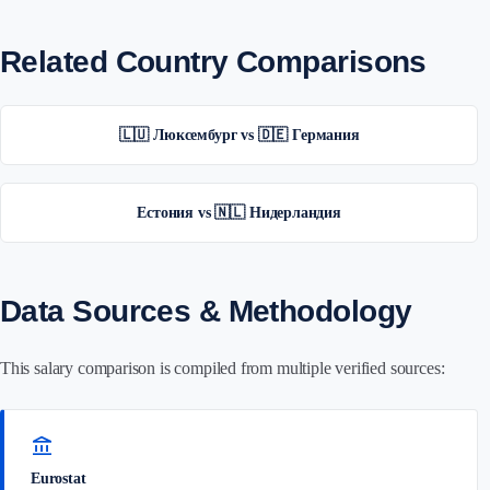
Related Country Comparisons
🇱🇺 Люксембург vs 🇩🇪 Германия
Естония vs 🇳🇱 Нидерландия
Data Sources & Methodology
This salary comparison is compiled from multiple verified sources:
account_balance
Eurostat