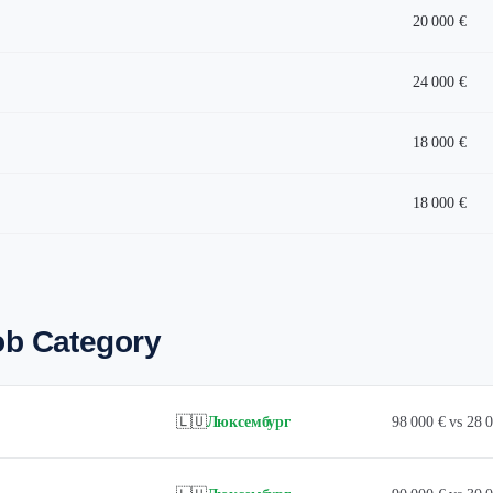
20 000 €
24 000 €
18 000 €
18 000 €
ob Category
🇱🇺
Люксембург
98 000 € vs 28