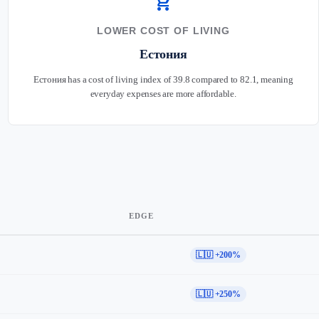
shopping_cart
LOWER COST OF LIVING
Естония
Естония has a cost of living index of 39.8 compared to 82.1, meaning
everyday expenses are more affordable.
EDGE
🇱🇺 +200%
🇱🇺 +250%