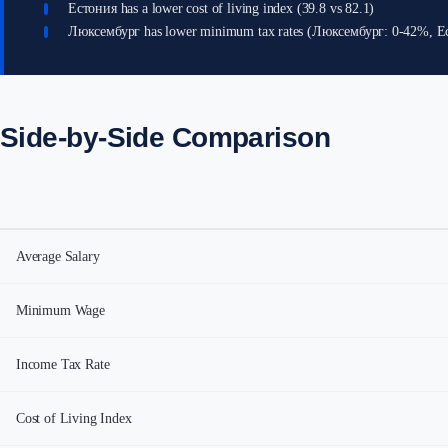
Естония has a lower cost of living index (39.8 vs 82.1)
Люксембург has lower minimum tax rates (Люксембург: 0-42%, Е
Side-by-Side Comparison
Average Salary
Minimum Wage
Income Tax Rate
Cost of Living Index