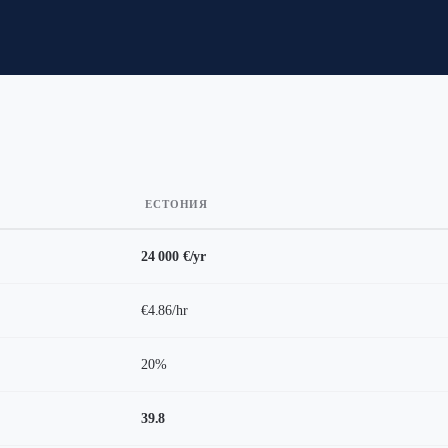
ЕСТОНИЯ
24 000 €/yr
€4.86/hr
20%
39.8