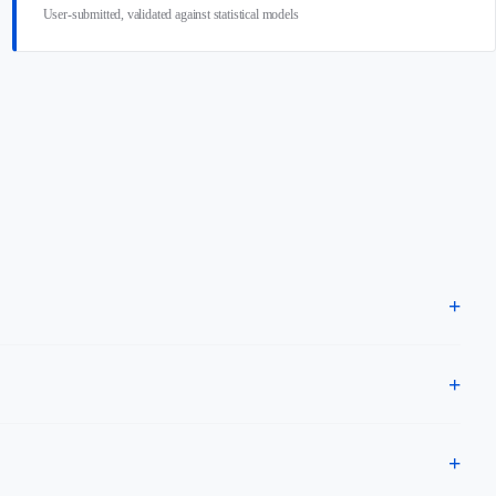
User-submitted, validated against statistical models