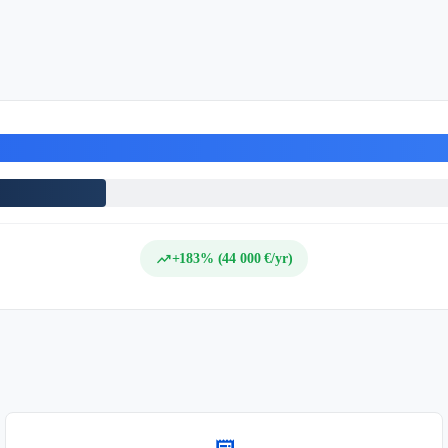
trending_up
+183% (44 000 €/yr)