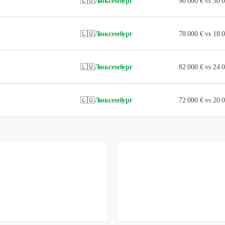
🇱🇺
Люксембург
90 000 € vs 30
🇱🇺
Люксембург
78 000 € vs 18
🇱🇺
Люксембург
82 000 € vs 24
🇱🇺
Люксембург
72 000 € vs 20