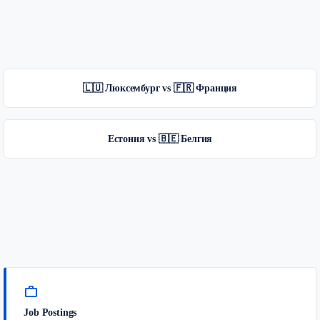
🇱🇺 Люксембург vs 🇫🇷 Франция
Естония vs 🇧🇪 Белгия
work
Job Postings