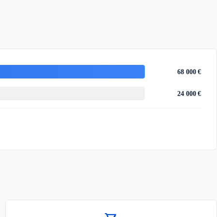
68 000 €
24 000 €