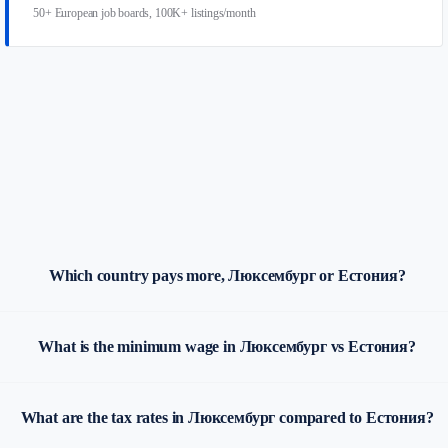
50+ European job boards, 100K+ listings/month
Which country pays more, Люксембург or Естония?
What is the minimum wage in Люксембург vs Естония?
What are the tax rates in Люксембург compared to Естония?