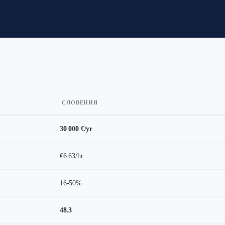
СЛОВЕНИЯ
30 000 €/yr
€6.63/hr
16-50%
48.3