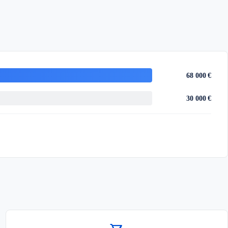
68 000 €
30 000 €