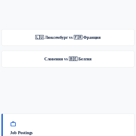
🇱🇺 Люксембург vs 🇫🇷 Франция
Словения vs 🇧🇪 Белгия
work
Job Postings