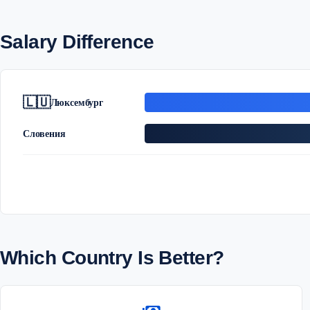
Salary Difference
🇱🇺
Люксембург
Словения
Which Country Is Better?