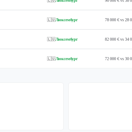
🇱🇺
Люксембург
90 000 € vs 38
🇱🇺
Люксембург
78 000 € vs 28
🇱🇺
Люксембург
82 000 € vs 34
🇱🇺
Люксембург
72 000 € vs 30