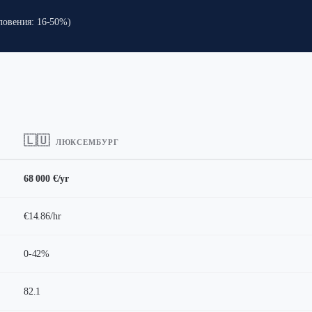
Словения: 16-50%)
🇱🇺
ЛЮКСЕМБУРГ
68 000 €/yr
€14.86/hr
0-42%
82.1