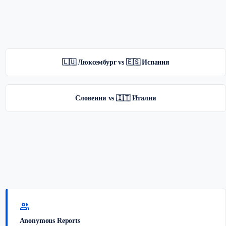
🇱🇺 Люксембург vs 🇪🇸 Испания
Словения vs 🇮🇹 Италия
group
Anonymous Reports