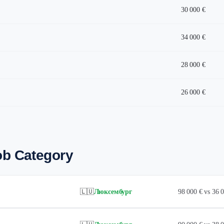
30 000 €
34 000 €
28 000 €
26 000 €
ob Category
🇱🇺
Люксембург
98 000 € vs 36