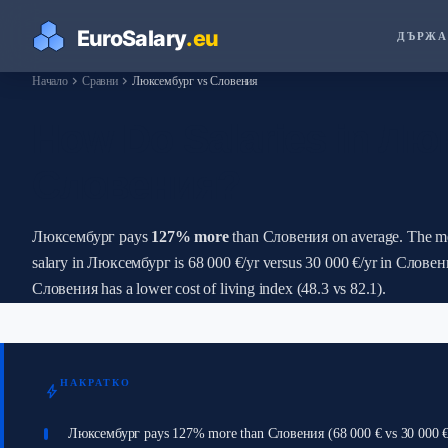
ДЪРЖА
chevron_right
chevron_right
Начало
Сравни
Люксембург vs Словения
How Do Salaries in Лю
Словения?
Люксембург pays
127% more
than Словения on average. The m
salary in Люксембург is 68 000 €/yr versus 30 000 €/yr in Словен
Словения has a lower cost of living index (48.3 vs 82.1).
НАКРАТКО
bolt
Люксембург pays 127% more than Словения (68 000 € vs 30 000 €