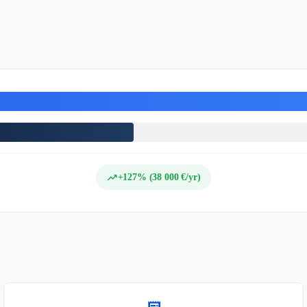
trending_up
+127% (38 000 €/yr)