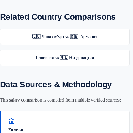
Related Country Comparisons
🇱🇺 Люксембург vs 🇩🇪 Германия
Словения vs 🇳🇱 Нидерландия
Data Sources & Methodology
This salary comparison is compiled from multiple verified sources:
account_balance
Eurostat