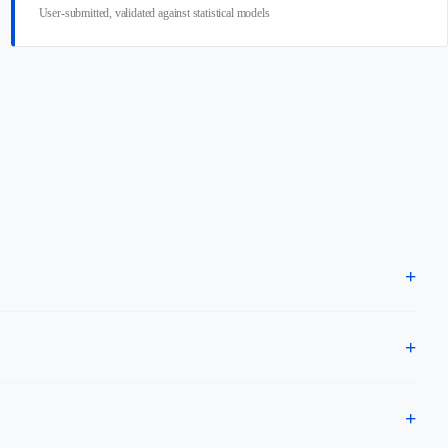
User-submitted, validated against statistical models