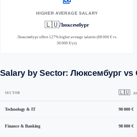
payments
HIGHER AVERAGE SALARY
🇱🇺
Люксембург
Люксембург offers 127% higher average salaries (68 000 € vs
30 000 €/yr).
Salary by Sector: Люксембург vs
🇱🇺
SECTOR
Л
Technology & IT
90 000 €
Finance & Banking
98 000 €