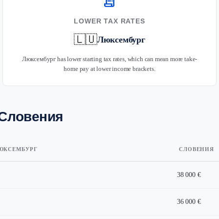
receipt_long
LOWER TAX RATES
🇱🇺
Люксембург
Люксембург has lower starting tax rates, which can mean more take-
home pay at lower income brackets.
 Словения
ЮКСЕМБУРГ
СЛОВЕНИЯ
38 000 €
36 000 €