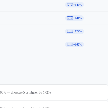
🇱🇺 +140%
🇱🇺 +141%
🇱🇺 +179%
🇱🇺 +162%
 000 € — Люксембург higher by 172%