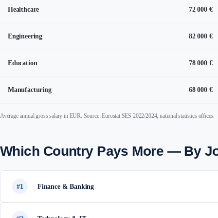
Healthcare
72 000 €
Engineering
82 000 €
Education
78 000 €
Manufacturing
68 000 €
Average annual gross salary in EUR. Source: Eurostat SES 2022/2024, national statistics offices.
Which Country Pays More — By J
#1
Finance & Banking