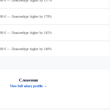
 000 € — Люксембург higher by 137%
 000 € — Люксембург higher by 179%
 000 € — Люксембург higher by 141%
 000 € — Люксембург higher by 140%
Словения
View full salary profile →