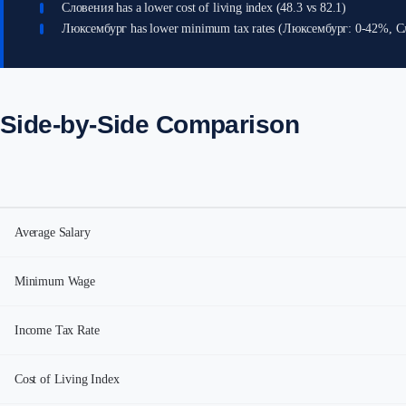
Словения has a lower cost of living index (48.3 vs 82.1)
Люксембург has lower minimum tax rates (Люксембург: 0-42%, 
Side-by-Side Comparison
Average Salary
Minimum Wage
Income Tax Rate
Cost of Living Index