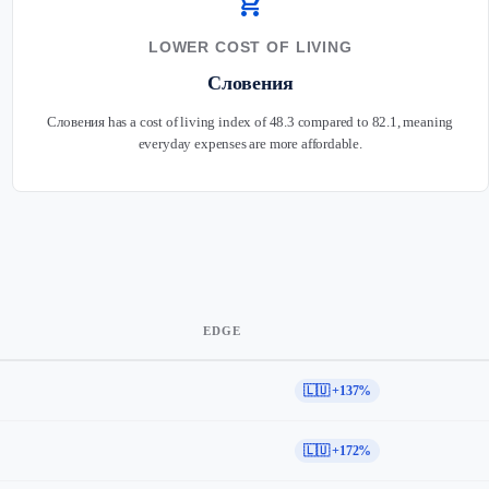
shopping_cart
LOWER COST OF LIVING
Словения
Словения has a cost of living index of 48.3 compared to 82.1, meaning
everyday expenses are more affordable.
EDGE
🇱🇺 +137%
🇱🇺 +172%