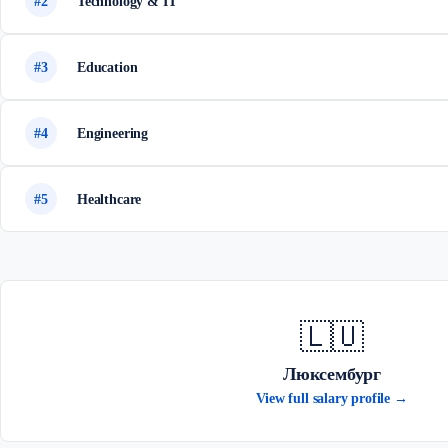
#2
Technology & IT
#3
Education
#4
Engineering
#5
Healthcare
🇱🇺
Люксембург
View full salary profile →