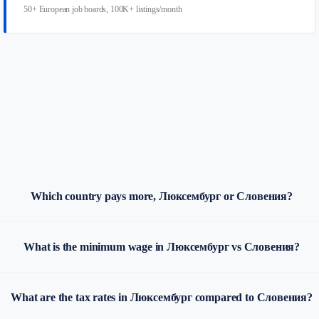
50+ European job boards, 100K+ listings/month
Which country pays more, Люксембург or Словения?
What is the minimum wage in Люксембург vs Словения?
What are the tax rates in Люксембург compared to Словения?