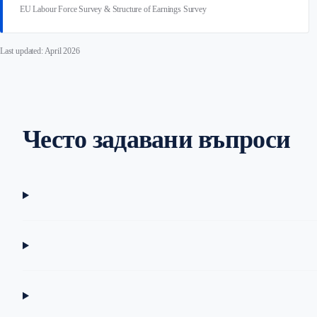
EU Labour Force Survey & Structure of Earnings Survey
Last updated: April 2026
Често задавани въпроси