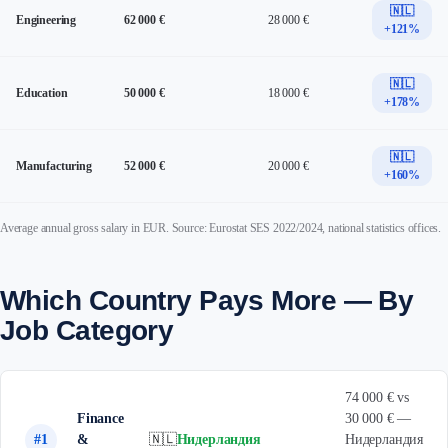
🇳🇱
Engineering
62 000 €
28 000 €
+121%
🇳🇱
Education
50 000 €
18 000 €
+178%
🇳🇱
Manufacturing
52 000 €
20 000 €
+160%
Average annual gross salary in EUR. Source: Eurostat SES 2022/2024, national statistics offices.
Which Country Pays More — By
Job Category
74 000 € vs
Finance
30 000 € —
#1
&
🇳🇱
Нидерландия
Нидерландия