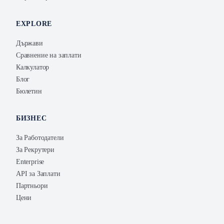
EXPLORE
Държави
Сравнение на заплати
Калкулатор
Блог
Бюлетин
БИЗНЕС
За Работодатели
За Рекрутери
Enterprise
API за Заплати
Партньори
Цени