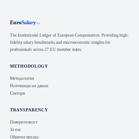
Euro
Salary
.eu
The Institutional Ledger of European Compensation. Providing high-
fidelity salary benchmarks and macroeconomic insights for
professionals across 27 EU member states.
METHODOLOGY
Методология
Източници на данни
Сектори
TRANSPARENCY
Поверителност
За нас
Обратна връзка