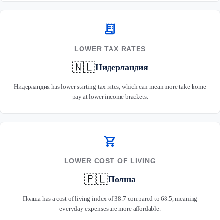
receipt_long
LOWER TAX RATES
🇳🇱
Нидерландия
Нидерландия has lower starting tax rates, which can mean more take-home
pay at lower income brackets.
shopping_cart
LOWER COST OF LIVING
🇵🇱
Полша
Полша has a cost of living index of 38.7 compared to 68.5, meaning
everyday expenses are more affordable.