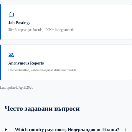
work
Job Postings
50+ European job boards, 100K+ listings/month
group
Anonymous Reports
User-submitted, validated against statistical models
Last updated: April 2026
Често задавани въпроси
Which country pays more, Нидерландия or Полша?