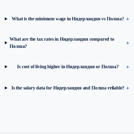
What is the minimum wage in Нидерландия vs Полша?
What are the tax rates in Нидерландия compared to
Полша?
Is cost of living higher in Нидерландия or Полша?
Is the salary data for Нидерландия and Полша reliable?