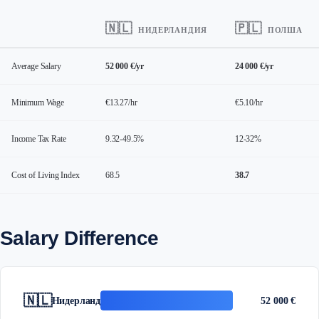
🇳🇱
🇵🇱
НИДЕРЛАНДИЯ
ПОЛША
Average Salary
52 000 €/yr
24 000 €/yr
Minimum Wage
€13.27/hr
€5.10/hr
Income Tax Rate
9.32-49.5%
12-32%
Cost of Living Index
68.5
38.7
Salary Difference
🇳🇱
Нидерландия
52 000 €