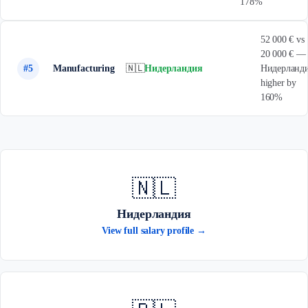
178%
52 000 € vs
20 000 € —
#5
Manufacturing
🇳🇱
Нидерландия
Нидерланд
higher by
160%
🇳🇱
Нидерландия
View full salary profile →