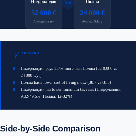
Нидерландия
Полша
VS
52 000 €
24 000 €
Average Salary
Average Salary
НАКРАТКО
bolt
Нидерландия pays 117% more than Полша (52 000 € vs
24 000 €/yr)
Полша has a lower cost of living index (38.7 vs 68.5)
Нидерландия has lower minimum tax rates (Нидерландия:
9.32-49.5%, Полша: 12-32%)
Side-by-Side Comparison