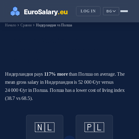
LOG IN
BG
chevron_right
chevron_right
Начало
Сравни
Нидерландия vs Полша
How Do Salaries in
Нидерландия Compare to
Полша?
Нидерландия pays
117% more
than Полша on average. The
mean gross salary in Нидерландия is 52 000 €/yr versus
24 000 €/yr in Полша. Полша has a lower cost of living index
(38.7 vs 68.5).
🇳🇱
🇵🇱