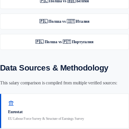
🇵🇱 Полша vs 🇧🇪 Белгия
🇵🇱 Полша vs 🇮🇹 Италия
🇵🇱 Полша vs 🇵🇹 Португалия
Data Sources & Methodology
This salary comparison is compiled from multiple verified sources:
account_balance
Eurostat
EU Labour Force Survey & Structure of Earnings Survey