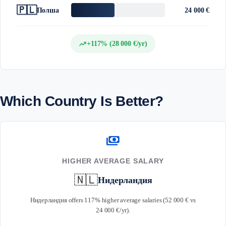
🇵🇱
Полша
24 000 €
trending_up
+117% (28 000 €/yr)
Which Country Is Better?
payments
HIGHER AVERAGE SALARY
🇳🇱
Нидерландия
Нидерландия offers 117% higher average salaries (52 000 € vs
24 000 €/yr).