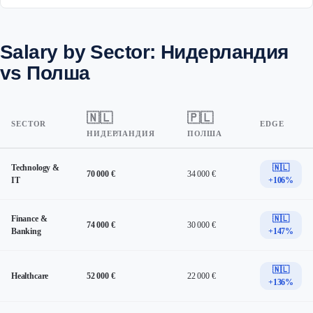
Salary by Sector: Нидерландия
vs Полша
🇳🇱
🇵🇱
SECTOR
EDGE
НИДЕРЛАНДИЯ
ПОЛША
Technology &
🇳🇱
70 000 €
34 000 €
IT
+106%
Finance &
🇳🇱
74 000 €
30 000 €
Banking
+147%
🇳🇱
Healthcare
52 000 €
22 000 €
+136%