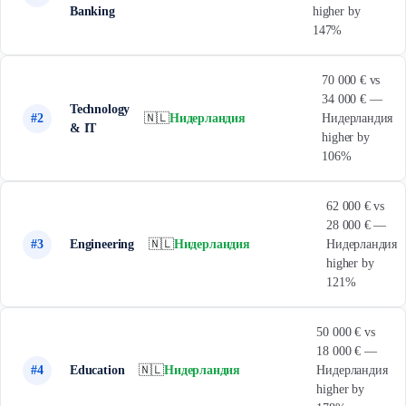
Banking
higher by
147%
70 000 € vs
34 000 € —
Technology
#2
🇳🇱
Нидерландия
Нидерландия
& IT
higher by
106%
62 000 € vs
28 000 € —
#3
Engineering
🇳🇱
Нидерландия
Нидерландия
higher by
121%
50 000 € vs
18 000 € —
#4
Education
🇳🇱
Нидерландия
Нидерландия
higher by