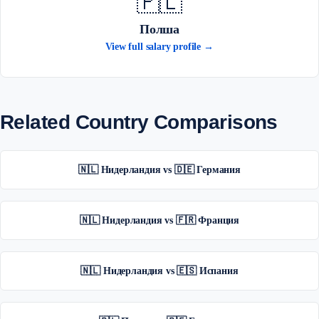
🇵🇱
Полша
View full salary profile →
Related Country Comparisons
🇳🇱 Нидерландия vs 🇩🇪 Германия
🇳🇱 Нидерландия vs 🇫🇷 Франция
🇳🇱 Нидерландия vs 🇪🇸 Испания