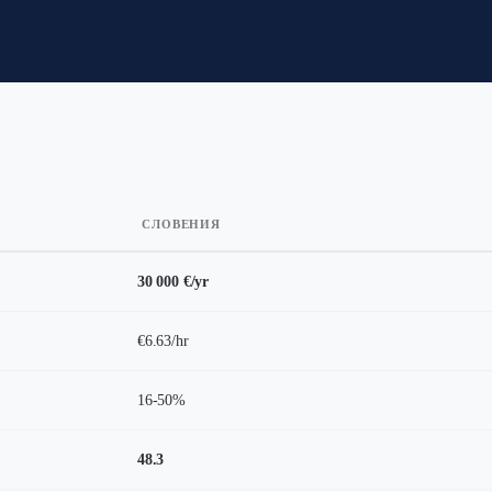
СЛОВЕНИЯ
30 000 €/yr
€6.63/hr
16-50%
48.3