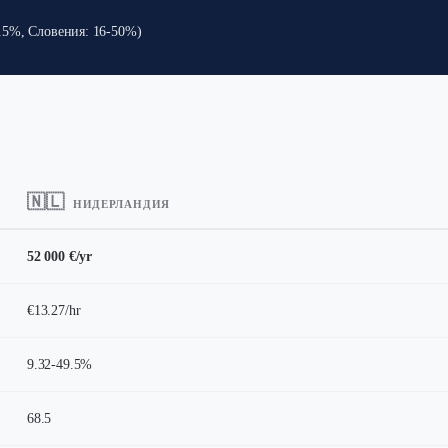
9.5%, Словения: 16-50%)
🇳🇱
НИДЕРЛАНДИЯ
52 000 €/yr
€13.27/hr
9.32-49.5%
68.5