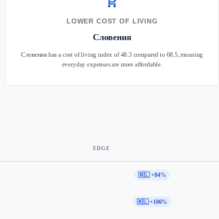
shopping_cart
LOWER COST OF LIVING
Словения
Словения has a cost of living index of 48.3 compared to 68.5, meaning
everyday expenses are more affordable.
EDGE
🇳🇱 +84%
🇳🇱 +106%