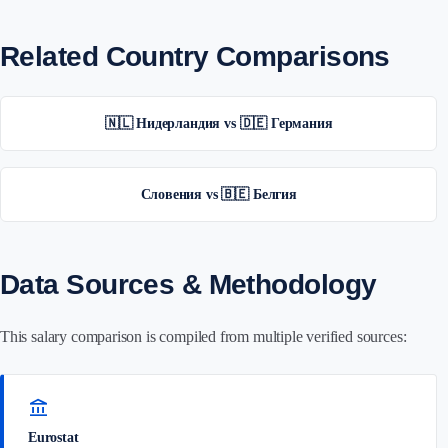
Related Country Comparisons
🇳🇱 Нидерландия vs 🇩🇪 Германия
Словения vs 🇧🇪 Белгия
Data Sources & Methodology
This salary comparison is compiled from multiple verified sources:
account_balance
Eurostat