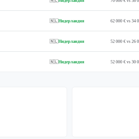
🇳🇱
Нидерландия
70 000 € vs 38
🇳🇱
Нидерландия
62 000 € vs 34
🇳🇱
Нидерландия
52 000 € vs 26
🇳🇱
Нидерландия
52 000 € vs 30