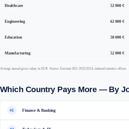
Healthcare
52 000 €
Engineering
62 000 €
Education
50 000 €
Manufacturing
52 000 €
Average annual gross salary in EUR. Source: Eurostat SES 2022/2024, national statistics offices.
Which Country Pays More — By J
#1
Finance & Banking