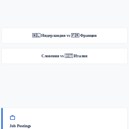
🇳🇱 Нидерландия vs 🇫🇷 Франция
Словения vs 🇮🇹 Италия
work
Job Postings