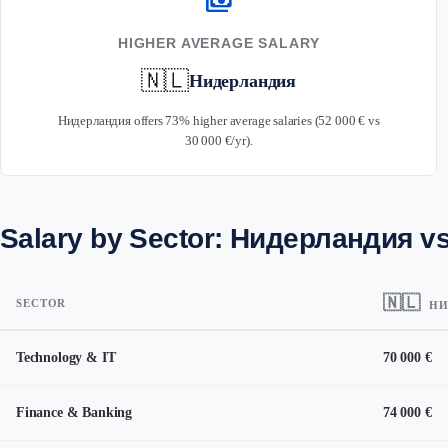
payments
HIGHER AVERAGE SALARY
🇳🇱
Нидерландия
Нидерландия offers 73% higher average salaries (52 000 € vs
30 000 €/yr).
Salary by Sector: Нидерландия v
🇳🇱
SECTOR
НИ
Technology & IT
70 000 €
Finance & Banking
74 000 €