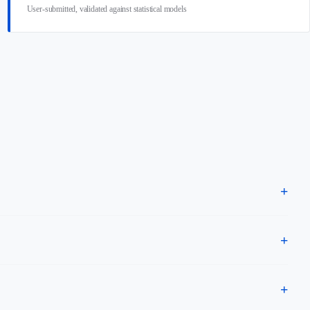
User-submitted, validated against statistical models