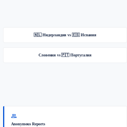
🇳🇱 Нидерландия vs 🇪🇸 Испания
Словения vs 🇵🇹 Португалия
group
Anonymous Reports