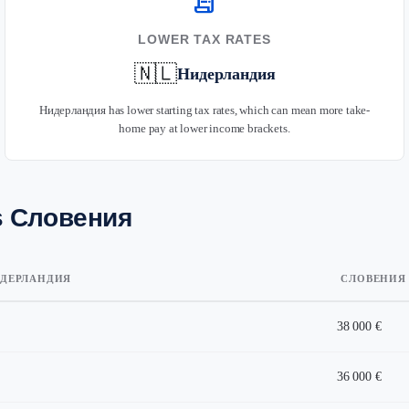
receipt_long
LOWER TAX RATES
🇳🇱
Нидерландия
Нидерландия has lower starting tax rates, which can mean more take-
home pay at lower income brackets.
s Словения
ДЕРЛАНДИЯ
СЛОВЕНИЯ
38 000 €
36 000 €