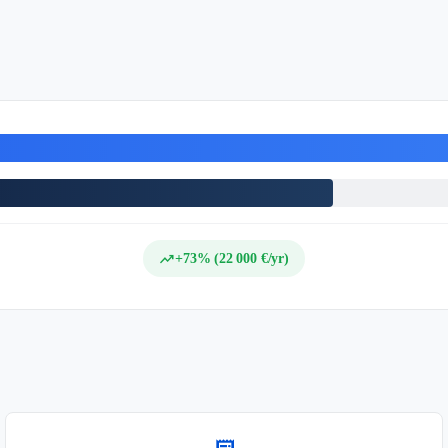
trending_up
+73% (22 000 €/yr)