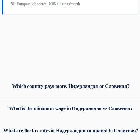
50+ European job boards, 100K+ listings/month
Which country pays more, Нидерландия or Словения?
What is the minimum wage in Нидерландия vs Словения?
What are the tax rates in Нидерландия compared to Словения?