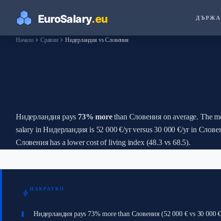
ДЪРЖА
chevron_right
chevron_right
Начало
Сравни
Нидерландия vs Словения
How Do Salaries in Н
Словения?
Нидерландия pays
73% more
than Словения on average. The m
salary in Нидерландия is 52 000 €/yr versus 30 000 €/yr in Слове
Словения has a lower cost of living index (48.3 vs 68.5).
НАКРАТКО
bolt
Нидерландия pays 73% more than Словения (52 000 € vs 30 000 €