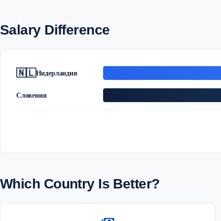
Salary Difference
🇳🇱
Нидерландия
Словения
Which Country Is Better?