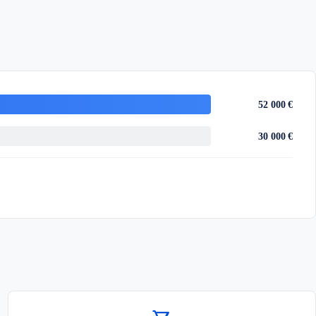
52 000 €
30 000 €