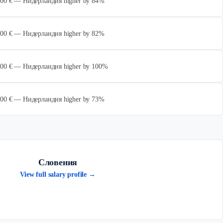
 000 € — Нидерландия higher by 84%
 000 € — Нидерландия higher by 82%
 000 € — Нидерландия higher by 100%
 000 € — Нидерландия higher by 73%
Словения
View full salary profile →