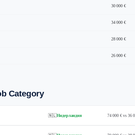
30 000 €
34 000 €
28 000 €
26 000 €
ob Category
🇳🇱
Нидерландия
74 000 € vs 36