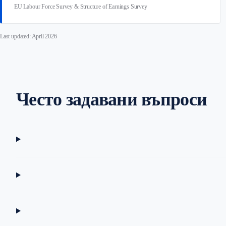
EU Labour Force Survey & Structure of Earnings Survey
Last updated: April 2026
Често задавани въпроси