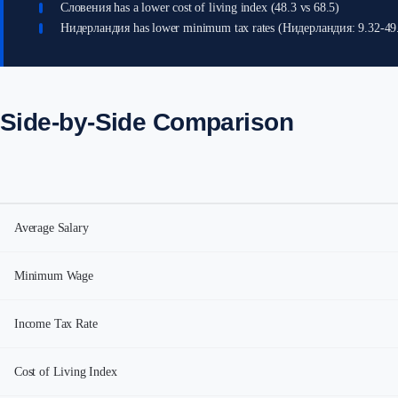
Словения has a lower cost of living index (48.3 vs 68.5)
Нидерландия has lower minimum tax rates (Нидерландия: 9.32-4
Side-by-Side Comparison
Average Salary
Minimum Wage
Income Tax Rate
Cost of Living Index