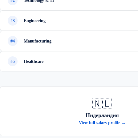
#2
Technology & IT
#3
Engineering
#4
Manufacturing
#5
Healthcare
🇳🇱
Нидерландия
View full salary profile →