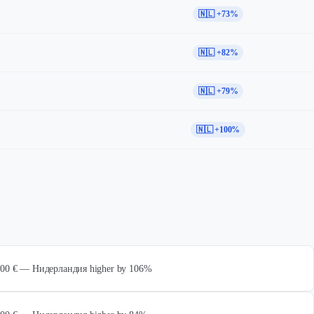
🇳🇱 +73%
🇳🇱 +82%
🇳🇱 +79%
🇳🇱 +100%
 000 € — Нидерландия higher by 106%