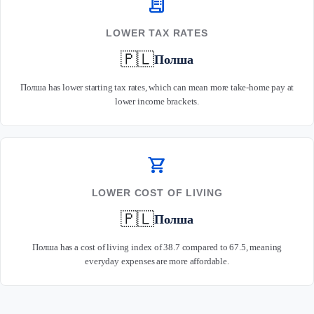
receipt_long
LOWER TAX RATES
🇵🇱
Полша
Полша has lower starting tax rates, which can mean more take-home pay at
lower income brackets.
shopping_cart
LOWER COST OF LIVING
🇵🇱
Полша
Полша has a cost of living index of 38.7 compared to 67.5, meaning
everyday expenses are more affordable.