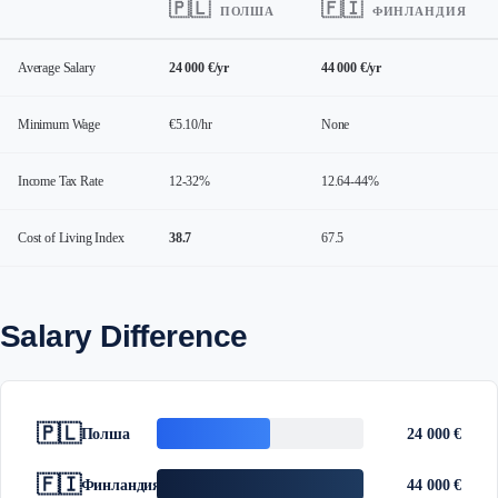
🇵🇱
🇫🇮
ПОЛША
ФИНЛАНДИЯ
Average Salary
24 000 €/yr
44 000 €/yr
Minimum Wage
€5.10/hr
None
Income Tax Rate
12-32%
12.64-44%
Cost of Living Index
38.7
67.5
Salary Difference
🇵🇱
Полша
24 000 €
🇫🇮
Финландия
44 000 €