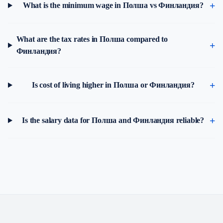
What is the minimum wage in Полша vs Финландия?
What are the tax rates in Полша compared to
Финландия?
Is cost of living higher in Полша or Финландия?
Is the salary data for Полша and Финландия reliable?