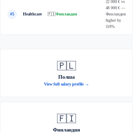
22 000 € vs
48 000 € —
#5
Healthcare
🇫🇮
Финландия
Финландия
higher by
118%
🇵🇱
Полша
View full salary profile →
🇫🇮
Финландия