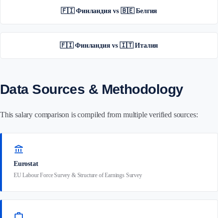
🇫🇮 Финландия vs 🇧🇪 Белгия
🇫🇮 Финландия vs 🇮🇹 Италия
Data Sources & Methodology
This salary comparison is compiled from multiple verified sources:
account_balance
Eurostat
EU Labour Force Survey & Structure of Earnings Survey
work