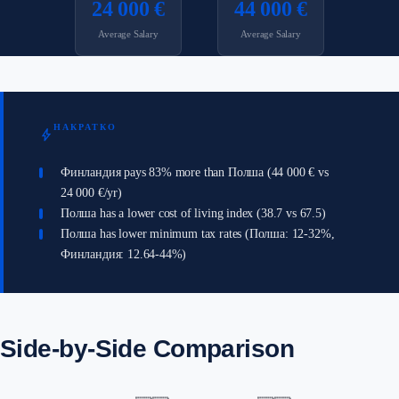
24 000 €
44 000 €
Average Salary
Average Salary
НАКРАТКО
bolt
Финландия pays 83% more than Полша (44 000 € vs
24 000 €/yr)
Полша has a lower cost of living index (38.7 vs 67.5)
Полша has lower minimum tax rates (Полша: 12-32%,
Финландия: 12.64-44%)
Side-by-Side Comparison