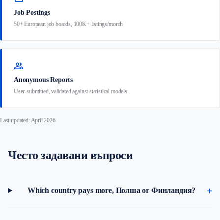
Job Postings
50+ European job boards, 100K+ listings/month
group
Anonymous Reports
User-submitted, validated against statistical models
Last updated: April 2026
Често задавани въпроси
Which country pays more, Полша or Финландия?