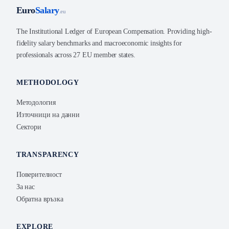
Euro
Salary
.eu
The Institutional Ledger of European Compensation. Providing high-
fidelity salary benchmarks and macroeconomic insights for
professionals across 27 EU member states.
METHODOLOGY
Методология
Източници на данни
Сектори
TRANSPARENCY
Поверителност
За нас
Обратна връзка
EXPLORE