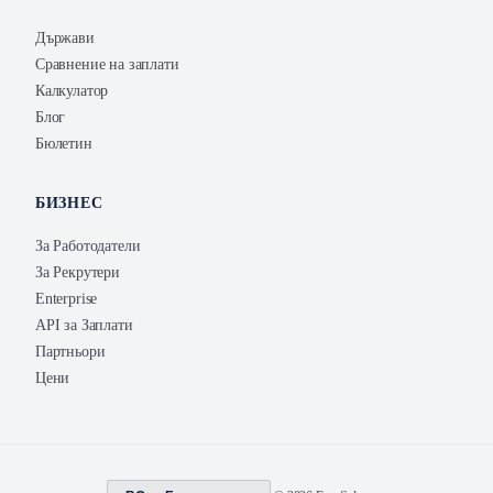
Държави
Сравнение на заплати
Калкулатор
Блог
Бюлетин
БИЗНЕС
За Работодатели
За Рекрутери
Enterprise
API за Заплати
Партньори
Цени