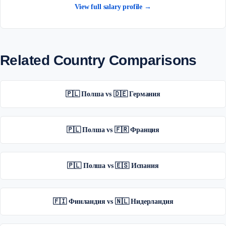
View full salary profile →
Related Country Comparisons
🇵🇱 Полша vs 🇩🇪 Германия
🇵🇱 Полша vs 🇫🇷 Франция
🇵🇱 Полша vs 🇪🇸 Испания
🇫🇮 Финландия vs 🇳🇱 Нидерландия