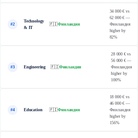
34 000 € vs
62 000 € —
Technology
#2
🇫🇮
Финландия
Финландия
& IT
higher by
82%
28 000 € vs
56 000 € —
#3
Engineering
🇫🇮
Финландия
Финландия
higher by
100%
18 000 € vs
46 000 € —
#4
Education
🇫🇮
Финландия
Финландия
higher by
156%