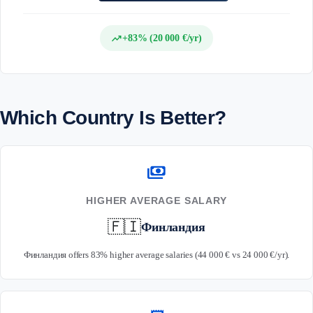
trending_up
+83% (20 000 €/yr)
Which Country Is Better?
payments
HIGHER AVERAGE SALARY
🇫🇮
Финландия
Финландия offers 83% higher average salaries (44 000 € vs 24 000 €/yr).