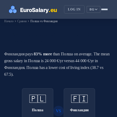
LOG IN
BG
chevron_right
chevron_right
Начало
Сравни
Полша vs Финландия
How Do Salaries in Полша
Compare to Финландия?
Финландия pays
83% more
than Полша on average. The mean
gross salary in Полша is 24 000 €/yr versus 44 000 €/yr in
Финландия. Полша has a lower cost of living index (38.7 vs
67.5).
🇵🇱
🇫🇮
Полша
Финландия
VS