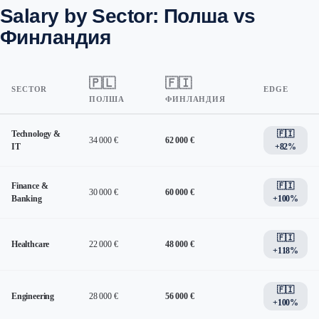
Salary by Sector: Полша vs
Финландия
🇵🇱
🇫🇮
SECTOR
EDGE
ПОЛША
ФИНЛАНДИЯ
Technology &
🇫🇮
34 000 €
62 000 €
IT
+82%
Finance &
🇫🇮
30 000 €
60 000 €
Banking
+100%
🇫🇮
Healthcare
22 000 €
48 000 €
+118%
🇫🇮
Engineering
28 000 €
56 000 €
+100%