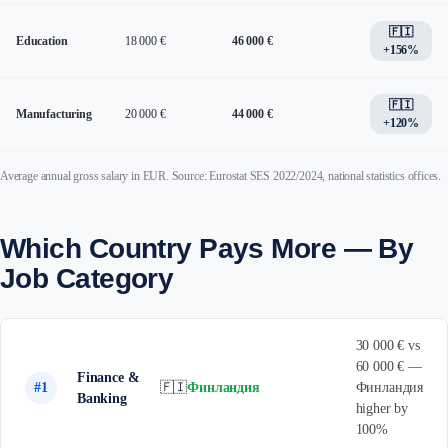
🇫🇮
Education
18 000 €
46 000 €
+156%
🇫🇮
Manufacturing
20 000 €
44 000 €
+120%
Average annual gross salary in EUR. Source: Eurostat SES 2022/2024, national statistics offices.
Which Country Pays More — By
Job Category
30 000 € vs
60 000 € —
Finance &
#1
🇫🇮
Финландия
Финландия
Banking
higher by
100%