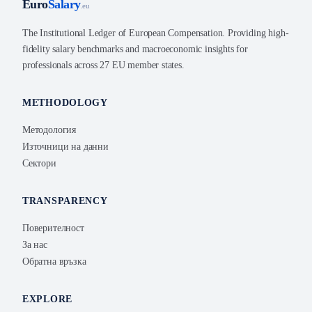
Euro
Salary
.eu
The Institutional Ledger of European Compensation. Providing high-
fidelity salary benchmarks and macroeconomic insights for
professionals across 27 EU member states.
METHODOLOGY
Методология
Източници на данни
Сектори
TRANSPARENCY
Поверителност
За нас
Обратна връзка
EXPLORE