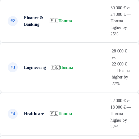
30 000 € vs
24 000 € —
Finance &
#2
🇵🇱
Полша
Полша
Banking
higher by
25%
28 000 €
vs
22 000 €
#3
Engineering
🇵🇱
Полша
— Полша
higher by
27%
22 000 € vs
18 000 € —
#4
Healthcare
🇵🇱
Полша
Полша
higher by
22%