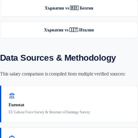
Хърватия vs 🇧🇪 Белгия
Хърватия vs 🇮🇹 Италия
Data Sources & Methodology
This salary comparison is compiled from multiple verified sources:
account_balance
Eurostat
EU Labour Force Survey & Structure of Earnings Survey