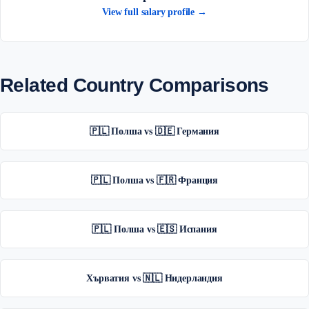
View full salary profile →
Related Country Comparisons
🇵🇱 Полша vs 🇩🇪 Германия
🇵🇱 Полша vs 🇫🇷 Франция
🇵🇱 Полша vs 🇪🇸 Испания
Хърватия vs 🇳🇱 Нидерландия