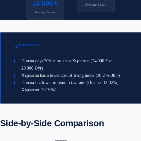
24 000 €
Average Salary
Average Salary
НАКРАТКО
bolt
Полша pays 20% more than Хърватия (24 000 € vs
20 000 €/yr)
Хърватия has a lower cost of living index (38.2 vs 38.7)
Полша has lower minimum tax rates (Полша: 12-32%,
Хърватия: 20-30%)
Side-by-Side Comparison