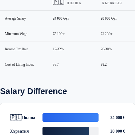
🇵🇱
ПОЛША
ХЪРВАТИЯ
Average Salary
24 000 €/yr
20 000 €/yr
Minimum Wage
€5.10/hr
€4.20/hr
Income Tax Rate
12-32%
20-30%
Cost of Living Index
38.7
38.2
Salary Difference
🇵🇱
Полша
24 000 €
Хърватия
20 000 €