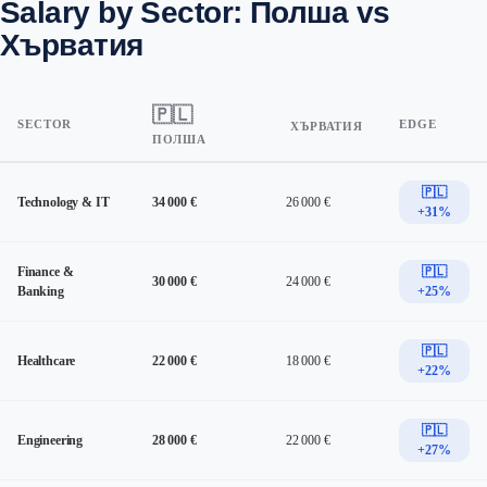
Salary by Sector: Полша vs
Хърватия
🇵🇱
SECTOR
EDGE
ХЪРВАТИЯ
ПОЛША
🇵🇱
Technology & IT
34 000 €
26 000 €
+31%
Finance &
🇵🇱
30 000 €
24 000 €
Banking
+25%
🇵🇱
Healthcare
22 000 €
18 000 €
+22%
🇵🇱
Engineering
28 000 €
22 000 €
+27%