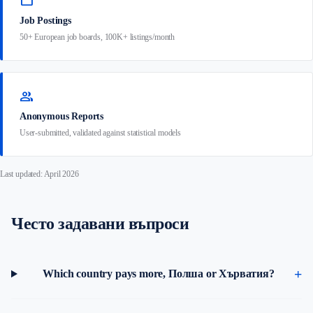
work
Job Postings
50+ European job boards, 100K+ listings/month
group
Anonymous Reports
User-submitted, validated against statistical models
Last updated: April 2026
Често задавани въпроси
Which country pays more, Полша or Хърватия?