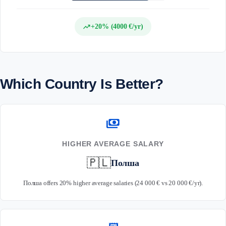
trending_up
+20% (4000 €/yr)
Which Country Is Better?
payments
HIGHER AVERAGE SALARY
🇵🇱
Полша
Полша offers 20% higher average salaries (24 000 € vs 20 000 €/yr).