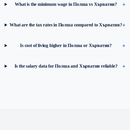
What is the minimum wage in Полша vs Хърватия?
What are the tax rates in Полша compared to Хърватия?
Is cost of living higher in Полша or Хърватия?
Is the salary data for Полша and Хърватия reliable?