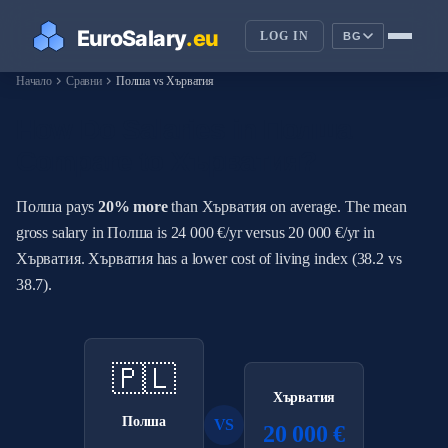
LOG IN
BG
chevron_right
chevron_right
Начало
Сравни
Полша vs Хърватия
How Do Salaries in Полша
Compare to Хърватия?
Полша pays
20% more
than Хърватия on average. The mean
gross salary in Полша is 24 000 €/yr versus 20 000 €/yr in
Хърватия. Хърватия has a lower cost of living index (38.2 vs
38.7).
🇵🇱
Хърватия
Полша
VS
20 000 €