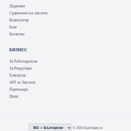
Държави
Сравнение на заплати
Калкулатор
Блог
Бюлетин
БИЗНЕС
За Работодатели
За Рекрутери
Enterprise
API за Заплати
Партньори
Цени
© 2026 EuroSalary.eu