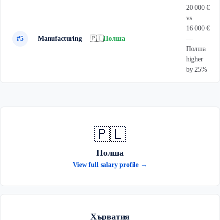
20 000 €
vs
16 000 €
#5
Manufacturing
🇵🇱
Полша
—
Полша
higher
by 25%
🇵🇱
Полша
View full salary profile →
Хърватия