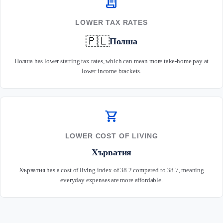
receipt_long
LOWER TAX RATES
🇵🇱
Полша
Полша has lower starting tax rates, which can mean more take-home pay at
lower income brackets.
shopping_cart
LOWER COST OF LIVING
Хърватия
Хърватия has a cost of living index of 38.2 compared to 38.7, meaning
everyday expenses are more affordable.