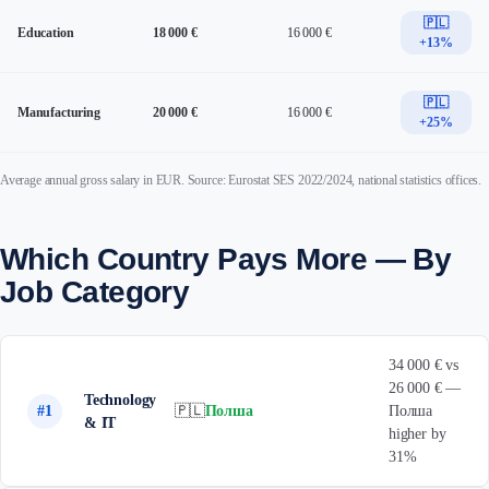
🇵🇱
Education
18 000 €
16 000 €
+13%
🇵🇱
Manufacturing
20 000 €
16 000 €
+25%
Average annual gross salary in EUR. Source: Eurostat SES 2022/2024, national statistics offices.
Which Country Pays More — By
Job Category
34 000 € vs
26 000 € —
Technology
#1
🇵🇱
Полша
Полша
& IT
higher by
31%