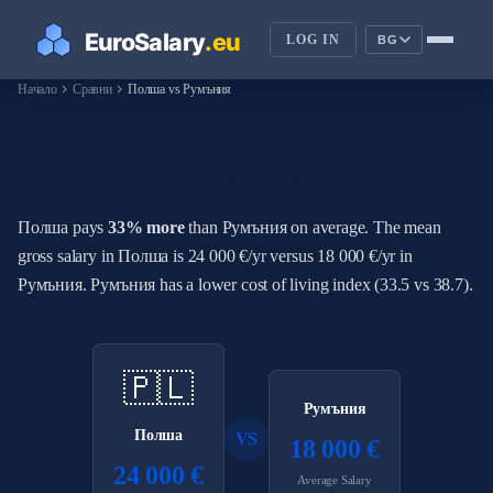
LOG IN
BG
chevron_right
chevron_right
Начало
Сравни
Полша vs Румъния
How Do Salaries in Полша
Compare to Румъния?
Полша pays
33% more
than Румъния on average. The mean
gross salary in Полша is 24 000 €/yr versus 18 000 €/yr in
Румъния. Румъния has a lower cost of living index (33.5 vs 38.7).
🇵🇱
Румъния
Полша
VS
18 000 €
24 000 €
Average Salary