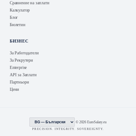
Сравнение на заплати
Калкулатор
Блог
Бюлетин
БИЗНЕС
За Работодатели
За Рекрутери
Enterprise
API за Заплати
Партньори
Цени
© 2026 EuroSalary.eu
PRECISION. INTEGRITY. SOVEREIGNTY.