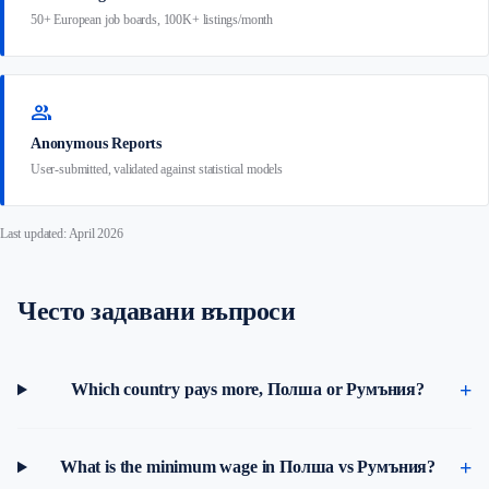
50+ European job boards, 100K+ listings/month
group
Anonymous Reports
User-submitted, validated against statistical models
Last updated: April 2026
Често задавани въпроси
Which country pays more, Полша or Румъния?
What is the minimum wage in Полша vs Румъния?