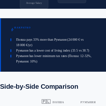
Average Salary
НАКРАТКО
bolt
Полша pays 33% more than Румъния (24 000 € vs
18 000 €/yr)
Румъния has a lower cost of living index (33.5 vs 38.7)
Румъния has lower minimum tax rates (Полша: 12-32%,
Румъния: 10%)
Side-by-Side Comparison
🇵🇱
ПОЛША
РУМЪНИЯ