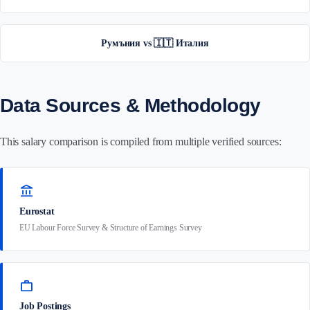
Румъния vs 🇮🇹 Италия
Data Sources & Methodology
This salary comparison is compiled from multiple verified sources:
account_balance
Eurostat
EU Labour Force Survey & Structure of Earnings Survey
work
Job Postings