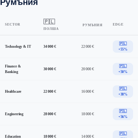
Румъния
🇵🇱
SECTOR
EDGE
РУМЪНИЯ
ПОЛША
🇵🇱
Technology & IT
34 000 €
22 000 €
+55%
Finance &
🇵🇱
30 000 €
20 000 €
Banking
+50%
🇵🇱
Healthcare
22 000 €
16 000 €
+38%
🇵🇱
Engineering
28 000 €
18 000 €
+56%
🇵🇱
Education
18 000 €
14 000 €