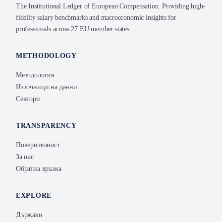
The Institutional Ledger of European Compensation. Providing high-
fidelity salary benchmarks and macroeconomic insights for
professionals across 27 EU member states.
METHODOLOGY
Методология
Източници на данни
Сектори
TRANSPARENCY
Поверителност
За нас
Обратна връзка
EXPLORE
Държави