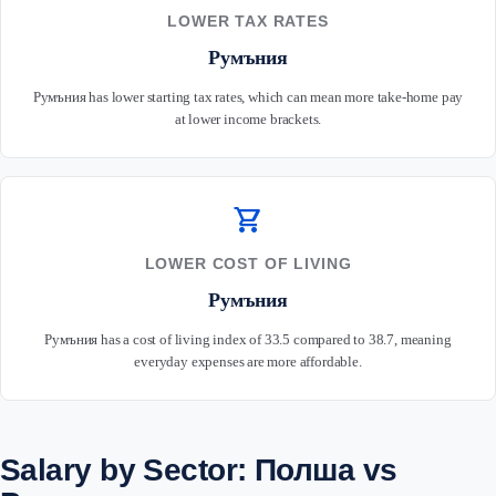
LOWER TAX RATES
Румъния
Румъния has lower starting tax rates, which can mean more take-home pay
at lower income brackets.
shopping_cart
LOWER COST OF LIVING
Румъния
Румъния has a cost of living index of 33.5 compared to 38.7, meaning
everyday expenses are more affordable.
Salary by Sector: Полша vs