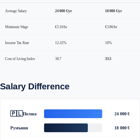
Average Salary
24 000 €/yr
18 000 €/yr
Minimum Wage
€5.10/hr
€3.86/hr
Income Tax Rate
12-32%
10%
Cost of Living Index
38.7
33.5
Salary Difference
🇵🇱
Полша
24 000 €
Румъния
18 000 €