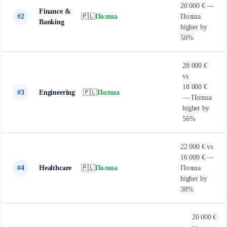
20 000 € —
Finance &
#2
🇵🇱
Полша
Полша
Banking
higher by
50%
28 000 €
vs
18 000 €
#3
Engineering
🇵🇱
Полша
— Полша
higher by
56%
22 000 € vs
16 000 € —
#4
Healthcare
🇵🇱
Полша
Полша
higher by
38%
20 000 €