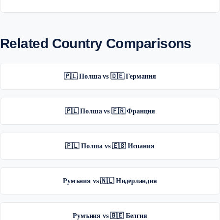
Related Country Comparisons
🇵🇱 Полша vs 🇩🇪 Германия
🇵🇱 Полша vs 🇫🇷 Франция
🇵🇱 Полша vs 🇪🇸 Испания
Румъния vs 🇳🇱 Нидерландия
Румъния vs 🇧🇪 Белгия