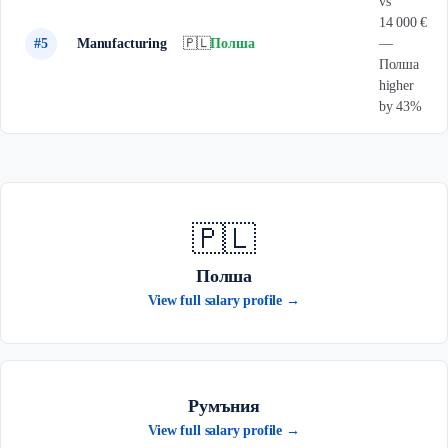
vs
14 000 €
#5
Manufacturing
🇵🇱
Полша
—
Полша
higher
by 43%
🇵🇱
Полша
View full salary profile →
Румъния
View full salary profile →