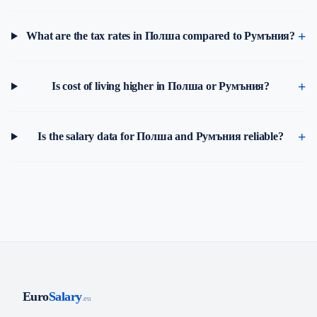
What are the tax rates in Полша compared to Румъния?
Is cost of living higher in Полша or Румъния?
Is the salary data for Полша and Румъния reliable?
Euro
Salary
.eu