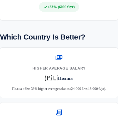
trending_up
+33% (6000 €/yr)
Which Country Is Better?
payments
HIGHER AVERAGE SALARY
🇵🇱
Полша
Полша offers 33% higher average salaries (24 000 € vs 18 000 €/yr).
receipt_long