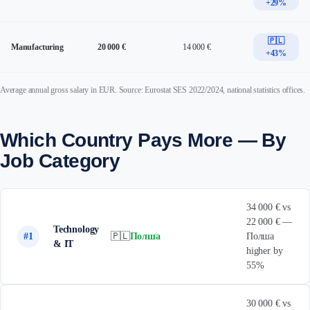
+29%
🇵🇱
Manufacturing
20 000 €
14 000 €
+43%
Average annual gross salary in EUR. Source: Eurostat SES 2022/2024, national statistics offices.
Which Country Pays More — By
Job Category
34 000 € vs
22 000 € —
Technology
#1
🇵🇱
Полша
Полша
& IT
higher by
55%
30 000 € vs