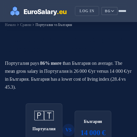
LOG IN
BG
chevron_right
chevron_right
Начало
Сравни
Португалия vs България
How Do Salaries in Португалия
Compare to България?
Португалия pays
86% more
than България on average. The
mean gross salary in Португалия is 26 000 €/yr versus 14 000 €/yr
in България. България has a lower cost of living index (28.4 vs
45.3).
🇵🇹
България
Португалия
VS
14 000 €