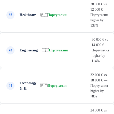
28 000 € vs
12 000 € —
#2
Healthcare
🇵🇹
Португалия
Португалия
higher by
133%
30 000 € vs
14 000 € —
#3
Engineering
🇵🇹
Португалия
Португалия
higher by
114%
32 000 € vs
18 000 € —
Technology
#4
🇵🇹
Португалия
Португалия
& IT
higher by
78%
24 000 € vs