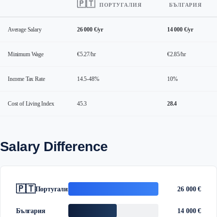
🇵🇹
ПОРТУГАЛИЯ
БЪЛГАРИЯ
Average Salary
26 000 €/yr
14 000 €/yr
Minimum Wage
€5.27/hr
€2.85/hr
Income Tax Rate
14.5-48%
10%
Cost of Living Index
45.3
28.4
Salary Difference
🇵🇹
Португалия
26 000 €
България
14 000 €