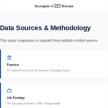
България vs 🇮🇹 Италия
Data Sources & Methodology
This salary comparison is compiled from multiple verified sources:
account_balance
Eurostat
EU Labour Force Survey & Structure of Earnings Survey
work
Job Postings
50+ European job boards, 100K+ listings/month