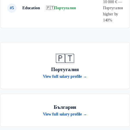
10 000 € —
#5
Education
🇵🇹
Португалия
Португалия
higher by
140%
🇵🇹
Португалия
View full salary profile →
България
View full salary profile →