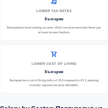
receipt_long
LOWER TAX RATES
България
България has lower starting tax rates, which can mean more take-home pay
at lower income brackets.
shopping_cart
LOWER COST OF LIVING
България
България has a cost of living index of 28.4 compared to 45.3, meaning
everyday expenses are more affordable.