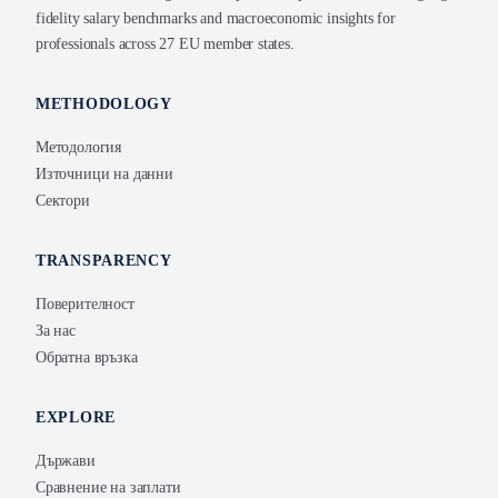
fidelity salary benchmarks and macroeconomic insights for
professionals across 27 EU member states.
METHODOLOGY
Методология
Източници на данни
Сектори
TRANSPARENCY
Поверителност
За нас
Обратна връзка
EXPLORE
Държави
Сравнение на заплати