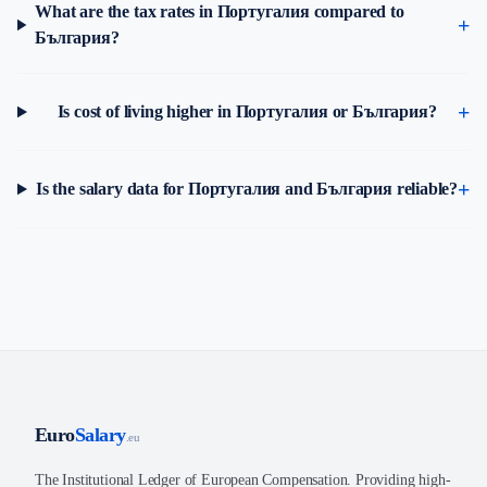
What are the tax rates in Португалия compared to
България?
Is cost of living higher in Португалия or България?
Is the salary data for Португалия and България reliable?
Euro
Salary
.eu
The Institutional Ledger of European Compensation. Providing high-