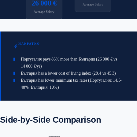
26 000 €
Average Salary
Average Salary
НАКРАТКО
bolt
Португалия pays 86% more than България (26 000 € vs
14 000 €/yr)
България has a lower cost of living index (28.4 vs 45.3)
България has lower minimum tax rates (Португалия: 14.5-
48%, България: 10%)
Side-by-Side Comparison