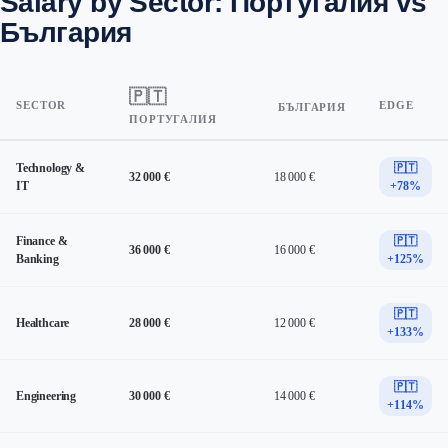
Salary by Sector: Португалия vs
България
🇵🇹
SECTOR
EDGE
БЪЛГАРИЯ
ПОРТУГАЛИЯ
Technology &
🇵🇹
32 000 €
18 000 €
IT
+78%
Finance &
🇵🇹
36 000 €
16 000 €
Banking
+125%
🇵🇹
Healthcare
28 000 €
12 000 €
+133%
🇵🇹
Engineering
30 000 €
14 000 €
+114%