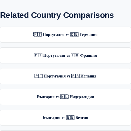
Related Country Comparisons
🇵🇹 Португалия vs 🇩🇪 Германия
🇵🇹 Португалия vs 🇫🇷 Франция
🇵🇹 Португалия vs 🇪🇸 Испания
България vs 🇳🇱 Нидерландия
България vs 🇧🇪 Белгия