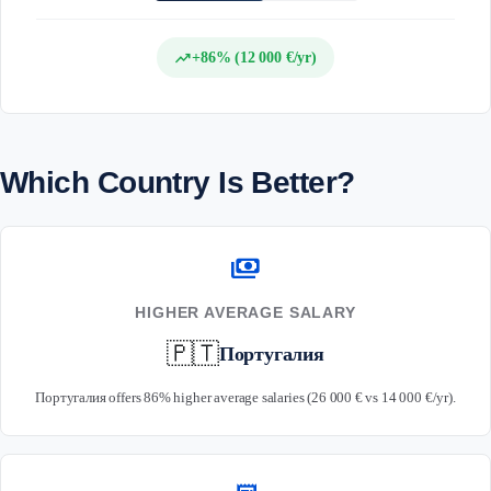
trending_up
+86% (12 000 €/yr)
Which Country Is Better?
payments
HIGHER AVERAGE SALARY
🇵🇹
Португалия
Португалия offers 86% higher average salaries (26 000 € vs 14 000 €/yr).