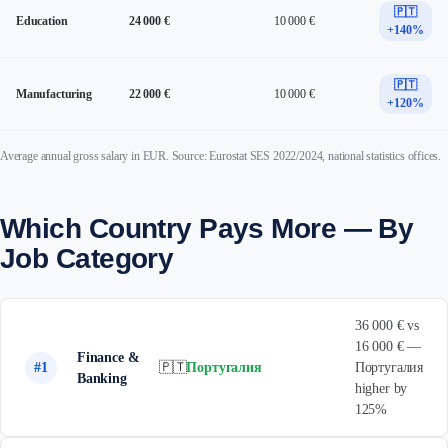
🇵🇹
Education
24 000 €
10 000 €
+140%
🇵🇹
Manufacturing
22 000 €
10 000 €
+120%
Average annual gross salary in EUR. Source: Eurostat SES 2022/2024, national statistics offices.
Which Country Pays More — By
Job Category
36 000 € vs
16 000 € —
Finance &
#1
🇵🇹
Португалия
Португалия
Banking
higher by
125%