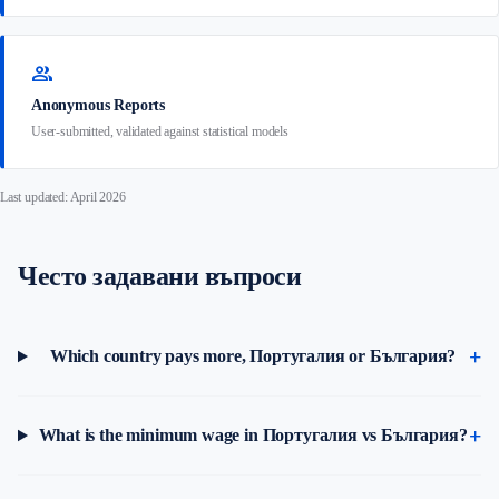
group
Anonymous Reports
User-submitted, validated against statistical models
Last updated: April 2026
Често задавани въпроси
Which country pays more, Португалия or България?
What is the minimum wage in Португалия vs България?