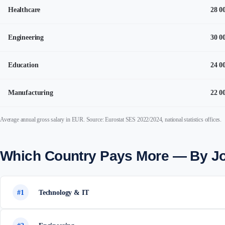
Healthcare
28 0
Engineering
30 0
Education
24 0
Manufacturing
22 0
Average annual gross salary in EUR. Source: Eurostat SES 2022/2024, national statistics offices.
Which Country Pays More — By J
#1
Technology & IT