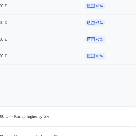
00 €
🇵🇹 +0%
00 €
🇵🇹 +7%
00 €
🇵🇹 +0%
00 €
🇵🇹 +0%
 000 € — Кипър higher by 6%