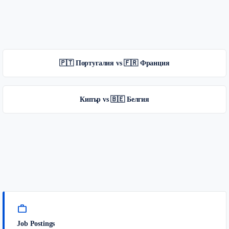
🇵🇹 Португалия vs 🇫🇷 Франция
Кипър vs 🇧🇪 Белгия
work
Job Postings