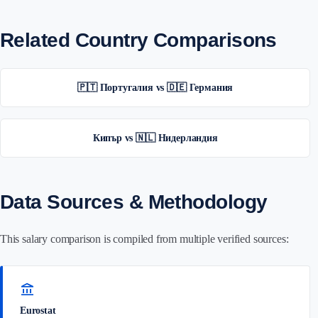
Related Country Comparisons
🇵🇹 Португалия vs 🇩🇪 Германия
Кипър vs 🇳🇱 Нидерландия
Data Sources & Methodology
This salary comparison is compiled from multiple verified sources:
account_balance
Eurostat