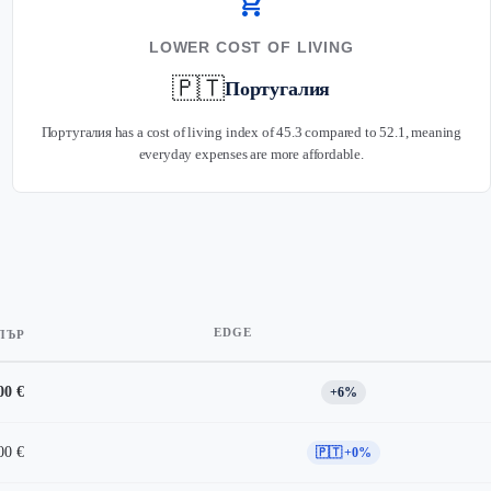
shopping_cart
LOWER COST OF LIVING
🇵🇹
Португалия
Португалия has a cost of living index of 45.3 compared to 52.1, meaning
everyday expenses are more affordable.
EDGE
ПЪР
00 €
+6%
00 €
🇵🇹 +0%