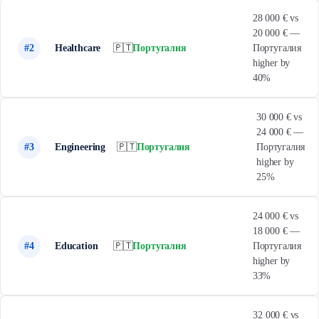
28 000 € vs
20 000 € —
#2
Healthcare
🇵🇹
Португалия
Португалия
higher by
40%
30 000 € vs
24 000 € —
#3
Engineering
🇵🇹
Португалия
Португалия
higher by
25%
24 000 € vs
18 000 € —
#4
Education
🇵🇹
Португалия
Португалия
higher by
33%
32 000 € vs