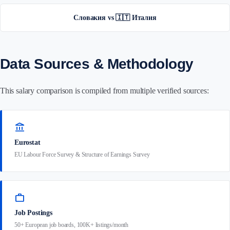
Словакия vs 🇮🇹 Италия
Data Sources & Methodology
This salary comparison is compiled from multiple verified sources:
account_balance
Eurostat
EU Labour Force Survey & Structure of Earnings Survey
work
Job Postings
50+ European job boards, 100K+ listings/month