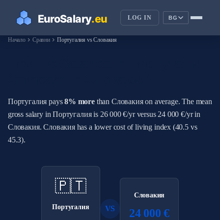
LOG IN
BG
chevron_right
chevron_right
Начало
Сравни
Португалия vs Словакия
How Do Salaries in Португалия
Compare to Словакия?
Португалия pays
8% more
than Словакия on average. The mean
gross salary in Португалия is 26 000 €/yr versus 24 000 €/yr in
Словакия. Словакия has a lower cost of living index (40.5 vs
45.3).
🇵🇹
Словакия
Португалия
VS
24 000 €