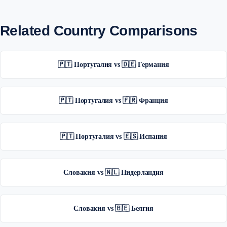
Related Country Comparisons
🇵🇹 Португалия vs 🇩🇪 Германия
🇵🇹 Португалия vs 🇫🇷 Франция
🇵🇹 Португалия vs 🇪🇸 Испания
Словакия vs 🇳🇱 Нидерландия
Словакия vs 🇧🇪 Белгия