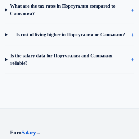
What are the tax rates in Португалия compared to
Словакия?
Is cost of living higher in Португалия or Словакия?
Is the salary data for Португалия and Словакия
reliable?
Euro
Salary
.eu