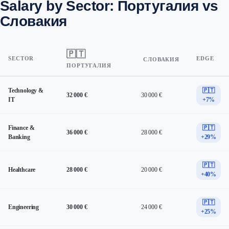
Salary by Sector: Португалия vs
Словакия
🇵🇹
SECTOR
EDGE
СЛОВАКИЯ
ПОРТУГАЛИЯ
Technology &
🇵🇹
32 000 €
30 000 €
IT
+7%
Finance &
🇵🇹
36 000 €
28 000 €
Banking
+29%
🇵🇹
Healthcare
28 000 €
20 000 €
+40%
🇵🇹
Engineering
30 000 €
24 000 €
+25%