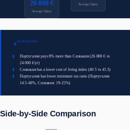
26 000 €
Average Salary
Average Salary
НАКРАТКО
bolt
Португалия pays 8% more than Словакия (26 000 € vs
24 000 €/yr)
Словакия has a lower cost of living index (40.5 vs 45.3)
Португалия has lower minimum tax rates (Португалия:
14.5-48%, Словакия: 19-25%)
Side-by-Side Comparison