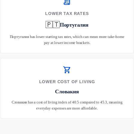
receipt_long
LOWER TAX RATES
🇵🇹
Португалия
Португалия has lower starting tax rates, which can mean more take-home
pay at lower income brackets.
shopping_cart
LOWER COST OF LIVING
Словакия
Словакия has a cost of living index of 40.5 compared to 45.3, meaning
everyday expenses are more affordable.