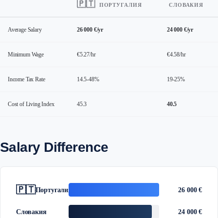
🇵🇹
ПОРТУГАЛИЯ
СЛОВАКИЯ
Average Salary
26 000 €/yr
24 000 €/yr
Minimum Wage
€5.27/hr
€4.58/hr
Income Tax Rate
14.5-48%
19-25%
Cost of Living Index
45.3
40.5
Salary Difference
🇵🇹
Португалия
26 000 €
Словакия
24 000 €