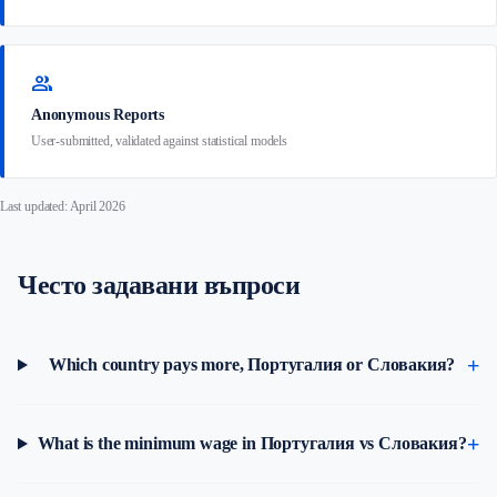
group
Anonymous Reports
User-submitted, validated against statistical models
Last updated: April 2026
Често задавани въпроси
Which country pays more, Португалия or Словакия?
What is the minimum wage in Португалия vs Словакия?