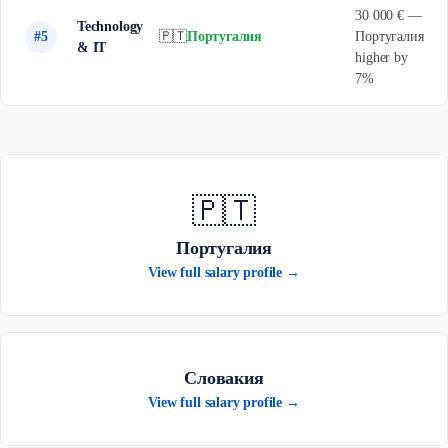
30 000 € —
Technology
#5
🇵🇹
Португалия
Португалия
& IT
higher by
7%
🇵🇹
Португалия
View full salary profile →
Словакия
View full salary profile →