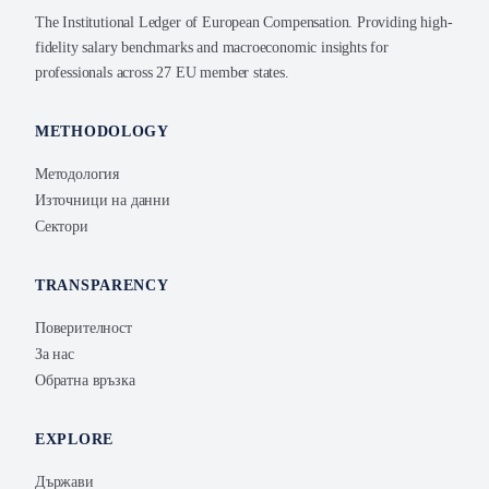
The Institutional Ledger of European Compensation. Providing high-
fidelity salary benchmarks and macroeconomic insights for
professionals across 27 EU member states.
METHODOLOGY
Методология
Източници на данни
Сектори
TRANSPARENCY
Поверителност
За нас
Обратна връзка
EXPLORE
Държави