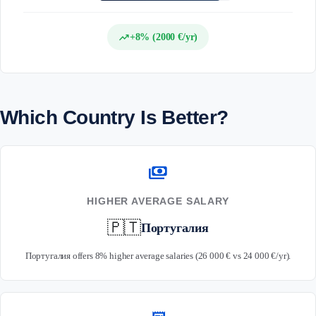
trending_up
+8% (2000 €/yr)
Which Country Is Better?
payments
HIGHER AVERAGE SALARY
🇵🇹
Португалия
Португалия offers 8% higher average salaries (26 000 € vs 24 000 €/yr).