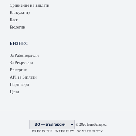
Сравнение на заплати
Калкулатор
Блог
Бюлетин
БИЗНЕС
За Работодатели
За Рекрутери
Enterprise
API за Заплати
Партньори
Цени
© 2026 EuroSalary.eu
PRECISION. INTEGRITY. SOVEREIGNTY.