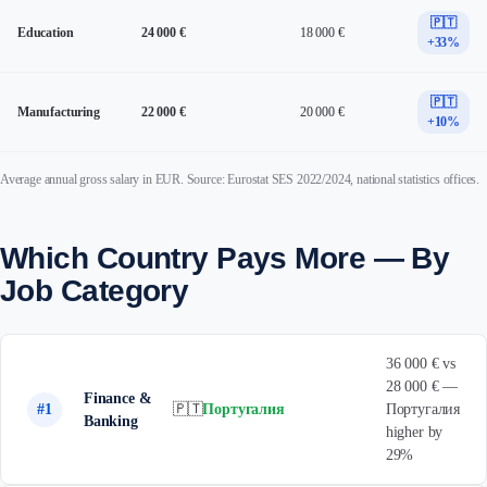
🇵🇹
Education
24 000 €
18 000 €
+33%
🇵🇹
Manufacturing
22 000 €
20 000 €
+10%
Average annual gross salary in EUR. Source: Eurostat SES 2022/2024, national statistics offices.
Which Country Pays More — By
Job Category
36 000 € vs
28 000 € —
Finance &
#1
🇵🇹
Португалия
Португалия
Banking
higher by
29%