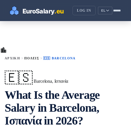
LOG IN
EL
location_city
chevron_right
chevron_right
ΑΡΧΙΚΉ
ΠΌΛΕΙΣ
🇪🇸 BARCELONA
🇪🇸
Barcelona, Ισπανία
What Is the Average
Salary in Barcelona,
Ισπανία in 2026?