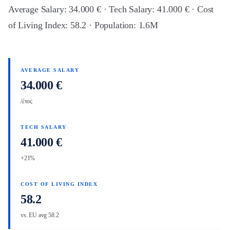
Average Salary: 34.000 € · Tech Salary: 41.000 € · Cost
of Living Index: 58.2 · Population: 1.6M
AVERAGE SALARY
34.000 €
/έτος
TECH SALARY
41.000 €
+21%
COST OF LIVING INDEX
58.2
vs. EU avg 58.2