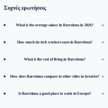
Συχνές ερωτήσεις
What is the average salary in Barcelona in 2026?
How much do tech workers earn in Barcelona?
What is the cost of living in Barcelona?
How does Barcelona compare to other cities in Ισπανία?
Is Barcelona a good place to work in Europe?