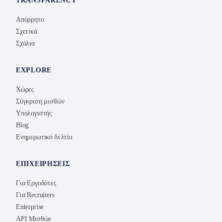
TRANSPARENCY
Απόρρητο
Σχετικά
Σχόλια
EXPLORE
Χώρες
Σύγκριση μισθών
Υπολογιστής
Blog
Ενημερωτικό δελτίο
ΕΠΙΧΕΙΡΉΣΕΙΣ
Για Εργοδότες
Για Recruiters
Enterprise
API Μισθών