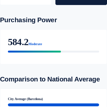
Purchasing Power
584.2
Moderate
Comparison to National Average
City Average (Barcelona)