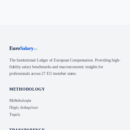
Euro
Salary
.eu
The Institutional Ledger of European Compensation. Providing high-
fidelity salary benchmarks and macroeconomic insights for
professionals across 27 EU member states.
METHODOLOGY
Μεθοδολογία
Πηγές δεδομένων
Τομείς