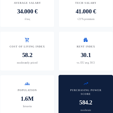
AVERAGE SALARY
TECH SALARY
34.000 €
41.000 €
/έτος
+21% premium
shopping_cart
apartment
COST OF LIVING INDEX
RENT INDEX
58.2
30.1
moderately priced
vs. EU avg 30.5
groups
trending_up
POPULATION
PURCHASING POWER
SCORE
1.6M
584.2
Ισπανία
moderate