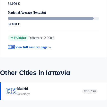
34.000 €
National Average (Ισπανία)
32.000 €
arrow_upward
Difference: 2.000 €
6% higher
🇪🇸 View full country page →
Other Cities in Ισπανία
Madrid
🇪🇸
COL: 55.8
35.000 €/yr