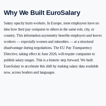
Why We Built EuroSalary
Salary opacity hurts workers. In Europe, most employees have no
idea how their pay compares to others in the same role, city, or
country. This information asymmetry benefits employers and leaves
workers — especially women and minorities — at a structural
disadvantage during negotiations. The EU Pay Transparency
Directive, taking effect in June 2026, will require companies to
publish salary ranges. This is a historic step forward. We built
EuroSalary to accelerate this shift by making salary data available
now, across borders and languages.