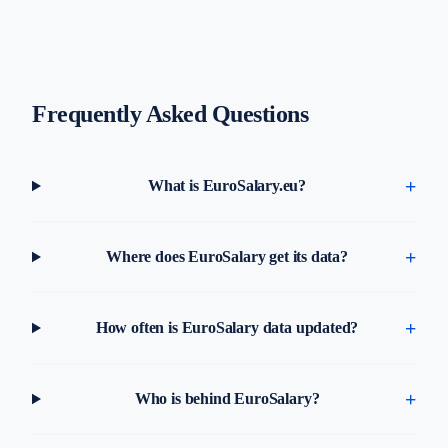
Frequently Asked Questions
What is EuroSalary.eu?
Where does EuroSalary get its data?
How often is EuroSalary data updated?
Who is behind EuroSalary?