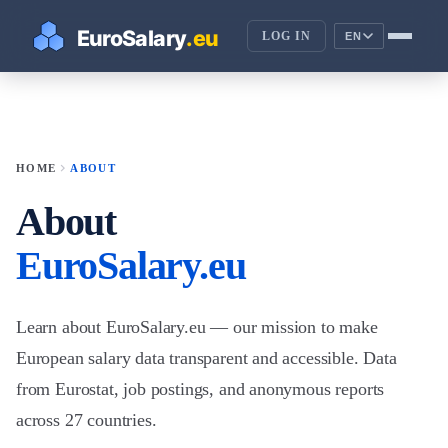
LOG IN
EN
chevron_right
HOME
ABOUT
About
EuroSalary.eu
Learn about EuroSalary.eu — our mission to make
European salary data transparent and accessible. Data
from Eurostat, job postings, and anonymous reports
across 27 countries.