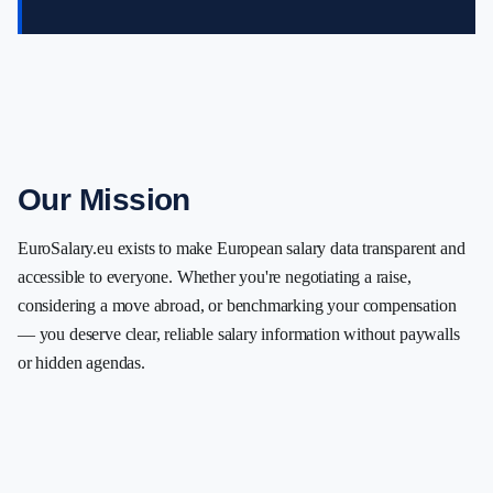
Our Mission
EuroSalary.eu exists to make European salary data transparent and
accessible to everyone. Whether you're negotiating a raise,
considering a move abroad, or benchmarking your compensation
— you deserve clear, reliable salary information without paywalls
or hidden agendas.