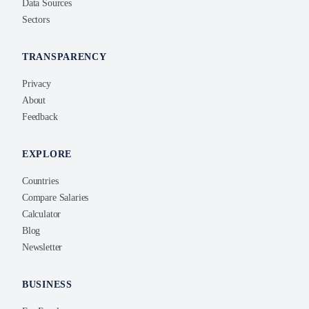
Data Sources
Sectors
TRANSPARENCY
Privacy
About
Feedback
EXPLORE
Countries
Compare Salaries
Calculator
Blog
Newsletter
BUSINESS