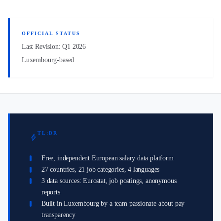
OFFICIAL STATUS
Last Revision: Q1 2026
Luxembourg-based
TL;DR
bolt
Free, independent European salary data platform
27 countries, 21 job categories, 4 languages
3 data sources: Eurostat, job postings, anonymous
reports
Built in Luxembourg by a team passionate about pay
transparency