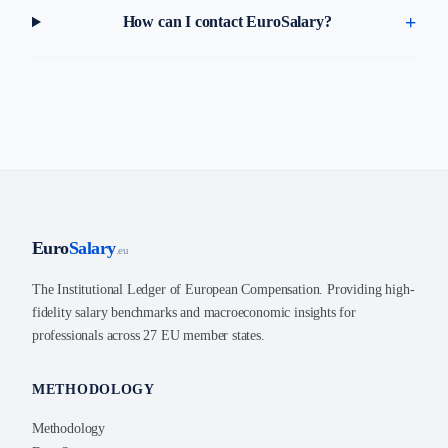
How can I contact EuroSalary?
Euro
Salary
.eu
The Institutional Ledger of European Compensation. Providing high-
fidelity salary benchmarks and macroeconomic insights for
professionals across 27 EU member states.
METHODOLOGY
Methodology