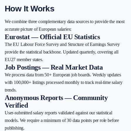
How It Works
We combine three complementary data sources to provide the most
accurate picture of European salaries:
Eurostat — Official EU Statistics
The EU Labour Force Survey and Structure of Earnings Survey
provide the statistical backbone. Updated quarterly, covering all
EU27 member states.
Job Postings — Real Market Data
We process data from 50+ European job boards. Weekly updates
with 100,000+ listings processed monthly to track real-time salary
trends.
Anonymous Reports — Community
Verified
User-submitted salary reports validated against our statistical
models. We require a minimum of 30 data points per role before
publishing.