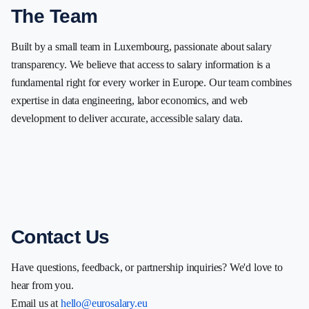
The Team
Built by a small team in Luxembourg, passionate about salary
transparency. We believe that access to salary information is a
fundamental right for every worker in Europe. Our team combines
expertise in data engineering, labor economics, and web
development to deliver accurate, accessible salary data.
Contact Us
Have questions, feedback, or partnership inquiries? We'd love to
hear from you.
Email us at
hello@eurosalary.eu