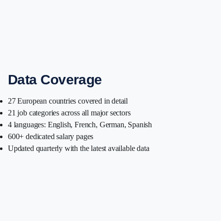
Data Coverage
27 European countries covered in detail
21 job categories across all major sectors
4 languages: English, French, German, Spanish
600+ dedicated salary pages
Updated quarterly with the latest available data