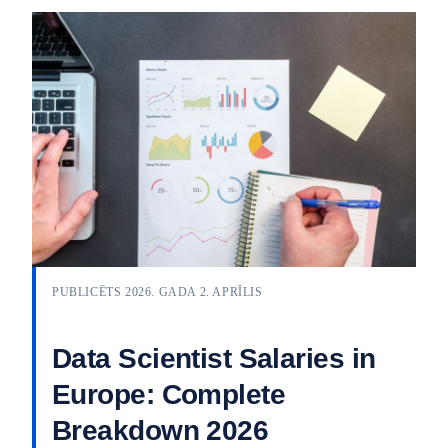
PUBLICĒTS 2026. GADA 2. APRĪLIS
Data Scientist Salaries in
Europe: Complete
Breakdown 2026