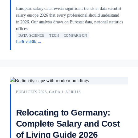
European salary data reveals significant trends in data scientist
salary europe 2026 that every professional should understand
in 2026. Our analysis draws on Eurostat data, national statistics
offices
DATA-SCIENCE
TECH
COMPARISON
Lasīt vairāk →
PUBLICĒTS 2026. GADA 1. APRĪLIS
Relocating to Germany:
Complete Salary and Cost
of Living Guide 2026