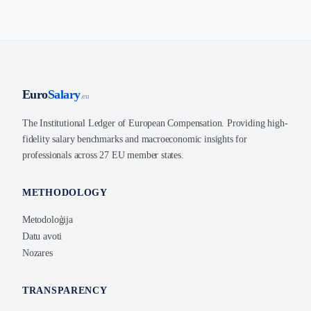
Euro
Salary
.eu
The Institutional Ledger of European Compensation. Providing high-
fidelity salary benchmarks and macroeconomic insights for
professionals across 27 EU member states.
METHODOLOGY
Metodoloģija
Datu avoti
Nozares
TRANSPARENCY