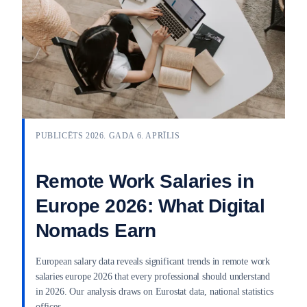
PUBLICĒTS 2026. GADA 6. APRĪLIS
Remote Work Salaries in
Europe 2026: What Digital
Nomads Earn
European salary data reveals significant trends in remote work
salaries europe 2026 that every professional should understand
in 2026. Our analysis draws on Eurostat data, national statistics
offices,