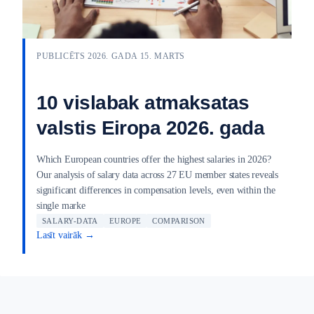
PUBLICĒTS 2026. GADA 15. MARTS
10 vislabak atmaksatas
valstis Eiropa 2026. gada
Which European countries offer the highest salaries in 2026?
Our analysis of salary data across 27 EU member states reveals
significant differences in compensation levels, even within the
single marke
SALARY-DATA
EUROPE
COMPARISON
Lasīt vairāk →