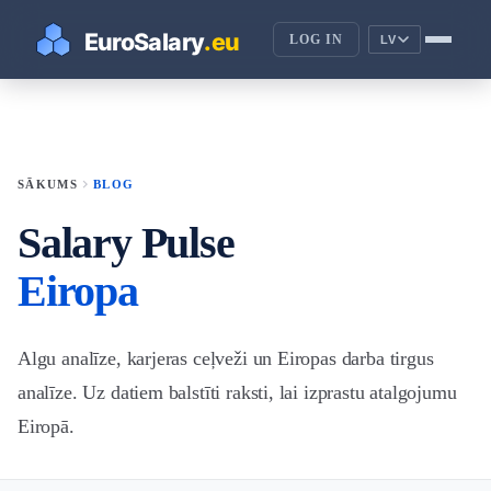
LOG IN
LV
chevron_right
SĀKUMS
BLOG
Salary Pulse
Eiropa
Algu analīze, karjeras ceļveži un Eiropas darba tirgus
analīze. Uz datiem balstīti raksti, lai izprastu atalgojumu
Eiropā.