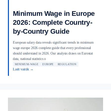
Minimum Wage in Europe
2026: Complete Country-
by-Country Guide
European salary data reveals significant trends in minimum
wage europe 2026 complete guide that every professional
should understand in 2026. Our analysis draws on Eurostat
data, national statistics o
MINIMUM-WAGE
EUROPE
REGULATION
Lasīt vairāk →