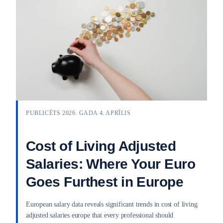
PUBLICĒTS 2026. GADA 4. APRĪLIS
Cost of Living Adjusted
Salaries: Where Your Euro
Goes Furthest in Europe
European salary data reveals significant trends in cost of living
adjusted salaries europe that every professional should