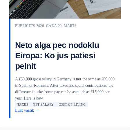
PUBLICĒTS 2026. GADA 29. MARTS
Neto alga pec nodoklu
Eiropa: Ko jus patiesi
pelnit
A €60,000 gross salary in Germany is not the same as €60,000
in Spain or Romania. After taxes and social contributions, the
difference in take-home pay can be as much as €15,000 per
year. Here is how
TAXES
NET-SALARY
COST-OF-LIVING
Lasīt vairāk →