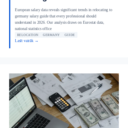
European salary data reveals significant trends in relocating to
germany salary guide that every professional should
understand in 2026. Our analysis draws on Eurostat data,
national statistics office
RELOCATION
GERMANY
GUIDE
Lasīt vairāk →