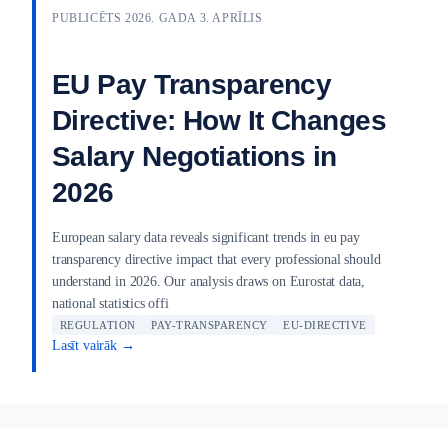
PUBLICĒTS 2026. GADA 3. APRĪLIS
EU Pay Transparency
Directive: How It Changes
Salary Negotiations in
2026
European salary data reveals significant trends in eu pay
transparency directive impact that every professional should
understand in 2026. Our analysis draws on Eurostat data,
national statistics offi
REGULATION
PAY-TRANSPARENCY
EU-DIRECTIVE
Lasīt vairāk →