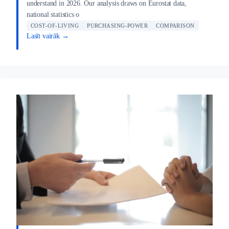
understand in 2026. Our analysis draws on Eurostat data,
national statistics o
COST-OF-LIVING
PURCHASING-POWER
COMPARISON
Lasīt vairāk →