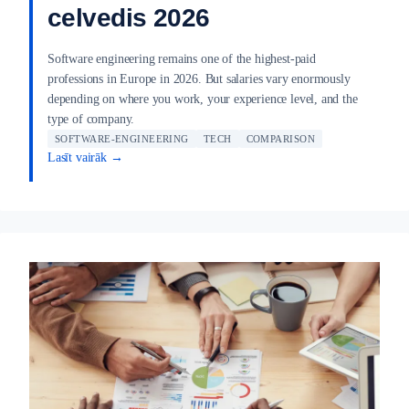
celvedis 2026
Software engineering remains one of the highest-paid
professions in Europe in 2026. But salaries vary enormously
depending on where you work, your experience level, and the
type of company.
SOFTWARE-ENGINEERING
TECH
COMPARISON
Lasīt vairāk →