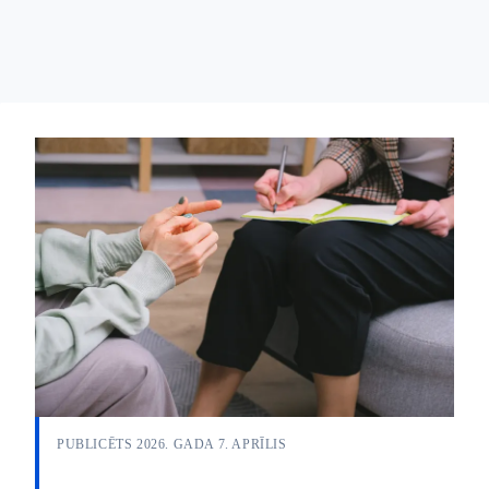
PUBLICĒTS 2026. GADA 7. APRĪLIS