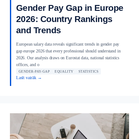
Gender Pay Gap in Europe
2026: Country Rankings
and Trends
European salary data reveals significant trends in gender pay
gap europe 2026 that every professional should understand in
2026. Our analysis draws on Eurostat data, national statistics
offices, and o
GENDER-PAY-GAP
EQUALITY
STATISTICS
Lasīt vairāk →