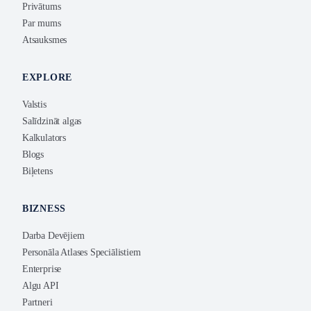
Privātums
Par mums
Atsauksmes
EXPLORE
Valstis
Salīdzināt algas
Kalkulators
Blogs
Biļetens
BIZNESS
Darba Devējiem
Personāla Atlases Speciālistiem
Enterprise
Algu API
Partneri