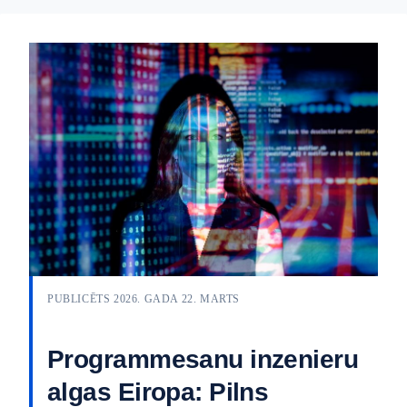
PUBLICĒTS 2026. GADA 22. MARTS
Programmesanu inzenieru
algas Eiropa: Pilns