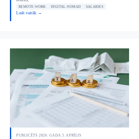
REMOTE-WORK
DIGITAL-NOMAD
SALARIES
Lasīt vairāk →
PUBLICĒTS 2026. GADA 5. APRĪLIS