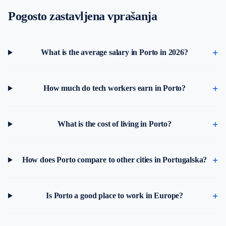
Pogosto zastavljena vprašanja
What is the average salary in Porto in 2026?
How much do tech workers earn in Porto?
What is the cost of living in Porto?
How does Porto compare to other cities in Portugalska?
Is Porto a good place to work in Europe?