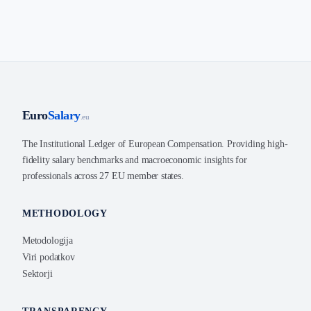
Euro
Salary
.eu
The Institutional Ledger of European Compensation. Providing high-
fidelity salary benchmarks and macroeconomic insights for
professionals across 27 EU member states.
METHODOLOGY
Metodologija
Viri podatkov
Sektorji