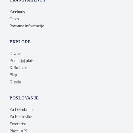
TRANSPARENCY
Zasebnost
O nas
Povratne informacije
EXPLORE
Države
Primerjaj plače
Kalkulator
Blog
Glasilo
POSLOVANJE
Za Delodajalce
Za Kadrovike
Enterprise
Plačni API