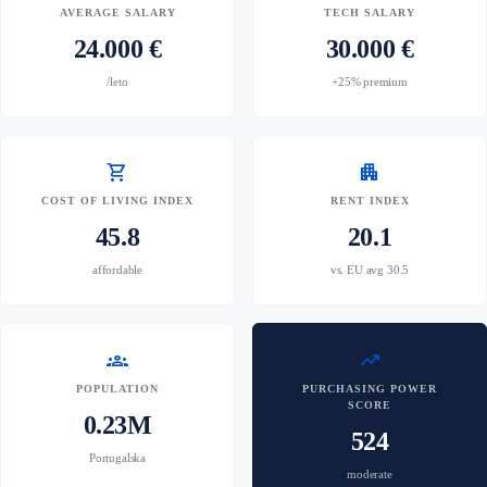
AVERAGE SALARY
TECH SALARY
24.000 €
30.000 €
/leto
+25% premium
shopping_cart
apartment
COST OF LIVING INDEX
RENT INDEX
45.8
20.1
affordable
vs. EU avg 30.5
groups
trending_up
POPULATION
PURCHASING POWER
SCORE
0.23M
524
Portugalska
moderate