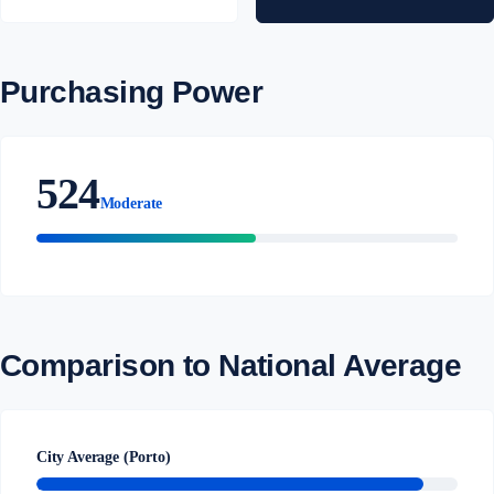
Purchasing Power
524
Moderate
Comparison to National Average
City Average (Porto)