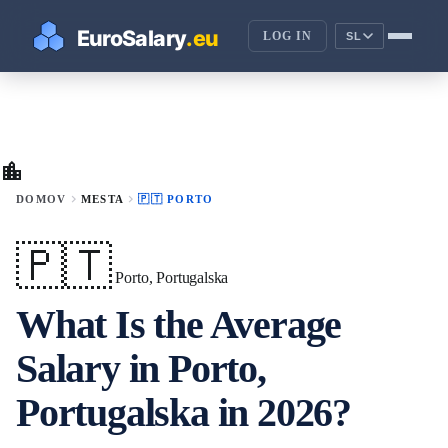
LOG IN
SL
location_city
chevron_right
chevron_right
DOMOV
MESTA
🇵🇹 PORTO
🇵🇹
Porto, Portugalska
What Is the Average
Salary in Porto,
Portugalska in 2026?