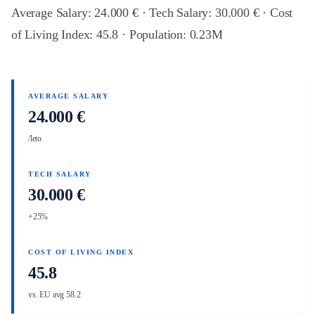
Average Salary: 24.000 € · Tech Salary: 30.000 € · Cost
of Living Index: 45.8 · Population: 0.23M
AVERAGE SALARY
24.000 €
/leto
TECH SALARY
30.000 €
+25%
COST OF LIVING INDEX
45.8
vs. EU avg 58.2