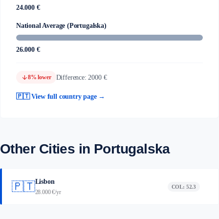
24.000 €
National Average (Portugalska)
26.000 €
arrow_downward
Difference: 2000 €
8% lower
🇵🇹 View full country page →
Other Cities in Portugalska
Lisbon
🇵🇹
COL: 52.3
28.000 €/yr