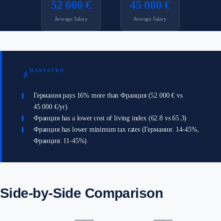
52 000 €
45 000 €
Average Salary
Average Salary
НАКРАТКО
bolt
Германия pays 16% more than Франция (52 000 € vs
45 000 €/yr)
Франция has a lower cost of living index (62.8 vs 65.3)
Франция has lower minimum tax rates (Германия: 14-45%,
Франция: 11-45%)
Side-by-Side Comparison