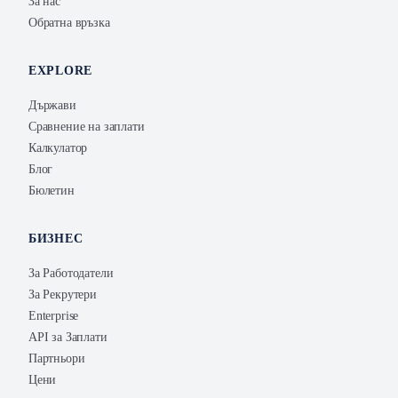
За нас
Обратна връзка
EXPLORE
Държави
Сравнение на заплати
Калкулатор
Блог
Бюлетин
БИЗНЕС
За Работодатели
За Рекрутери
Enterprise
API за Заплати
Партньори
Цени