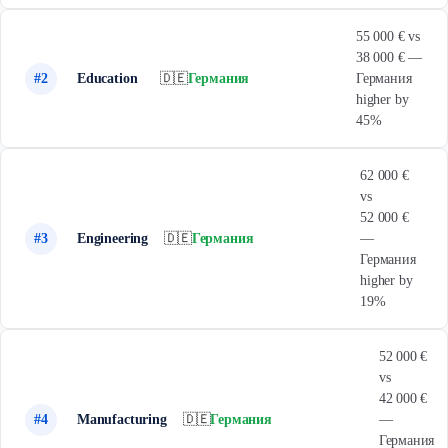
55 000 € vs
38 000 € —
#2
Education
🇩🇪
Германия
Германия
higher by
45%
62 000 €
vs
52 000 €
#3
Engineering
🇩🇪
Германия
—
Германия
higher by
19%
52 000 €
vs
42 000 €
#4
Manufacturing
🇩🇪
Германия
—
Германия