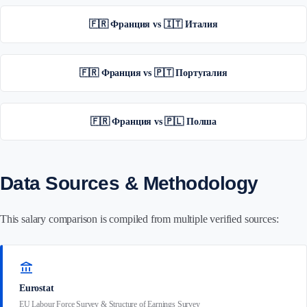
🇫🇷 Франция vs 🇮🇹 Италия
🇫🇷 Франция vs 🇵🇹 Португалия
🇫🇷 Франция vs 🇵🇱 Полша
Data Sources & Methodology
This salary comparison is compiled from multiple verified sources:
account_balance
Eurostat
EU Labour Force Survey & Structure of Earnings Survey