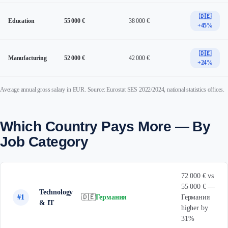
🇩🇪
Education
55 000 €
38 000 €
+45%
🇩🇪
Manufacturing
52 000 €
42 000 €
+24%
Average annual gross salary in EUR. Source: Eurostat SES 2022/2024, national statistics offices.
Which Country Pays More — By
Job Category
72 000 € vs
55 000 € —
Technology
#1
🇩🇪
Германия
Германия
& IT
higher by
31%