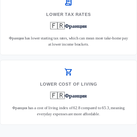
receipt_long
LOWER TAX RATES
🇫🇷
Франция
Франция has lower starting tax rates, which can mean more take-home pay
at lower income brackets.
shopping_cart
LOWER COST OF LIVING
🇫🇷
Франция
Франция has a cost of living index of 62.8 compared to 65.3, meaning
everyday expenses are more affordable.