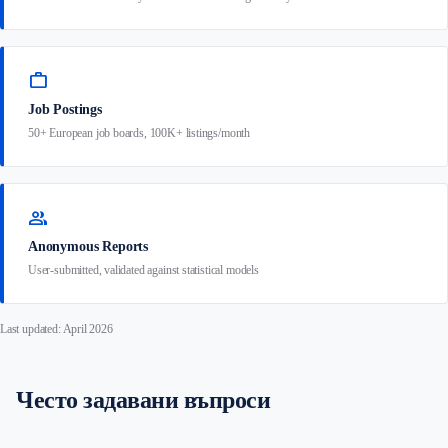
work
Job Postings
50+ European job boards, 100K+ listings/month
group
Anonymous Reports
User-submitted, validated against statistical models
Last updated: April 2026
Често задавани въпроси