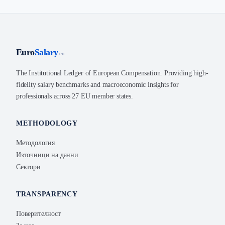
Euro
Salary
.eu
The Institutional Ledger of European Compensation. Providing high-
fidelity salary benchmarks and macroeconomic insights for
professionals across 27 EU member states.
METHODOLOGY
Методология
Източници на данни
Сектори
TRANSPARENCY
Поверителност