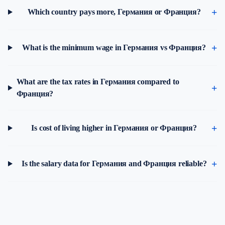
Which country pays more, Германия or Франция?
What is the minimum wage in Германия vs Франция?
What are the tax rates in Германия compared to
Франция?
Is cost of living higher in Германия or Франция?
Is the salary data for Германия and Франция reliable?