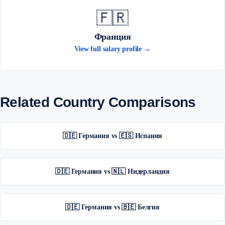
🇫🇷
Франция
View full salary profile →
Related Country Comparisons
🇩🇪 Германия vs 🇪🇸 Испания
🇩🇪 Германия vs 🇳🇱 Нидерландия
🇩🇪 Германия vs 🇧🇪 Белгия