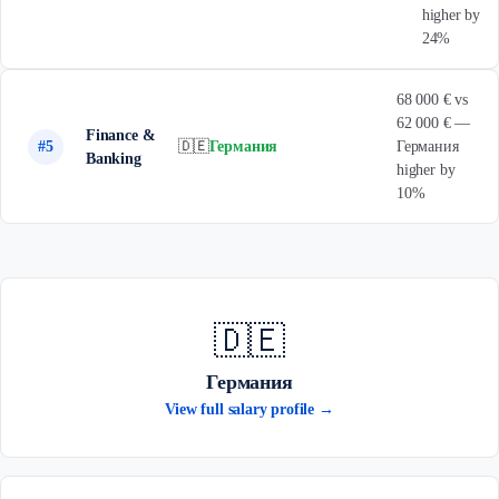
higher by
24%
68 000 € vs
62 000 € —
Finance &
#5
🇩🇪
Германия
Германия
Banking
higher by
10%
🇩🇪
Германия
View full salary profile →