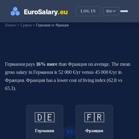
LOG IN
BG
chevron_right
chevron_right
Начало
Сравни
Германия vs Франция
How Do Salaries in Германия
Compare to Франция?
Германия pays
16% more
than Франция on average. The mean
gross salary in Германия is 52 000 €/yr versus 45 000 €/yr in
Франция. Франция has a lower cost of living index (62.8 vs
65.3).
🇩🇪
🇫🇷
Германия
Франция
VS