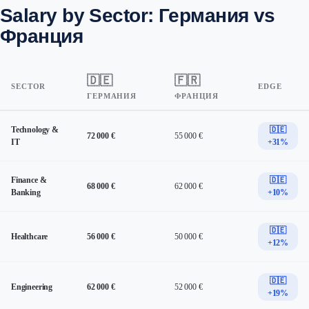
Salary by Sector: Германия vs
Франция
🇩🇪
🇫🇷
SECTOR
EDGE
ГЕРМАНИЯ
ФРАНЦИЯ
Technology &
🇩🇪
72 000 €
55 000 €
IT
+31%
Finance &
🇩🇪
68 000 €
62 000 €
Banking
+10%
🇩🇪
Healthcare
56 000 €
50 000 €
+12%
🇩🇪
Engineering
62 000 €
52 000 €
+19%