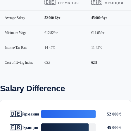
🇩🇪
🇫🇷
ГЕРМАНИЯ
ФРАНЦИЯ
Average Salary
52 000 €/yr
45 000 €/yr
Minimum Wage
€12.82/hr
€11.65/hr
Income Tax Rate
14-45%
11-45%
Cost of Living Index
65.3
62.8
Salary Difference
🇩🇪
Германия
52 000 €
🇫🇷
Франция
45 000 €