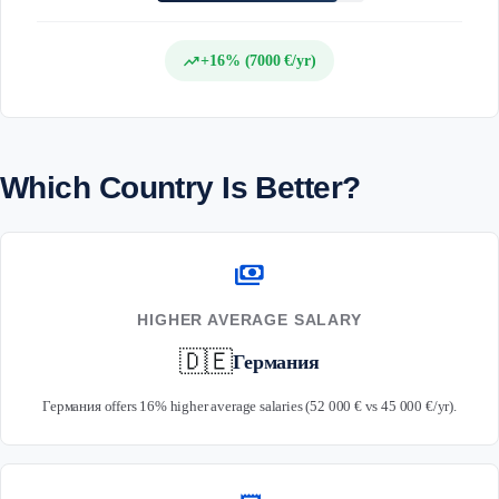
trending_up
+16% (7000 €/yr)
Which Country Is Better?
payments
HIGHER AVERAGE SALARY
🇩🇪
Германия
Германия offers 16% higher average salaries (52 000 € vs 45 000 €/yr).