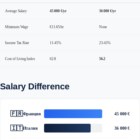
Average Salary
45 000 €/yr
36 000 €/yr
Minimum Wage
€11.65/hr
None
Income Tax Rate
11-45%
23-43%
Cost of Living Index
62.8
56.2
Salary Difference
🇫🇷
Франция
45 000 €
🇮🇹
Италия
36 000 €