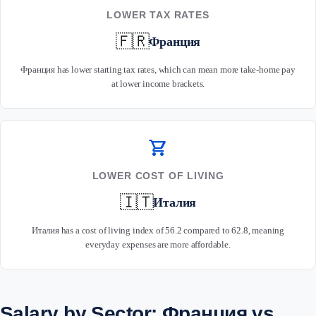
LOWER TAX RATES
🇫🇷
Франция
Франция has lower starting tax rates, which can mean more take-home pay
at lower income brackets.
shopping_cart
LOWER COST OF LIVING
🇮🇹
Италия
Италия has a cost of living index of 56.2 compared to 62.8, meaning
everyday expenses are more affordable.
Salary by Sector: Франция vs