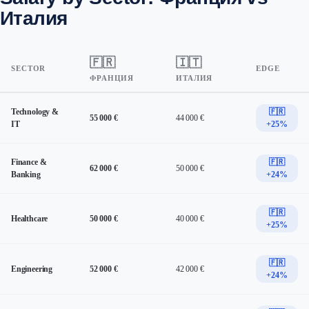
Италия
🇫🇷
🇮🇹
SECTOR
EDGE
ФРАНЦИЯ
ИТАЛИЯ
Technology &
🇫🇷
55 000 €
44 000 €
IT
+25%
Finance &
🇫🇷
62 000 €
50 000 €
Banking
+24%
🇫🇷
Healthcare
50 000 €
40 000 €
+25%
🇫🇷
Engineering
52 000 €
42 000 €
+24%