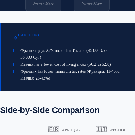
Average Salary
Average Salary
НАКРАТКО
bolt
Франция pays 25% more than Италия (45 000 € vs
36 000 €/yr)
Италия has a lower cost of living index (56.2 vs 62.8)
Франция has lower minimum tax rates (Франция: 11-45%,
Италия: 23-43%)
Side-by-Side Comparison
🇫🇷
🇮🇹
ФРАНЦИЯ
ИТАЛИЯ