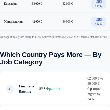
🇫🇷
Education
38 000 €
32 000 €
+19%
🇫🇷
Manufacturing
42 000 €
36 000 €
+17%
Average annual gross salary in EUR. Source: Eurostat SES 2022/2024, national statistics offices.
Which Country Pays More — By
Job Category
62 000 € vs
50 000 € —
Finance &
#1
🇫🇷
Франция
Франция
Banking
higher by
24%