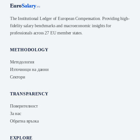
Euro
Salary
.eu
The Institutional Ledger of European Compensation. Providing high-
fidelity salary benchmarks and macroeconomic insights for
professionals across 27 EU member states.
METHODOLOGY
Методология
Източници на данни
Сектори
TRANSPARENCY
Поверителност
За нас
Обратна връзка
EXPLORE