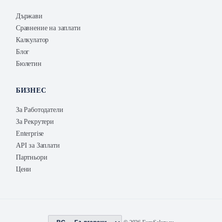
Държави
Сравнение на заплати
Калкулатор
Блог
Бюлетин
БИЗНЕС
За Работодатели
За Рекрутери
Enterprise
API за Заплати
Партньори
Цени