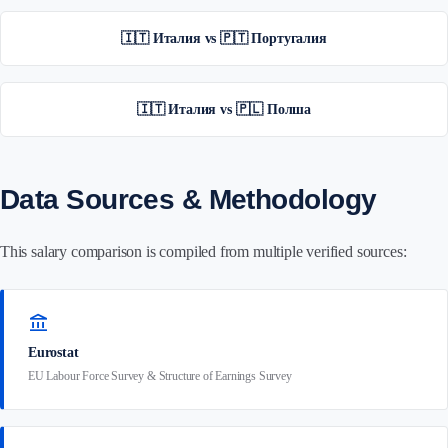
🇮🇹 Италия vs 🇵🇹 Португалия
🇮🇹 Италия vs 🇵🇱 Полша
Data Sources & Methodology
This salary comparison is compiled from multiple verified sources:
account_balance
Eurostat
EU Labour Force Survey & Structure of Earnings Survey