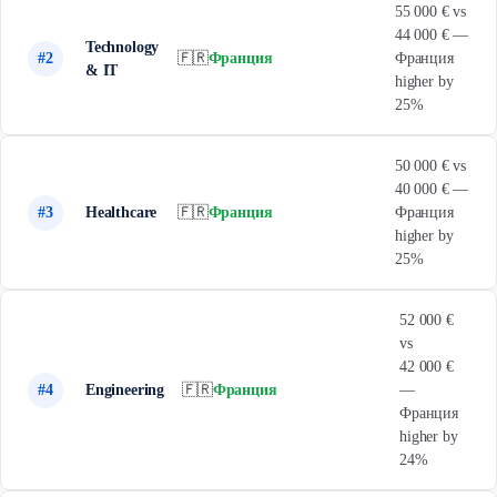
55 000 € vs
44 000 € —
Technology
#2
🇫🇷
Франция
Франция
& IT
higher by
25%
50 000 € vs
40 000 € —
#3
Healthcare
🇫🇷
Франция
Франция
higher by
25%
52 000 €
vs
42 000 €
#4
Engineering
🇫🇷
Франция
—
Франция
higher by
24%