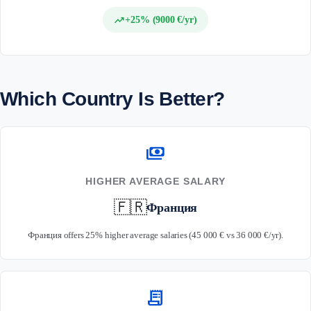
trending_up
+25% (9000 €/yr)
Which Country Is Better?
payments
HIGHER AVERAGE SALARY
🇫🇷
Франция
Франция offers 25% higher average salaries (45 000 € vs 36 000 €/yr).
receipt_long