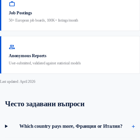
work
Job Postings
50+ European job boards, 100K+ listings/month
group
Anonymous Reports
User-submitted, validated against statistical models
Last updated: April 2026
Често задавани въпроси
Which country pays more, Франция or Италия?