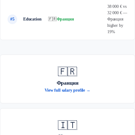
38 000 € vs
32 000 € —
#5
Education
🇫🇷
Франция
Франция
higher by
19%
🇫🇷
Франция
View full salary profile →
🇮🇹