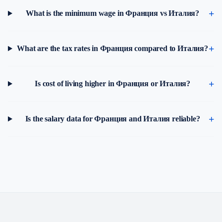
What is the minimum wage in Франция vs Италия?
What are the tax rates in Франция compared to Италия?
Is cost of living higher in Франция or Италия?
Is the salary data for Франция and Италия reliable?