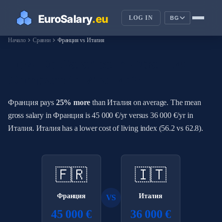
LOG IN
BG
chevron_right
chevron_right
Начало
Сравни
Франция vs Италия
How Do Salaries in Франция
Compare to Италия?
Франция pays
25% more
than Италия on average. The mean
gross salary in Франция is 45 000 €/yr versus 36 000 €/yr in
Италия. Италия has a lower cost of living index (56.2 vs 62.8).
🇫🇷
🇮🇹
Франция
Италия
VS
45 000 €
36 000 €