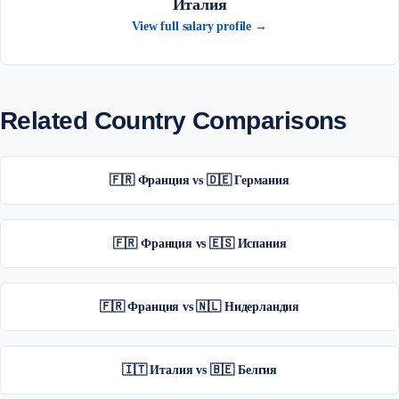
Италия
View full salary profile →
Related Country Comparisons
🇫🇷 Франция vs 🇩🇪 Германия
🇫🇷 Франция vs 🇪🇸 Испания
🇫🇷 Франция vs 🇳🇱 Нидерландия
🇮🇹 Италия vs 🇧🇪 Белгия