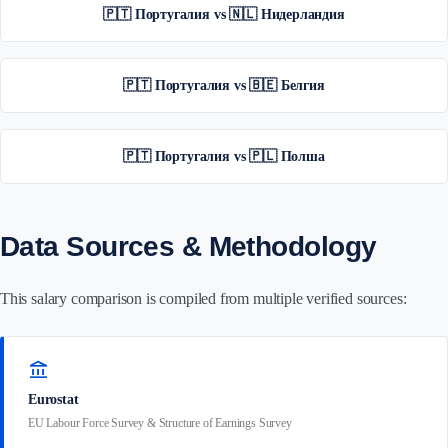
🇵🇹 Португалия vs 🇳🇱 Нидерландия
🇵🇹 Португалия vs 🇧🇪 Белгия
🇵🇹 Португалия vs 🇵🇱 Полша
Data Sources & Methodology
This salary comparison is compiled from multiple verified sources:
account_balance
Eurostat
EU Labour Force Survey & Structure of Earnings Survey