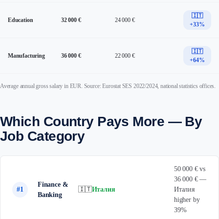
🇮🇹
Education
32 000 €
24 000 €
+33%
🇮🇹
Manufacturing
36 000 €
22 000 €
+64%
Average annual gross salary in EUR. Source: Eurostat SES 2022/2024, national statistics offices.
Which Country Pays More — By
Job Category
50 000 € vs
36 000 € —
Finance &
#1
🇮🇹
Италия
Италия
Banking
higher by
39%