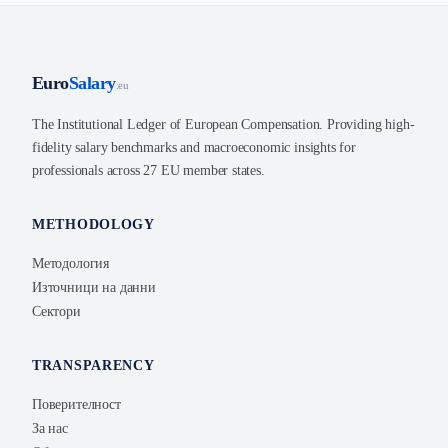
Euro
Salary
.eu
The Institutional Ledger of European Compensation. Providing high-
fidelity salary benchmarks and macroeconomic insights for
professionals across 27 EU member states.
METHODOLOGY
Методология
Източници на данни
Сектори
TRANSPARENCY
Поверителност
За нас