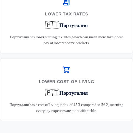
receipt_long
LOWER TAX RATES
🇵🇹
Португалия
Португалия has lower starting tax rates, which can mean more take-home
pay at lower income brackets.
shopping_cart
LOWER COST OF LIVING
🇵🇹
Португалия
Португалия has a cost of living index of 45.3 compared to 56.2, meaning
everyday expenses are more affordable.