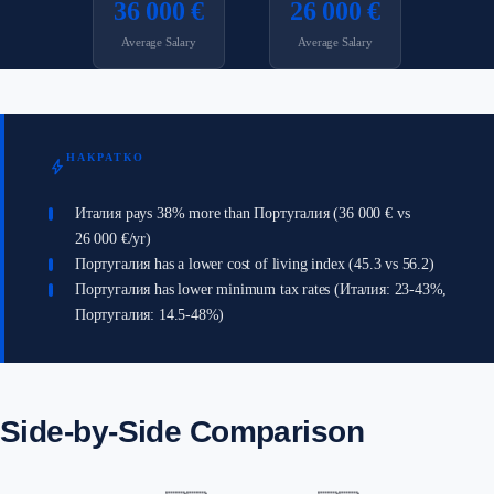
36 000 €
26 000 €
Average Salary
Average Salary
НАКРАТКО
bolt
Италия pays 38% more than Португалия (36 000 € vs
26 000 €/yr)
Португалия has a lower cost of living index (45.3 vs 56.2)
Португалия has lower minimum tax rates (Италия: 23-43%,
Португалия: 14.5-48%)
Side-by-Side Comparison