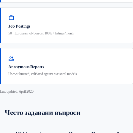
work
Job Postings
50+ European job boards, 100K+ listings/month
group
Anonymous Reports
User-submitted, validated against statistical models
Last updated: April 2026
Често задавани въпроси