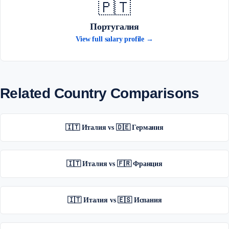
🇵🇹
Португалия
View full salary profile →
Related Country Comparisons
🇮🇹 Италия vs 🇩🇪 Германия
🇮🇹 Италия vs 🇫🇷 Франция
🇮🇹 Италия vs 🇪🇸 Испания