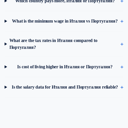
Which country pays more, Италия or Португалия?
What is the minimum wage in Италия vs Португалия?
What are the tax rates in Италия compared to
Португалия?
Is cost of living higher in Италия or Португалия?
Is the salary data for Италия and Португалия reliable?