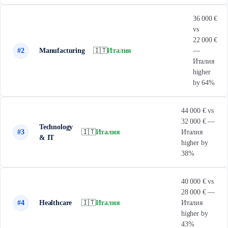
36 000 €
vs
22 000 €
#2
Manufacturing
🇮🇹
Италия
—
Италия
higher
by 64%
44 000 € vs
32 000 € —
Technology
#3
🇮🇹
Италия
Италия
& IT
higher by
38%
40 000 € vs
28 000 € —
#4
Healthcare
🇮🇹
Италия
Италия
higher by
43%