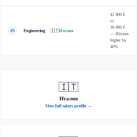
42 000 €
vs
30 000 €
#5
Engineering
🇮🇹
Италия
— Италия
higher by
40%
🇮🇹
Италия
View full salary profile →