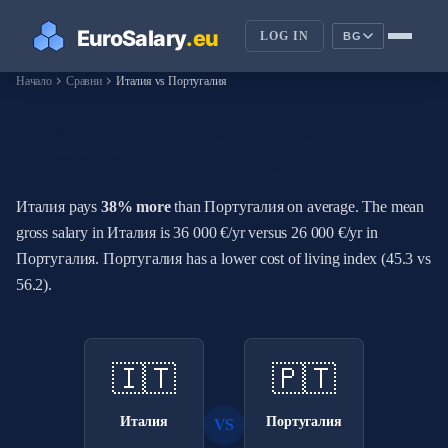
LOG IN
BG
chevron_right
chevron_right
Начало
Сравни
Италия vs Португалия
How Do Salaries in Италия
Compare to Португалия?
Италия pays
38% more
than Португалия on average. The mean
gross salary in Италия is 36 000 €/yr versus 26 000 €/yr in
Португалия. Португалия has a lower cost of living index (45.3 vs
56.2).
🇮🇹
🇵🇹
Италия
Португалия
VS