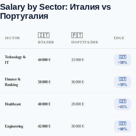
Salary by Sector: Италия vs
Португалия
🇮🇹
🇵🇹
SECTOR
EDGE
ИТАЛИЯ
ПОРТУГАЛИЯ
Technology &
🇮🇹
44 000 €
32 000 €
IT
+38%
Finance &
🇮🇹
50 000 €
36 000 €
Banking
+39%
🇮🇹
Healthcare
40 000 €
28 000 €
+43%
🇮🇹
Engineering
42 000 €
30 000 €
+40%