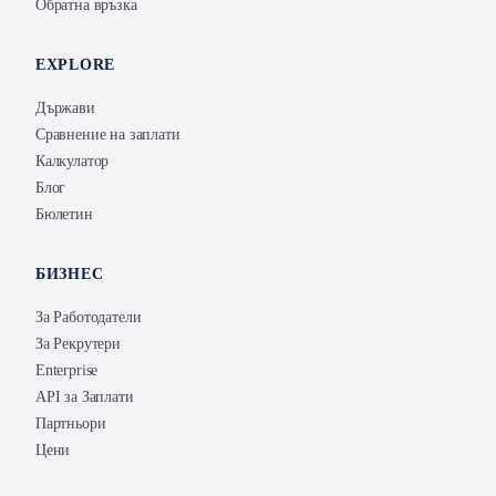
Обратна връзка
EXPLORE
Държави
Сравнение на заплати
Калкулатор
Блог
Бюлетин
БИЗНЕС
За Работодатели
За Рекрутери
Enterprise
API за Заплати
Партньори
Цени