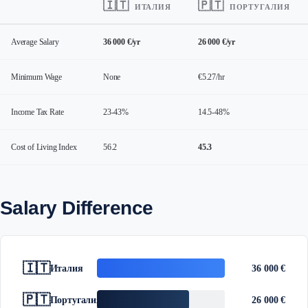
🇮🇹
🇵🇹
ИТАЛИЯ
ПОРТУГАЛИЯ
Average Salary
36 000 €/yr
26 000 €/yr
Minimum Wage
None
€5.27/hr
Income Tax Rate
23-43%
14.5-48%
Cost of Living Index
56.2
45.3
Salary Difference
🇮🇹
Италия
36 000 €
🇵🇹
Португалия
26 000 €