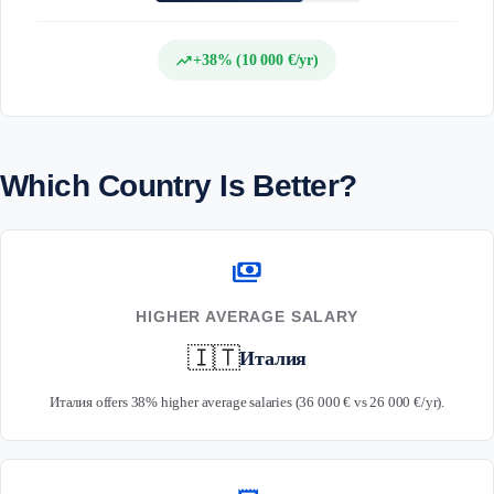
trending_up
+38% (10 000 €/yr)
Which Country Is Better?
payments
HIGHER AVERAGE SALARY
🇮🇹
Италия
Италия offers 38% higher average salaries (36 000 € vs 26 000 €/yr).