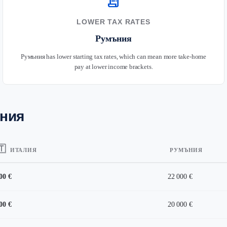
receipt_long
LOWER TAX RATES
Румъния
Румъния has lower starting tax rates, which can mean more take-home
pay at lower income brackets.
ъния
🇹
ИТАЛИЯ
РУМЪНИЯ
00 €
22 000 €
00 €
20 000 €