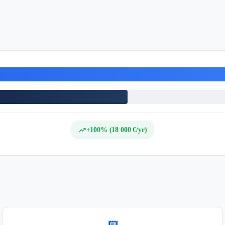
trending_up
+100% (18 000 €/yr)