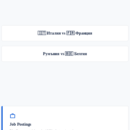
🇮🇹 Италия vs 🇫🇷 Франция
Румъния vs 🇧🇪 Белгия
work
Job Postings