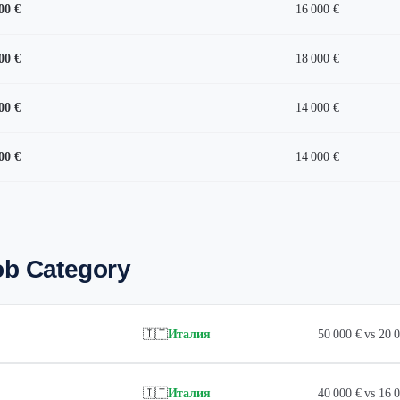
00 €
16 000 €
00 €
18 000 €
00 €
14 000 €
00 €
14 000 €
ob Category
🇮🇹
Италия
50 000 € vs 20
🇮🇹
Италия
40 000 € vs 16