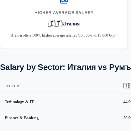
payments
HIGHER AVERAGE SALARY
🇮🇹
Италия
Италия offers 100% higher average salaries (36 000 € vs 18 000 €/yr).
Salary by Sector: Италия vs Рум
🇮
SECTOR
Technology & IT
44 0
Finance & Banking
50 0