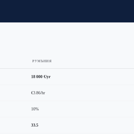
РУМЪНИЯ
18 000 €/yr
€3.86/hr
10%
33.5