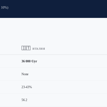
: 10%)
🇮🇹
ИТАЛИЯ
36 000 €/yr
None
23-43%
56.2