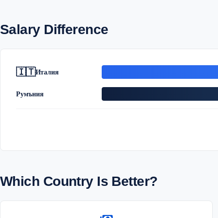
Salary Difference
🇮🇹
Италия
Румъния
Which Country Is Better?