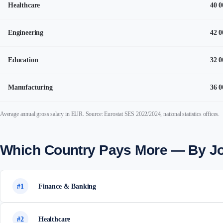
Healthcare
40 0
Engineering
42 0
Education
32 0
Manufacturing
36 0
Average annual gross salary in EUR. Source: Eurostat SES 2022/2024, national statistics offices.
Which Country Pays More — By J
#1
Finance & Banking
#2
Healthcare