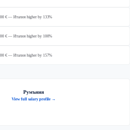
 000 € — Италия higher by 133%
 000 € — Италия higher by 100%
 000 € — Италия higher by 157%
Румъния
View full salary profile →