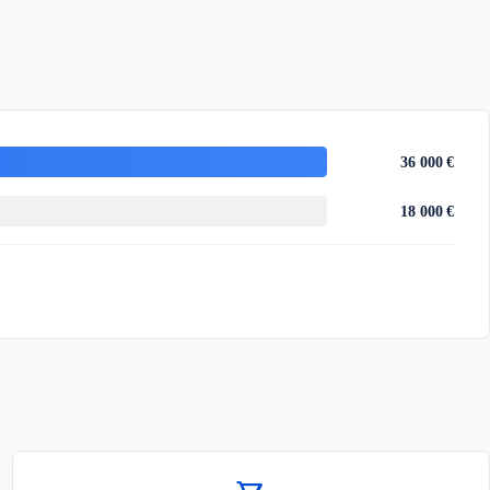
36 000 €
18 000 €