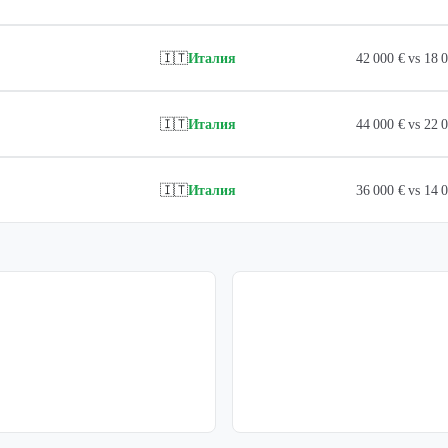
🇮🇹
Италия
42 000 € vs 18
🇮🇹
Италия
44 000 € vs 22
🇮🇹
Италия
36 000 € vs 14