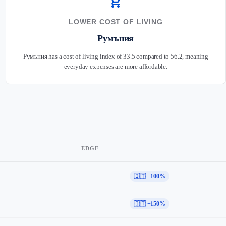
shopping_cart
LOWER COST OF LIVING
Румъния
Румъния has a cost of living index of 33.5 compared to 56.2, meaning
everyday expenses are more affordable.
EDGE
🇮🇹 +100%
🇮🇹 +150%