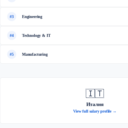
#3
Engineering
#4
Technology & IT
#5
Manufacturing
🇮🇹
Италия
View full salary profile →