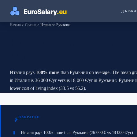
ДЪРЖА
chevron_right
chevron_right
Начало
Сравни
Италия vs Румъния
How Do Salaries in Ит
Румъния?
Италия pays
100% more
than Румъния on average. The mean gro
in Италия is 36 000 €/yr versus 18 000 €/yr in Румъния. Румъния
lower cost of living index (33.5 vs 56.2).
НАКРАТКО
bolt
Италия pays 100% more than Румъния (36 000 € vs 18 000 €/yr)