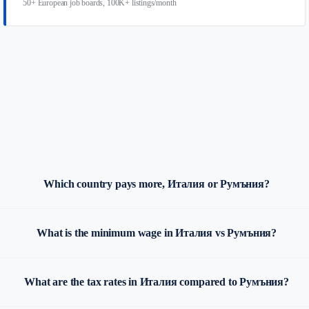
50+ European job boards, 100K+ listings/month
Which country pays more, Италия or Румъния?
What is the minimum wage in Италия vs Румъния?
What are the tax rates in Италия compared to Румъния?