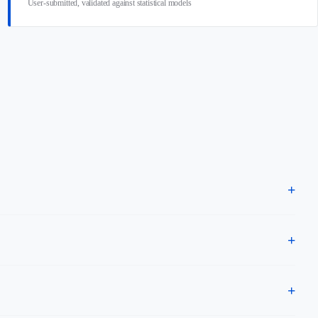
User-submitted, validated against statistical models