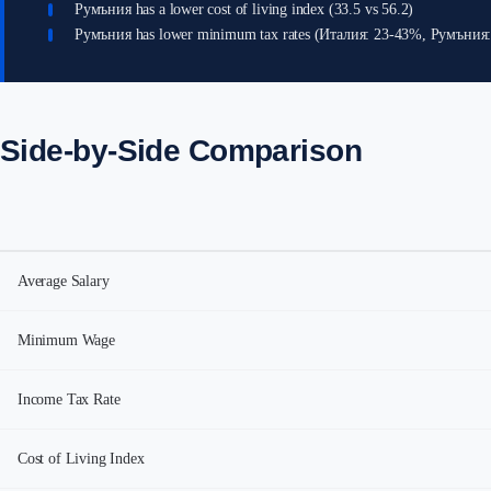
Румъния has a lower cost of living index (33.5 vs 56.2)
Румъния has lower minimum tax rates (Италия: 23-43%, Румъния
Side-by-Side Comparison
Average Salary
Minimum Wage
Income Tax Rate
Cost of Living Index