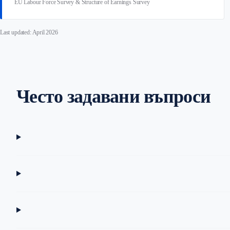
EU Labour Force Survey & Structure of Earnings Survey
Last updated: April 2026
Често задавани въпроси