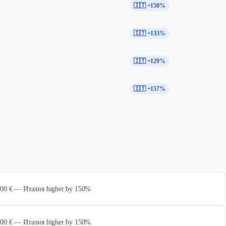
🇮🇹 +150%
🇮🇹 +133%
🇮🇹 +129%
🇮🇹 +157%
 000 € — Италия higher by 150%
 000 € — Италия higher by 150%