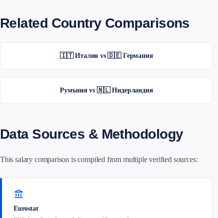
Related Country Comparisons
🇮🇹 Италия vs 🇩🇪 Германия
Румъния vs 🇳🇱 Нидерландия
Data Sources & Methodology
This salary comparison is compiled from multiple verified sources:
account_balance
Eurostat