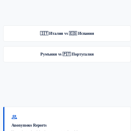
🇮🇹 Италия vs 🇪🇸 Испания
Румъния vs 🇵🇹 Португалия
group
Anonymous Reports