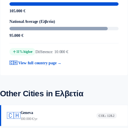
105.000 €
National Average (Ελβετία)
95.000 €
arrow_upward
Difference: 10.000 €
11% higher
🇨🇭 View full country page →
Other Cities in Ελβετία
Geneva
🇨🇭
COL: 128.2
100.000 €/yr