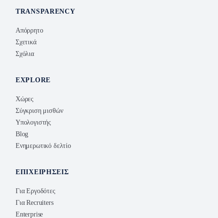
TRANSPARENCY
Απόρρητο
Σχετικά
Σχόλια
EXPLORE
Χώρες
Σύγκριση μισθών
Υπολογιστής
Blog
Ενημερωτικό δελτίο
ΕΠΙΧΕΙΡΉΣΕΙΣ
Για Εργοδότες
Για Recruiters
Enterprise