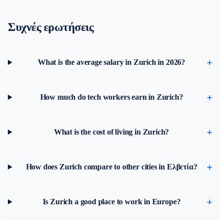
Συχνές ερωτήσεις
What is the average salary in Zurich in 2026?
How much do tech workers earn in Zurich?
What is the cost of living in Zurich?
How does Zurich compare to other cities in Ελβετία?
Is Zurich a good place to work in Europe?