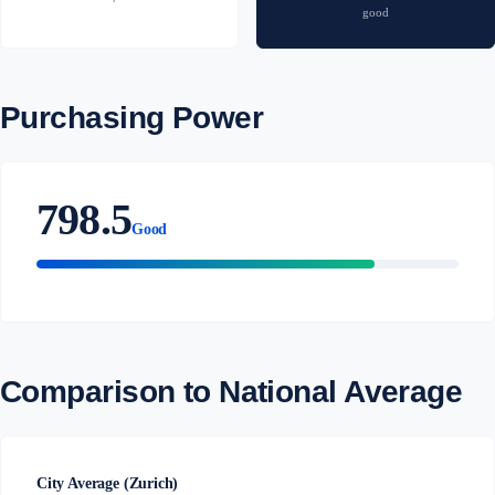
good
Purchasing Power
798.5
Good
Comparison to National Average
City Average (Zurich)