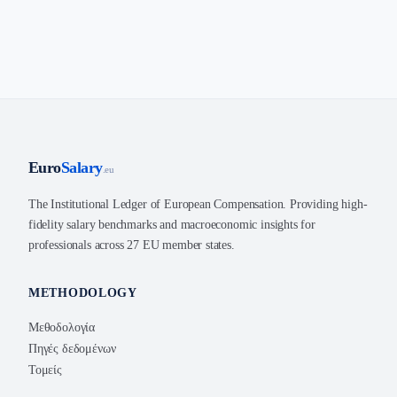
Euro
Salary
.eu
The Institutional Ledger of European Compensation. Providing high-
fidelity salary benchmarks and macroeconomic insights for
professionals across 27 EU member states.
METHODOLOGY
Μεθοδολογία
Πηγές δεδομένων
Τομείς