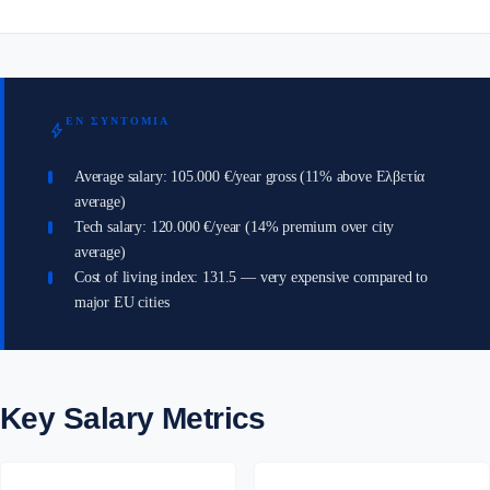
ΕΝ ΣΥΝΤΟΜΊΑ
bolt
Average salary: 105.000 €/year gross (11% above Ελβετία
average)
Tech salary: 120.000 €/year (14% premium over city
average)
Cost of living index: 131.5 — very expensive compared to
major EU cities
Key Salary Metrics