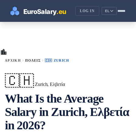
LOG IN
EL
location_city
chevron_right
chevron_right
ΑΡΧΙΚΉ
ΠΌΛΕΙΣ
🇨🇭 ZURICH
🇨🇭
Zurich, Ελβετία
What Is the Average
Salary in Zurich, Ελβετία
in 2026?