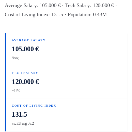
Average Salary: 105.000 € · Tech Salary: 120.000 € ·
Cost of Living Index: 131.5 · Population: 0.43M
AVERAGE SALARY
105.000 €
/έτος
TECH SALARY
120.000 €
+14%
COST OF LIVING INDEX
131.5
vs. EU avg 58.2