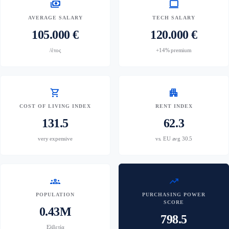
payments
computer
AVERAGE SALARY
TECH SALARY
105.000 €
120.000 €
/έτος
+14% premium
shopping_cart
apartment
COST OF LIVING INDEX
RENT INDEX
131.5
62.3
very expensive
vs. EU avg 30.5
groups
trending_up
POPULATION
PURCHASING POWER
SCORE
0.43M
798.5
Ελβετία