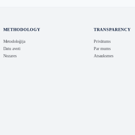
METHODOLOGY
TRANSPARENCY
Metodoloģija
Privātums
Datu avoti
Par mums
Nozares
Atsauksmes