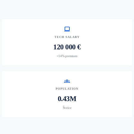
computer
TECH SALARY
120 000 €
+14% premium
groups
POPULATION
0.43M
Šveice