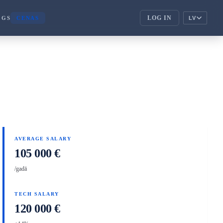
LOG IN
OGS
CENAS
LV
ENTERPRISE
corporate_fare
ENTERPRISE
handshake
PARTNERI
AVERAGE SALARY
105 000 €
/gadā
TECH SALARY
120 000 €