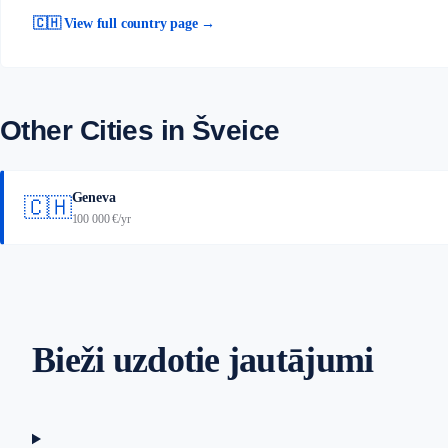
🇨🇭 View full country page →
Other Cities in Šveice
Geneva
🇨🇭
100 000 €/yr
Bieži uzdotie jautājumi