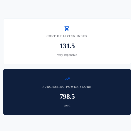
shopping_cart
COST OF LIVING INDEX
131.5
very expensive
trending_up
PURCHASING POWER SCORE
798.5
good