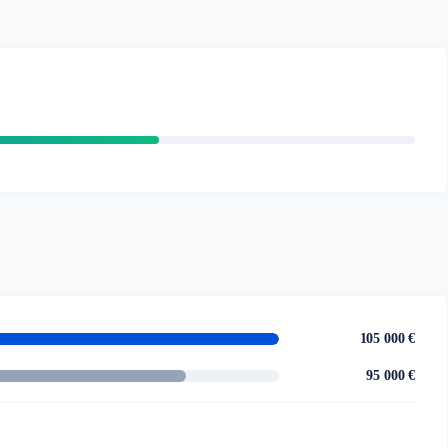
105 000 €
95 000 €