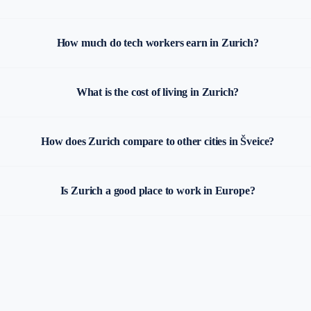
How much do tech workers earn in Zurich?
What is the cost of living in Zurich?
How does Zurich compare to other cities in Šveice?
Is Zurich a good place to work in Europe?