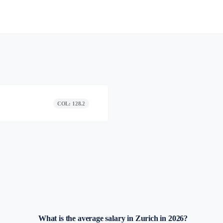
COL: 128.2
What is the average salary in Zurich in 2026?