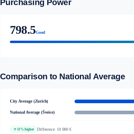
Purchasing Power
798.5
Good
Comparison to National Average
City Average (Zurich)
National Average (Šveice)
arrow_upward
Difference: 10 000 €
11% higher