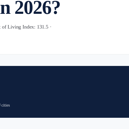
in 2026?
 of Living Index: 131.5 ·
cities