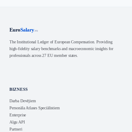
Euro
Salary
.eu
The Institutional Ledger of European Compensation. Providing
high-fidelity salary benchmarks and macroeconomic insights for
professionals across 27 EU member states.
BIZNESS
Darba Devējiem
Personāla Atlases Speciālistiem
Enterprise
Algu API
Partneri