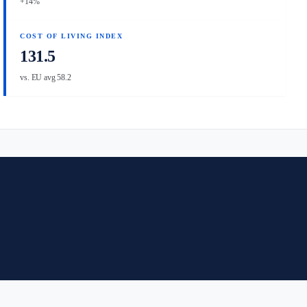
+14%
COST OF LIVING INDEX
131.5
vs. EU avg 58.2