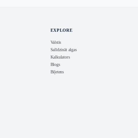
EXPLORE
Valstis
Salīdzināt algas
Kalkulators
Blogs
Biļetens