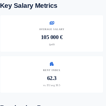
Key Salary Metrics
payments
AVERAGE SALARY
105 000 €
/gadā
apartment
RENT INDEX
62.3
vs. EU avg 30.5