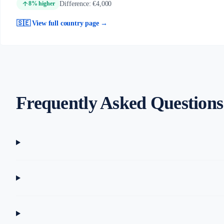
arrow_upward
Difference: €4,000
8% higher
🇸🇪 View full country page →
Frequently Asked Questions