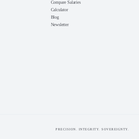
Compare Salaries
Calculator
Blog
Newsletter
PRECISION. INTEGRITY. SOVEREIGNTY.