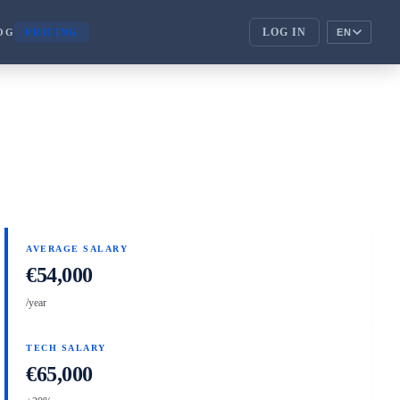
LOG IN
OG
PRICING
EN
ENTERPRISE
corporate_fare
ENTERPRISE
handshake
PARTNERS
AVERAGE SALARY
€54,000
/year
TECH SALARY
€65,000