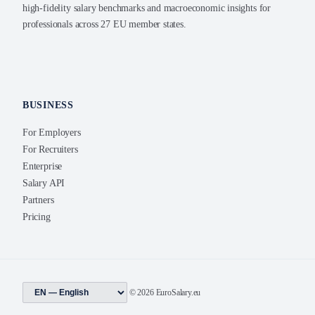
high-fidelity salary benchmarks and macroeconomic insights for
professionals across 27 EU member states.
BUSINESS
For Employers
For Recruiters
Enterprise
Salary API
Partners
Pricing
© 2026 EuroSalary.eu