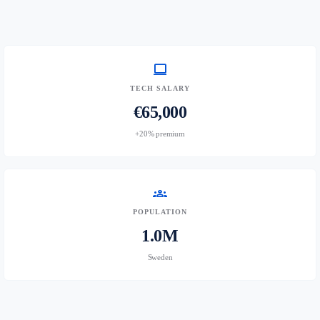
computer
TECH SALARY
€65,000
+20% premium
groups
POPULATION
1.0M
Sweden