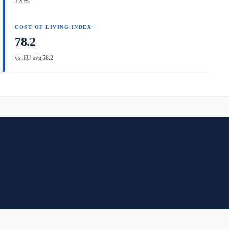
+20%
COST OF LIVING INDEX
78.2
vs. EU avg 58.2