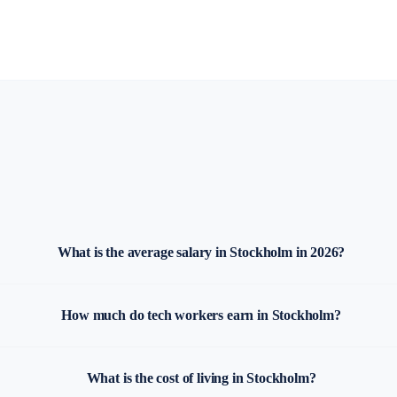
What is the average salary in Stockholm in 2026?
How much do tech workers earn in Stockholm?
What is the cost of living in Stockholm?