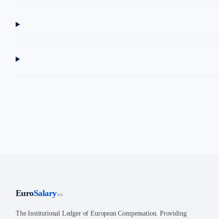
Euro
Salary
.eu
The Institutional Ledger of European Compensation. Providing