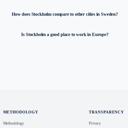
How does Stockholm compare to other cities in Sweden?
Is Stockholm a good place to work in Europe?
METHODOLOGY
TRANSPARENCY
Methodology
Privacy