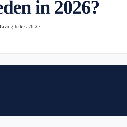
den in 2026?
Living Index: 78.2 ·