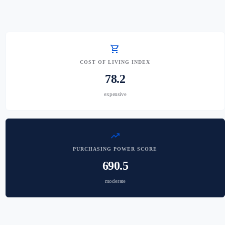
shopping_cart
COST OF LIVING INDEX
78.2
expensive
trending_up
PURCHASING POWER SCORE
690.5
moderate