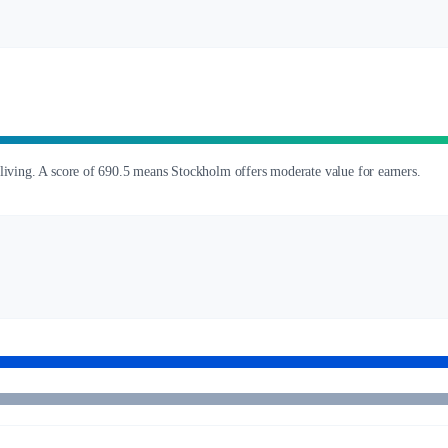
 living. A score of 690.5 means Stockholm offers moderate value for earners.