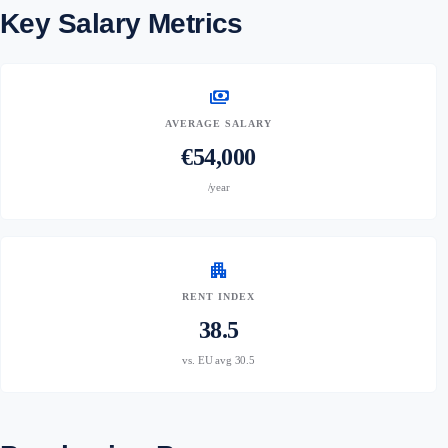
Key Salary Metrics
payments
AVERAGE SALARY
€54,000
/year
apartment
RENT INDEX
38.5
vs. EU avg 30.5