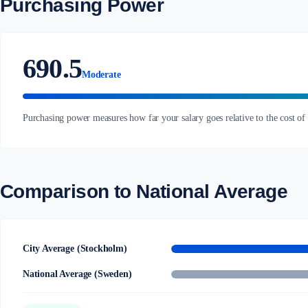
Purchasing Power
690.5
Moderate
Purchasing power measures how far your salary goes relative to the cost of
Comparison to National Average
City Average (Stockholm)
National Average (Sweden)