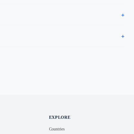
EXPLORE
Countries