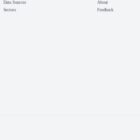
Data Sources
About
Sectors
Feedback