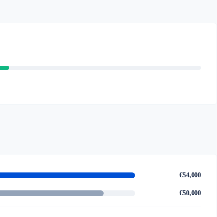
€54,000
€50,000