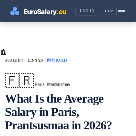
LOG IN
ET
location_city
chevron_right
chevron_right
AVALEHT
LINNAD
🇫🇷 PARIS
🇫🇷
Paris, Prantsusmaa
What Is the Average
Salary in Paris,
Prantsusmaa in 2026?