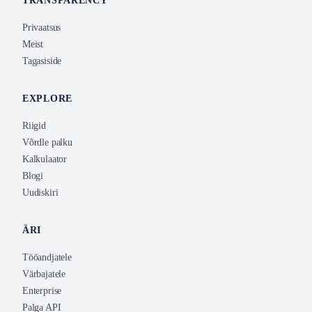
TRANSPARENCY
Privaatsus
Meist
Tagasiside
EXPLORE
Riigid
Võrdle palku
Kalkulaator
Blogi
Uudiskiri
ÄRI
Tööandjatele
Värbajatele
Enterprise
Palga API