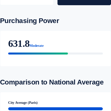
Purchasing Power
631.8
Moderate
Comparison to National Average
City Average (Paris)