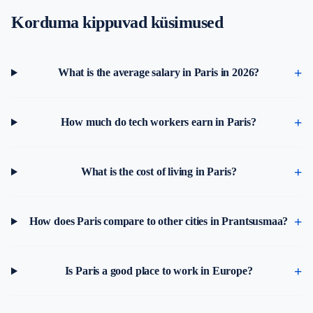
Korduma kippuvad küsimused
What is the average salary in Paris in 2026?
How much do tech workers earn in Paris?
What is the cost of living in Paris?
How does Paris compare to other cities in Prantsusmaa?
Is Paris a good place to work in Europe?