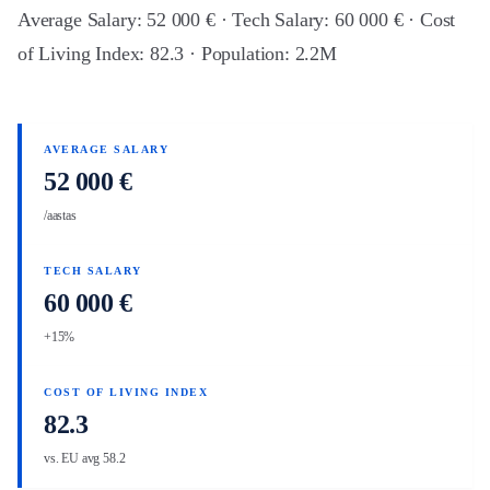
Average Salary: 52 000 € · Tech Salary: 60 000 € · Cost
of Living Index: 82.3 · Population: 2.2M
AVERAGE SALARY
52 000 €
/aastas
TECH SALARY
60 000 €
+15%
COST OF LIVING INDEX
82.3
vs. EU avg 58.2