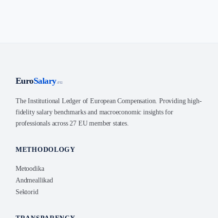
Euro
Salary
.eu
The Institutional Ledger of European Compensation. Providing high-
fidelity salary benchmarks and macroeconomic insights for
professionals across 27 EU member states.
METHODOLOGY
Metoodika
Andmeallikad
Sektorid