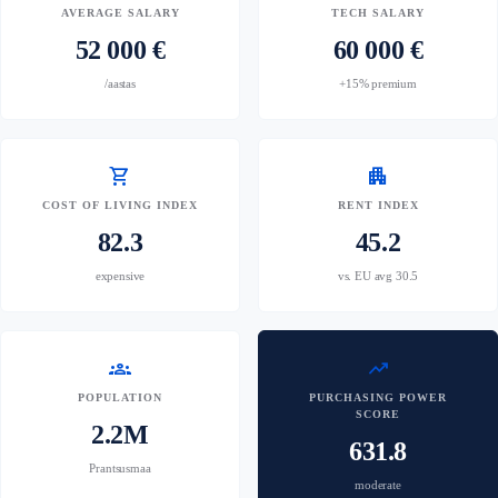
AVERAGE SALARY
TECH SALARY
52 000 €
60 000 €
/aastas
+15% premium
shopping_cart
apartment
COST OF LIVING INDEX
RENT INDEX
82.3
45.2
expensive
vs. EU avg 30.5
groups
trending_up
POPULATION
PURCHASING POWER
SCORE
2.2M
631.8
Prantsusmaa
moderate