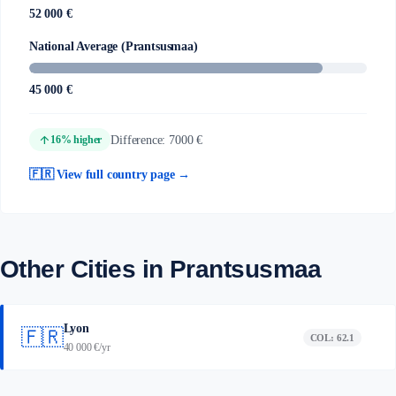
52 000 €
National Average (Prantsusmaa)
45 000 €
arrow_upward
Difference: 7000 €
16% higher
🇫🇷 View full country page →
Other Cities in Prantsusmaa
Lyon
🇫🇷
COL: 62.1
40 000 €/yr