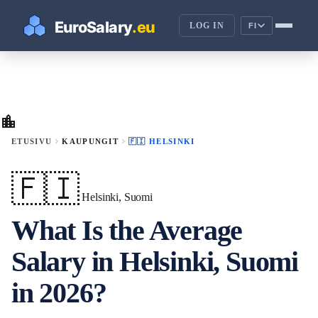
LOG IN
FI
location_city
chevron_right
chevron_right
ETUSIVU
KAUPUNGIT
🇫🇮 HELSINKI
🇫🇮
Helsinki, Suomi
What Is the Average
Salary in Helsinki, Suomi
in 2026?