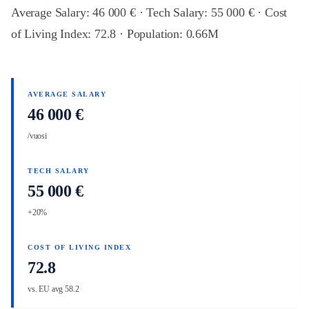
Average Salary: 46 000 € · Tech Salary: 55 000 € · Cost
of Living Index: 72.8 · Population: 0.66M
AVERAGE SALARY
46 000 €
/vuosi
TECH SALARY
55 000 €
+20%
COST OF LIVING INDEX
72.8
vs. EU avg 58.2