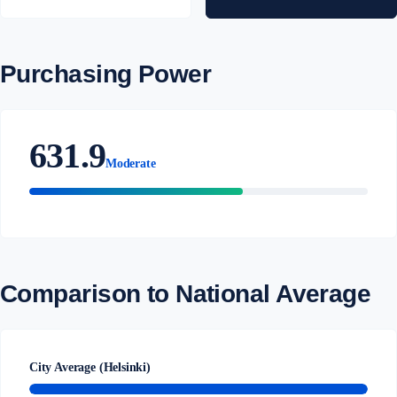
Purchasing Power
631.9
Moderate
Comparison to National Average
City Average (Helsinki)