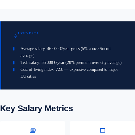
LYHYESTI
bolt
Average salary: 46 000 €/year gross (5% above Suomi
average)
Tech salary: 55 000 €/year (20% premium over city average)
Cost of living index: 72.8 — expensive compared to major
EU cities
Key Salary Metrics
payments
computer