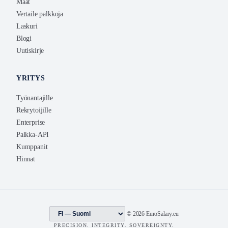
Maat
Vertaile palkkoja
Laskuri
Blogi
Uutiskirje
YRITYS
Työnantajille
Rekrytoijille
Enterprise
Palkka-API
Kumppanit
Hinnat
© 2026 EuroSalary.eu
PRECISION. INTEGRITY. SOVEREIGNTY.