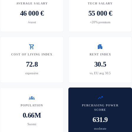
AVERAGE SALARY
TECH SALARY
46 000 €
55 000 €
/vuosi
+20% premium
shopping_cart
apartment
COST OF LIVING INDEX
RENT INDEX
72.8
30.5
expensive
vs. EU avg 30.5
groups
trending_up
POPULATION
PURCHASING POWER
SCORE
0.66M
631.9
Suomi
moderate