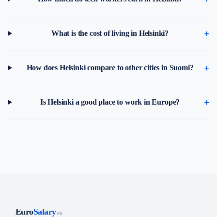
What is the cost of living in Helsinki?
How does Helsinki compare to other cities in Suomi?
Is Helsinki a good place to work in Europe?
Euro
Salary
.eu