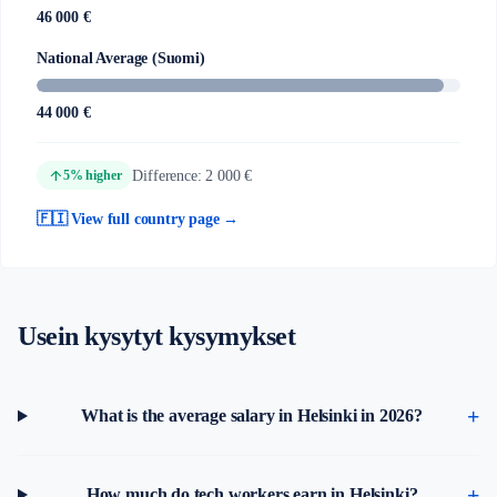
46 000 €
National Average (Suomi)
44 000 €
arrow_upward
Difference: 2 000 €
5% higher
🇫🇮 View full country page →
Usein kysytyt kysymykset
What is the average salary in Helsinki in 2026?
How much do tech workers earn in Helsinki?