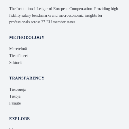
The Institutional Ledger of European Compensation. Providing high-
fidelity salary benchmarks and macroeconomic insights for
professionals across 27 EU member states.
METHODOLOGY
Menetelmä
Tietolähteet
Sektorit
TRANSPARENCY
Tietosuoja
Tietoja
Palaute
EXPLORE