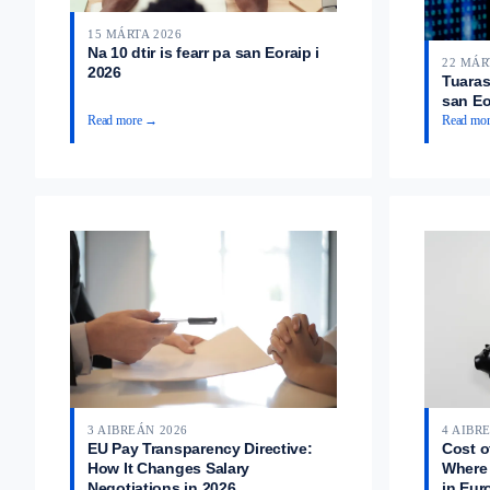
15 MÁRTA 2026
Na 10 dtir is fearr pa san Eoraip i
22 MÁR
2026
Tuarast
san Eo
Read more →
Read mo
3 AIBREÁN 2026
4 AIBR
EU Pay Transparency Directive:
Cost o
How It Changes Salary
Where 
Negotiations in 2026
in Eur