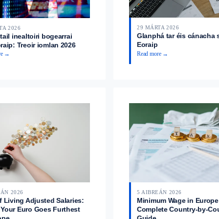
29 MÁRTA 2026
TA 2026
Glanphá tar éis cánacha 
ail inealtoiri bogearrai
Eoraip
raip: Treoir iomlan 2026
re →
Read more →
EÁN 2026
5 AIBREÁN 2026
f Living Adjusted Salaries:
Minimum Wage in Europe
Your Euro Goes Furthest
Complete Country-by-Co
ope
Guide