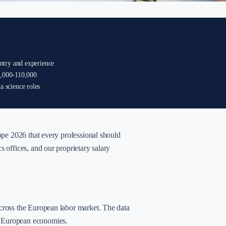
ntry and experience
0,000-110,000
 science roles
rope 2026 that every professional should
s offices, and our proprietary salary
across the European labor market. The data
n European economies.