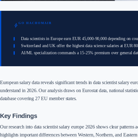
GO HACHOMAIR
bolt
Data scientists in Europe earn EUR 45,000-90,000 depending on cou
Switzerland and UK offer the highest data science salaries at EUR 8
AI/ML specialization commands a 15-25% premium over general data
European salary data reveals significant trends in data scientist salary eu
understand in 2026. Our analysis draws on Eurostat data, national statistic
database covering 27 EU member states.
Key Findings
Our research into data scientist salary europe 2026 shows clear patterns 
highlights important differences between Western, Northern, and Easter