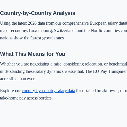
Country-by-Country Analysis
Using the latest 2026 data from our comprehensive European salary dat
major economy. Luxembourg, Switzerland, and the Nordic countries cont
nations show the fastest growth rates.
What This Means for You
Whether you are negotiating a raise, considering relocation, or benchma
understanding these salary dynamics is essential. The EU Pay Transpare
accessible than ever.
Explore our
country-by-country salary data
for detailed breakdowns, or 
take-home pay across borders.