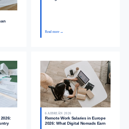
san
Read more →
6 AIBREÁN 2026
 2026:
Remote Work Salaries in Europe
untry
2026: What Digital Nomads Earn