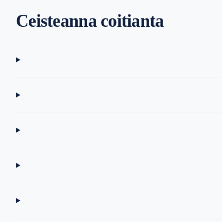
Ceisteanna coitianta