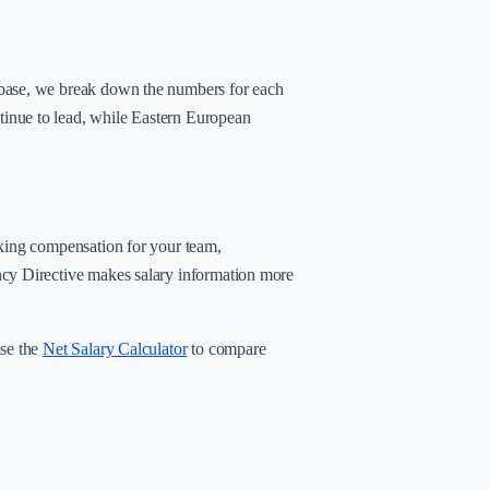
abase, we break down the numbers for each
inue to lead, while Eastern European
rking compensation for your team,
ncy Directive makes salary information more
use the
Net Salary Calculator
to compare