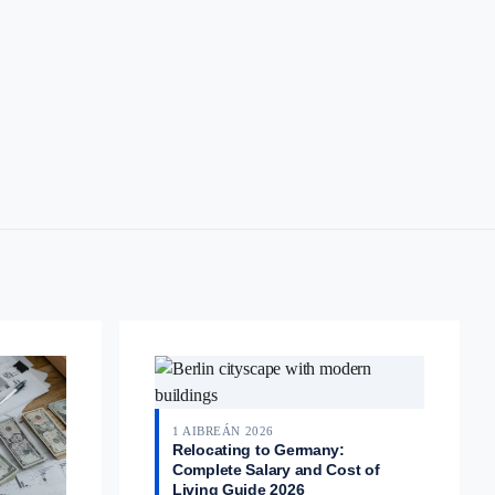
1 AIBREÁN 2026
Relocating to Germany:
Complete Salary and Cost of
Living Guide 2026