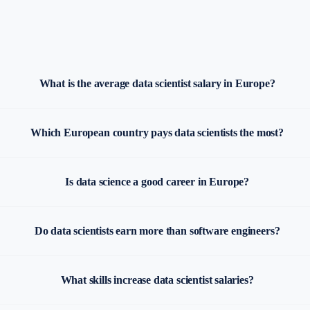
What is the average data scientist salary in Europe?
Which European country pays data scientists the most?
Is data science a good career in Europe?
Do data scientists earn more than software engineers?
What skills increase data scientist salaries?