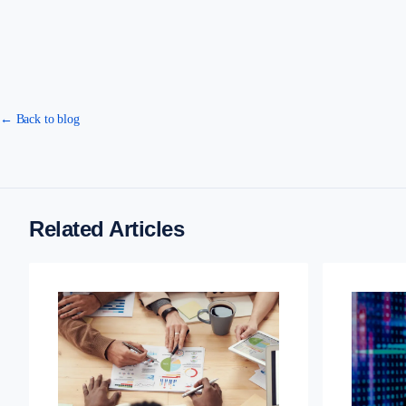
← Back to blog
Related Articles