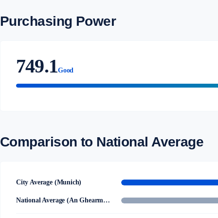
Purchasing Power
749.1
Good
Comparison to National Average
City Average (Munich)
National Average (An Ghearmáin)