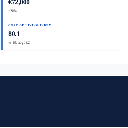
€72,000
+20%
COST OF LIVING INDEX
80.1
vs. EU avg 58.2