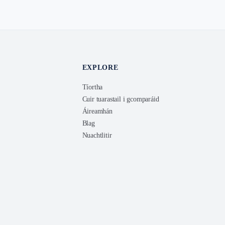
EXPLORE
Tíortha
Cuir tuarastail i gcomparáid
Áireamhán
Blag
Nuachtlitir