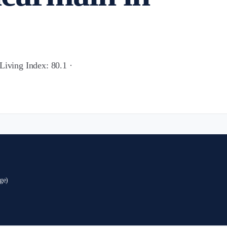
Living Index: 80.1 ·
ge)