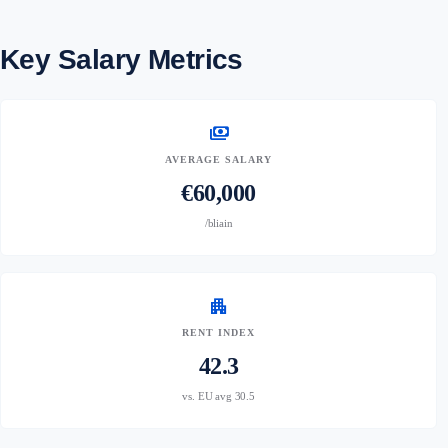
Key Salary Metrics
payments
AVERAGE SALARY
€60,000
/bliain
apartment
RENT INDEX
42.3
vs. EU avg 30.5