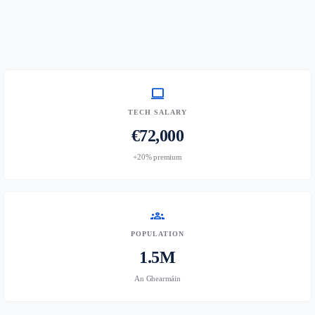
computer
TECH SALARY
€72,000
+20% premium
groups
POPULATION
1.5M
An Ghearmáin