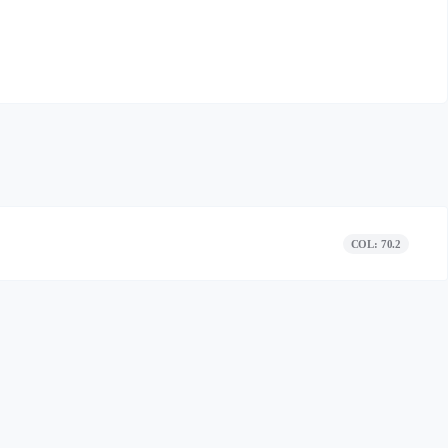
COL: 70.2