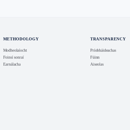
METHODOLOGY
TRANSPARENCY
Modheolaíocht
Príobháideachas
Foinsí sonraí
Fúinn
Earnálacha
Aiseolas