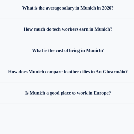
What is the average salary in Munich in 2026?
How much do tech workers earn in Munich?
What is the cost of living in Munich?
How does Munich compare to other cities in An Ghearmáin?
Is Munich a good place to work in Europe?