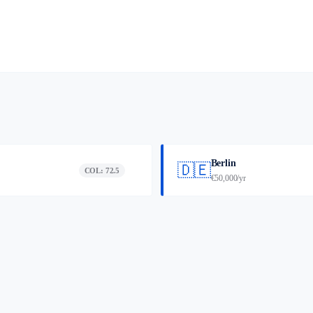
Berlin
🇩🇪
COL: 72.5
€50,000/yr