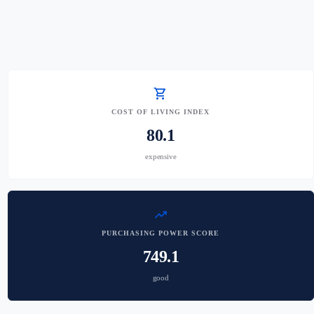
shopping_cart
COST OF LIVING INDEX
80.1
expensive
trending_up
PURCHASING POWER SCORE
749.1
good