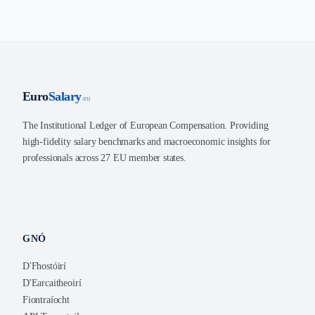
Euro
Salary
.eu
The Institutional Ledger of European Compensation. Providing
high-fidelity salary benchmarks and macroeconomic insights for
professionals across 27 EU member states.
GNÓ
D'Fhostóirí
D'Earcaitheoirí
Fiontraíocht