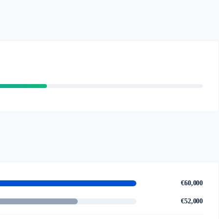
€60,000
€52,000