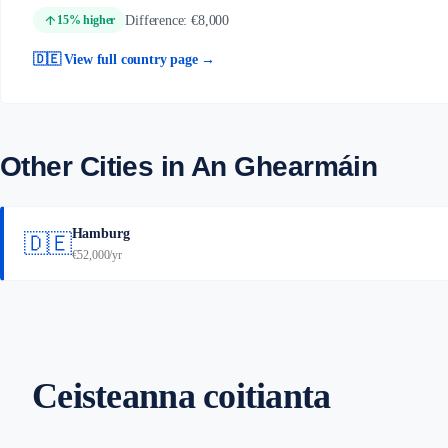
arrow_upward
Difference: €8,000
15% higher
🇩🇪 View full country page →
Other Cities in An Ghearmáin
Hamburg
🇩🇪
€52,000/yr
Ceisteanna coitianta