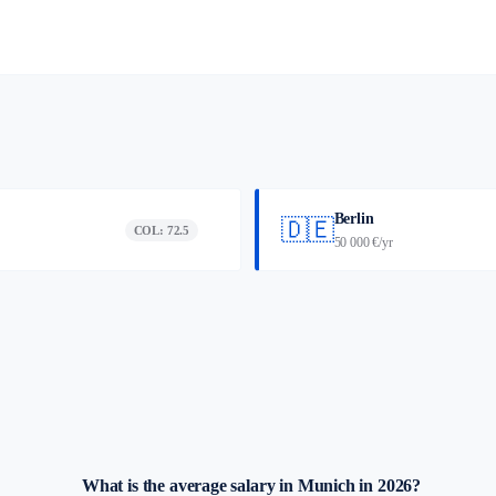
Berlin
🇩🇪
COL: 72.5
50 000 €/yr
What is the average salary in Munich in 2026?