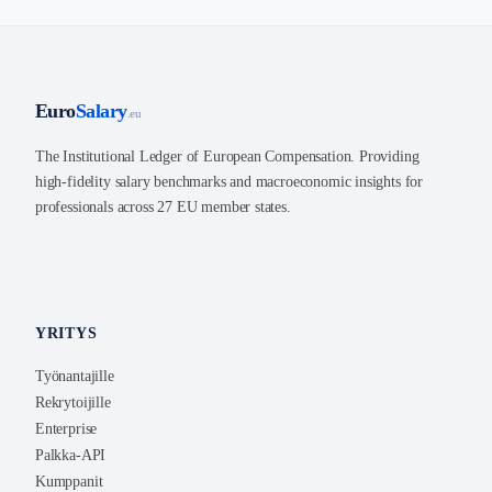
Euro
Salary
.eu
The Institutional Ledger of European Compensation. Providing
high-fidelity salary benchmarks and macroeconomic insights for
professionals across 27 EU member states.
YRITYS
Työnantajille
Rekrytoijille
Enterprise
Palkka-API
Kumppanit