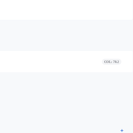
COL: 70.2