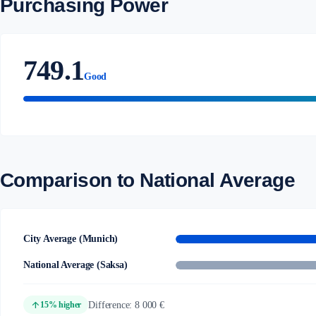
Purchasing Power
749.1
Good
Comparison to National Average
City Average (Munich)
National Average (Saksa)
arrow_upward
Difference: 8 000 €
15% higher