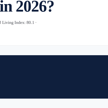
in 2026?
f Living Index: 80.1 ·