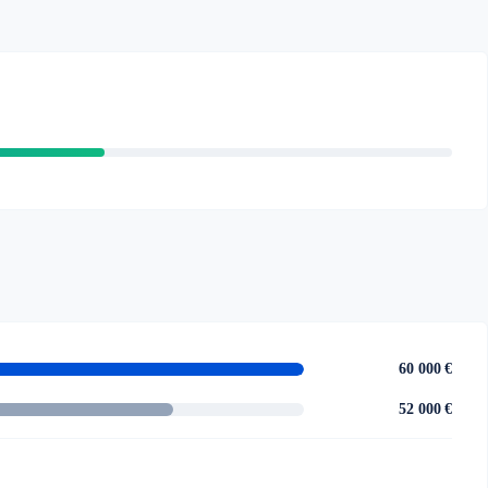
60 000 €
52 000 €