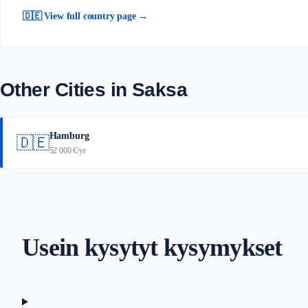
🇩🇪 View full country page →
Other Cities in Saksa
Hamburg
🇩🇪
52 000 €/yr
Usein kysytyt kysymykset