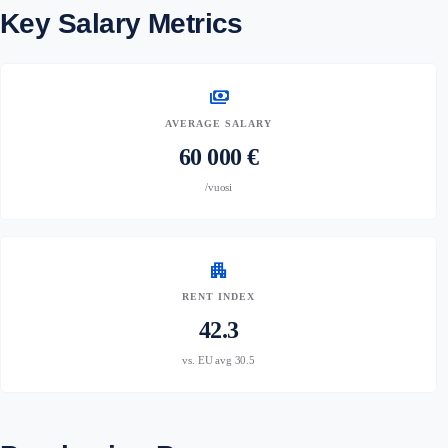
Key Salary Metrics
payments
AVERAGE SALARY
60 000 €
/vuosi
apartment
RENT INDEX
42.3
vs. EU avg 30.5