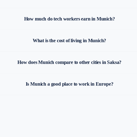
How much do tech workers earn in Munich?
What is the cost of living in Munich?
How does Munich compare to other cities in Saksa?
Is Munich a good place to work in Europe?