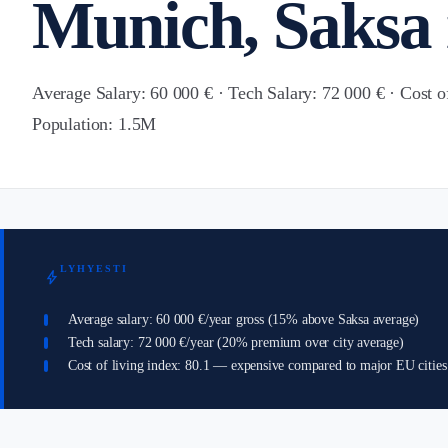
Munich, Saksa 
Average Salary: 60 000 € · Tech Salary: 72 000 € · Cost o
Population: 1.5M
LYHYESTI
bolt
Average salary: 60 000 €/year gross (15% above Saksa average)
Tech salary: 72 000 €/year (20% premium over city average)
Cost of living index: 80.1 — expensive compared to major EU cities