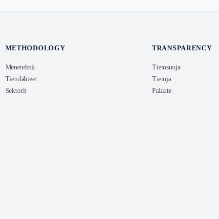
METHODOLOGY
TRANSPARENCY
Menetelmä
Tietosuoja
Tietolähteet
Tietoja
Sektorit
Palaute