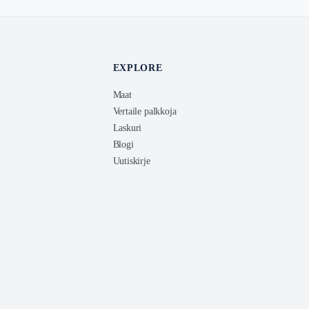
EXPLORE
Maat
Vertaile palkkoja
Laskuri
Blogi
Uutiskirje