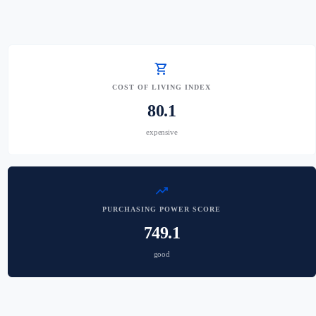
shopping_cart
COST OF LIVING INDEX
80.1
expensive
trending_up
PURCHASING POWER SCORE
749.1
good