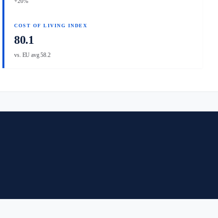
+20%
COST OF LIVING INDEX
80.1
vs. EU avg 58.2