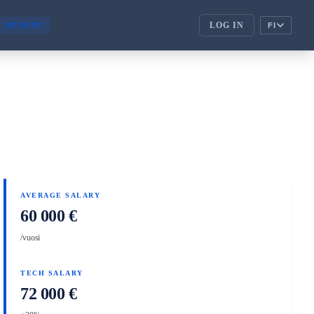
LOG IN
HINNAT
FI
ENTERPRISE
corporate_fare
ENTERPRISE
handshake
KUMPPANIT
AVERAGE SALARY
60 000 €
/vuosi
TECH SALARY
72 000 €