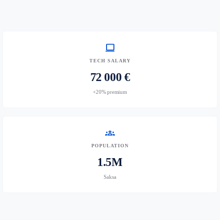
computer
TECH SALARY
72 000 €
+20% premium
groups
POPULATION
1.5M
Saksa