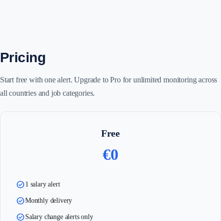
Pricing
Start free with one alert. Upgrade to Pro for unlimited monitoring across
all countries and job categories.
Free
€0
check_circle
1 salary alert
check_circle
Monthly delivery
check_circle
Salary change alerts only