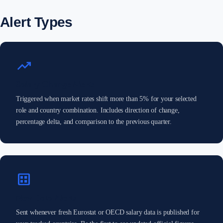
Alert Types
trending_up
Salary Change Alerts
Triggered when market rates shift more than 5% for your selected
role and country combination. Includes direction of change,
percentage delta, and comparison to the previous quarter.
dataset
New Data Alerts
Sent whenever fresh Eurostat or OECD salary data is published for