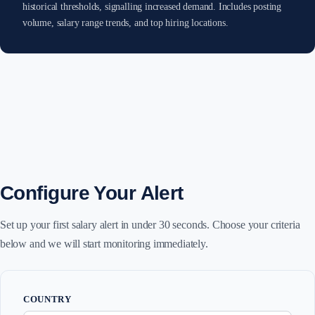
historical thresholds, signalling increased demand. Includes posting
volume, salary range trends, and top hiring locations.
Configure Your Alert
Set up your first salary alert in under 30 seconds. Choose your criteria
below and we will start monitoring immediately.
COUNTRY