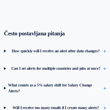
Često postavljana pitanja
How quickly will I receive an alert after data changes?
Can I set alerts for multiple countries and jobs at once?
What counts as a 5% salary shift for Salary Change
Alerts?
Will I receive too many emails if I create many alerts?