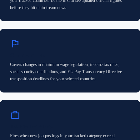
your tracked countries. Be the first to see updated official figures
before they hit mainstream news.
flag
Country Alerts
Covers changes in minimum wage legislation, income tax rates,
social security contributions, and EU Pay Transparency Directive
transposition deadlines for your selected countries.
work
Job Market Alerts
Fires when new job postings in your tracked category exceed