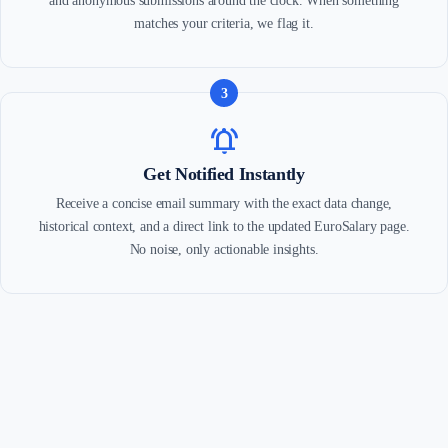
and anonymous submissions around the clock. When something
matches your criteria, we flag it.
3
notifications_active
Get Notified Instantly
Receive a concise email summary with the exact data change,
historical context, and a direct link to the updated EuroSalary page.
No noise, only actionable insights.