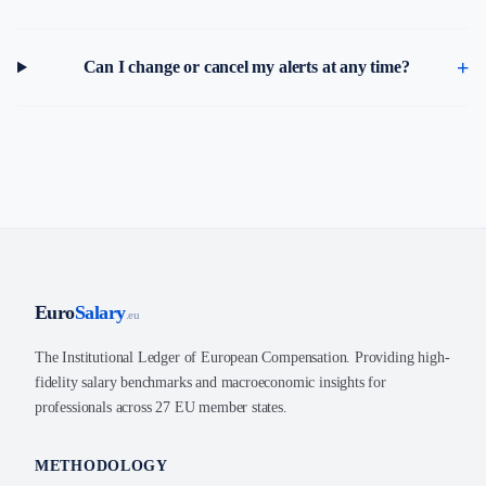
Can I change or cancel my alerts at any time?
Euro
Salary
.eu
The Institutional Ledger of European Compensation. Providing high-
fidelity salary benchmarks and macroeconomic insights for
professionals across 27 EU member states.
METHODOLOGY