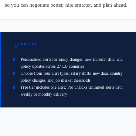
so you can negotiate better, hire smarter, and plan ahead.
UKRATKO
bolt
Personalised alerts for salary changes, new Eurostat data, and
policy updates across 27 EU countries
Choose from four alert types: salary shifts, new data, country
policy changes, and job market thresholds
Free tier includes one alert; Pro unlocks unlimited alerts with
weekly or monthly delivery