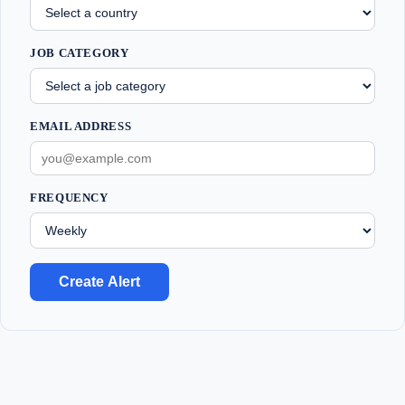
JOB CATEGORY
EMAIL ADDRESS
FREQUENCY
Create Alert