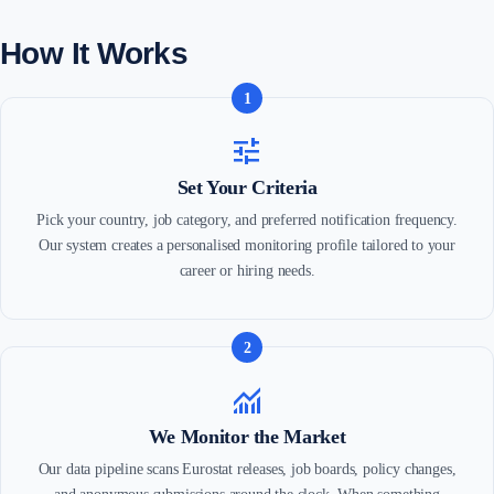
How It Works
1
tune
Set Your Criteria
Pick your country, job category, and preferred notification frequency.
Our system creates a personalised monitoring profile tailored to your
career or hiring needs.
2
monitoring
We Monitor the Market
Our data pipeline scans Eurostat releases, job boards, policy changes,