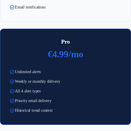
check_circle
Email notifications
Pro
€4.99/mo
check_circle
Unlimited alerts
check_circle
Weekly or monthly delivery
check_circle
All 4 alert types
check_circle
Priority email delivery
check_circle
Historical trend context