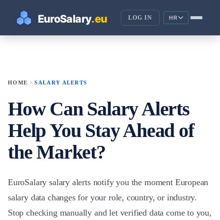
LOG IN
HR
chevron_right
HOME
SALARY ALERTS
How Can Salary Alerts
Help You Stay Ahead of
the Market?
EuroSalary salary alerts notify you the moment European
salary data changes for your role, country, or industry.
Stop checking manually and let verified data come to you,