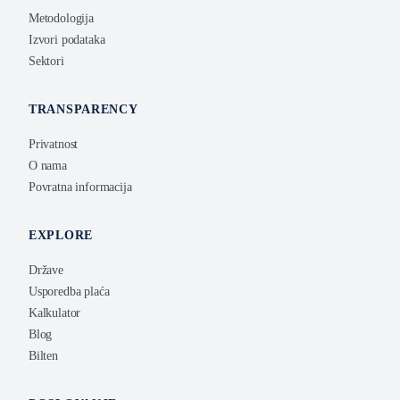
Metodologija
Izvori podataka
Sektori
TRANSPARENCY
Privatnost
O nama
Povratna informacija
EXPLORE
Države
Usporedba plaća
Kalkulator
Blog
Bilten