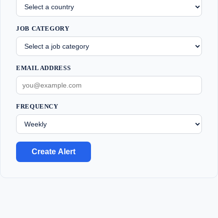
JOB CATEGORY
EMAIL ADDRESS
FREQUENCY
Create Alert