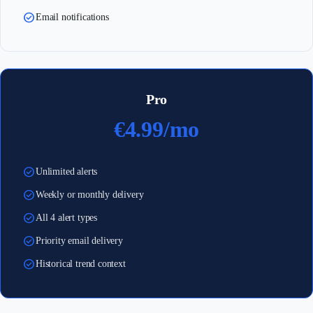
check_circle
Email notifications
Pro
€4.99/mo
check_circle
Unlimited alerts
check_circle
Weekly or monthly delivery
check_circle
All 4 alert types
check_circle
Priority email delivery
check_circle
Historical trend context