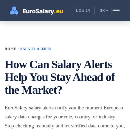
LOG IN
SK
chevron_right
HOME
SALARY ALERTS
How Can Salary Alerts
Help You Stay Ahead of
the Market?
EuroSalary salary alerts notify you the moment European
salary data changes for your role, country, or industry.
Stop checking manually and let verified data come to you,