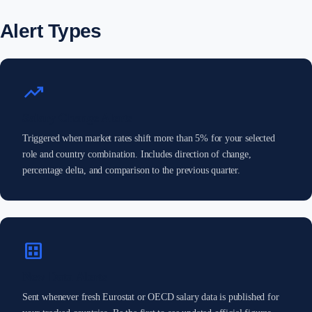
Alert Types
trending_up
Salary Change Alerts
Triggered when market rates shift more than 5% for your selected
role and country combination. Includes direction of change,
percentage delta, and comparison to the previous quarter.
dataset
New Data Alerts
Sent whenever fresh Eurostat or OECD salary data is published for