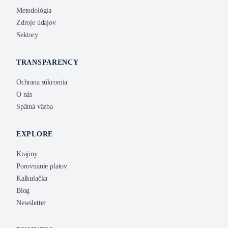
Metodológia
Zdroje údajov
Sektory
TRANSPARENCY
Ochrana súkromia
O nás
Spätná väzba
EXPLORE
Krajiny
Porovnanie platov
Kalkulačka
Blog
Newsletter