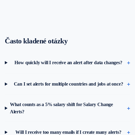
Často kladené otázky
How quickly will I receive an alert after data changes?
Can I set alerts for multiple countries and jobs at once?
What counts as a 5% salary shift for Salary Change
Alerts?
Will I receive too many emails if I create many alerts?