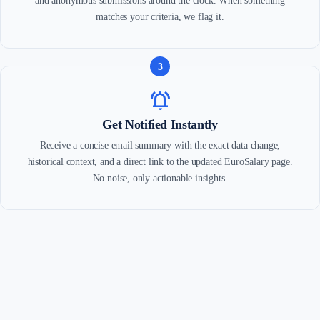
and anonymous submissions around the clock. When something
matches your criteria, we flag it.
3
notifications_active
Get Notified Instantly
Receive a concise email summary with the exact data change,
historical context, and a direct link to the updated EuroSalary page.
No noise, only actionable insights.