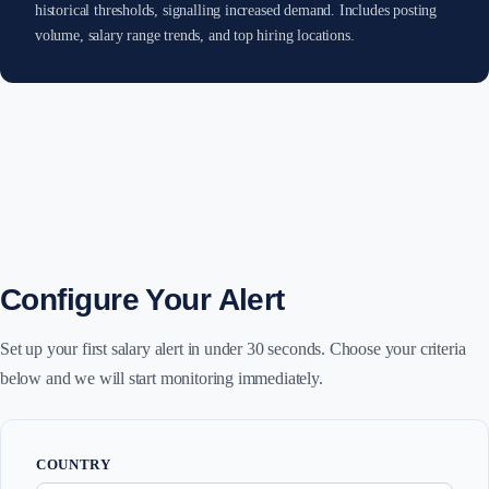
historical thresholds, signalling increased demand. Includes posting
volume, salary range trends, and top hiring locations.
Configure Your Alert
Set up your first salary alert in under 30 seconds. Choose your criteria
below and we will start monitoring immediately.
COUNTRY