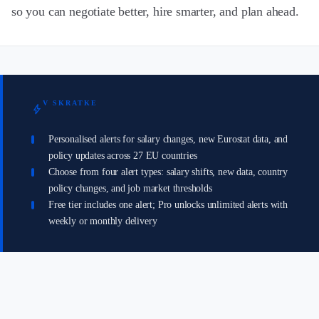
so you can negotiate better, hire smarter, and plan ahead.
V SKRATKE
bolt
Personalised alerts for salary changes, new Eurostat data, and
policy updates across 27 EU countries
Choose from four alert types: salary shifts, new data, country
policy changes, and job market thresholds
Free tier includes one alert; Pro unlocks unlimited alerts with
weekly or monthly delivery