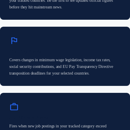
your tracked countries. Be the first to see updated official figures
before they hit mainstream news.
flag
Country Alerts
Covers changes in minimum wage legislation, income tax rates,
social security contributions, and EU Pay Transparency Directive
transposition deadlines for your selected countries.
work
Job Market Alerts
Fires when new job postings in your tracked category exceed