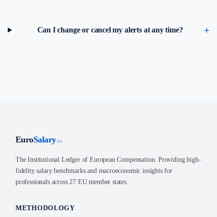
Can I change or cancel my alerts at any time?
Euro
Salary
.eu
The Institutional Ledger of European Compensation. Providing high-
fidelity salary benchmarks and macroeconomic insights for
professionals across 27 EU member states.
METHODOLOGY