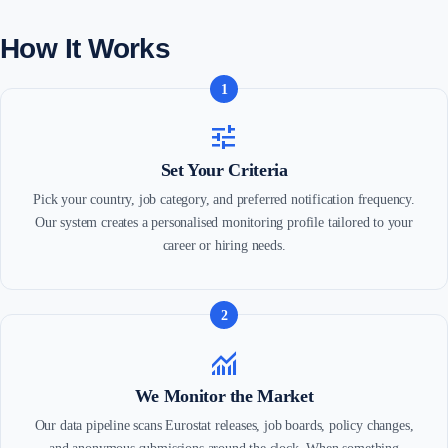
How It Works
1
tune
Set Your Criteria
Pick your country, job category, and preferred notification frequency.
Our system creates a personalised monitoring profile tailored to your
career or hiring needs.
2
monitoring
We Monitor the Market
Our data pipeline scans Eurostat releases, job boards, policy changes,