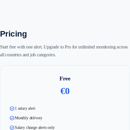
Pricing
Start free with one alert. Upgrade to Pro for unlimited monitoring across
all countries and job categories.
Free
€0
check_circle
1 salary alert
check_circle
Monthly delivery
check_circle
Salary change alerts only