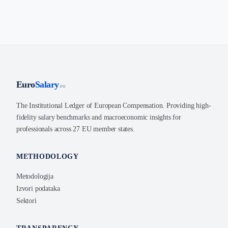
Euro
Salary
.eu
The Institutional Ledger of European Compensation. Providing high-
fidelity salary benchmarks and macroeconomic insights for
professionals across 27 EU member states.
METHODOLOGY
Metodologija
Izvori podataka
Sektori