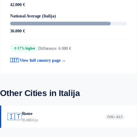
42.000 €
National Average (Italija)
36.000 €
arrow_upward
Difference: 6.000 €
17% higher
🇮🇹 View full country page →
Other Cities in Italija
Rome
🇮🇹
COL: 62.5
35.000 €/yr