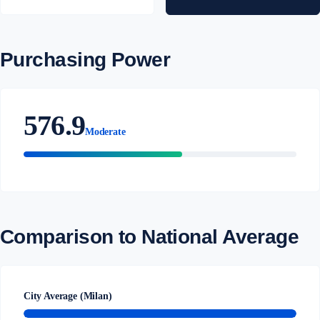
Purchasing Power
576.9
Moderate
Comparison to National Average
City Average (Milan)