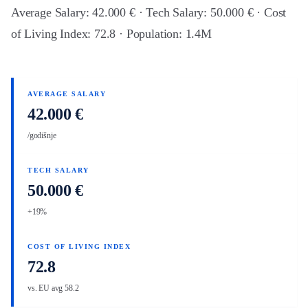
Average Salary: 42.000 € · Tech Salary: 50.000 € · Cost
of Living Index: 72.8 · Population: 1.4M
AVERAGE SALARY
42.000 €
/godišnje
TECH SALARY
50.000 €
+19%
COST OF LIVING INDEX
72.8
vs. EU avg 58.2