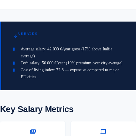
UKRATKO
bolt
Average salary: 42.000 €/year gross (17% above Italija
average)
Tech salary: 50.000 €/year (19% premium over city average)
Cost of living index: 72.8 — expensive compared to major
EU cities
Key Salary Metrics
payments
computer