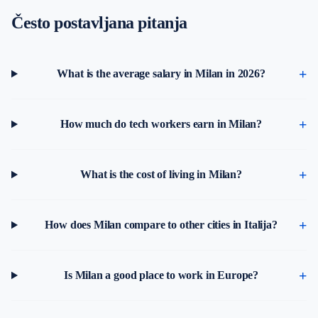
Često postavljana pitanja
What is the average salary in Milan in 2026?
How much do tech workers earn in Milan?
What is the cost of living in Milan?
How does Milan compare to other cities in Italija?
Is Milan a good place to work in Europe?