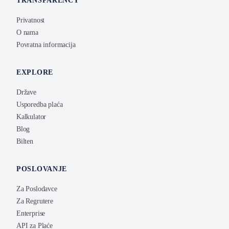
TRANSPARENCY
Privatnost
O nama
Povratna informacija
EXPLORE
Države
Usporedba plaća
Kalkulator
Blog
Bilten
POSLOVANJE
Za Poslodavce
Za Regrutere
Enterprise
API za Plaće