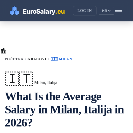
LOG IN
HR
location_city
chevron_right
chevron_right
POČETNA
GRADOVI
🇮🇹 MILAN
🇮🇹
Milan, Italija
What Is the Average
Salary in Milan, Italija in
2026?