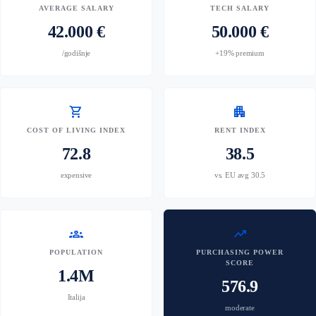
AVERAGE SALARY
TECH SALARY
42.000 €
50.000 €
/godišnje
+19% premium
shopping_cart
apartment
COST OF LIVING INDEX
RENT INDEX
72.8
38.5
expensive
vs. EU avg 30.5
groups
trending_up
POPULATION
PURCHASING POWER
SCORE
1.4M
576.9
Italija
moderate