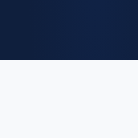
Euro
Salary
.eu
The Institutional Ledger of European Compensation. Providing high-
fidelity salary benchmarks and macroeconomic insights for
professionals across 27 EU member states.