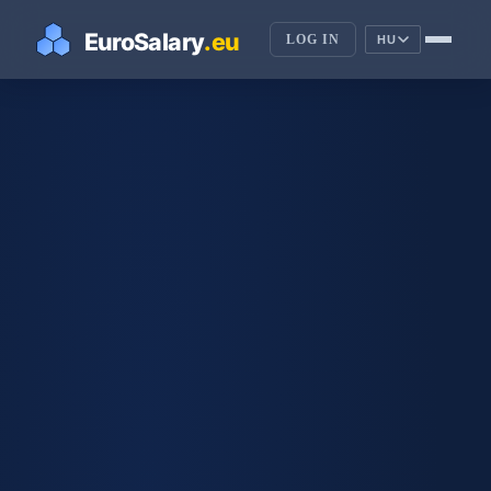
LOG IN
HU