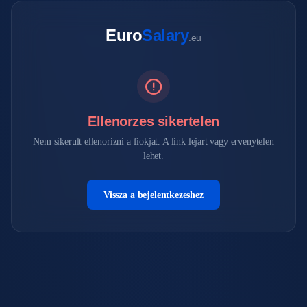
Euro
Salary
.eu
error
Ellenorzes sikertelen
Nem sikerult ellenorizni a fiokjat. A link lejart vagy ervenytelen
lehet.
Vissza a bejelentkezeshez