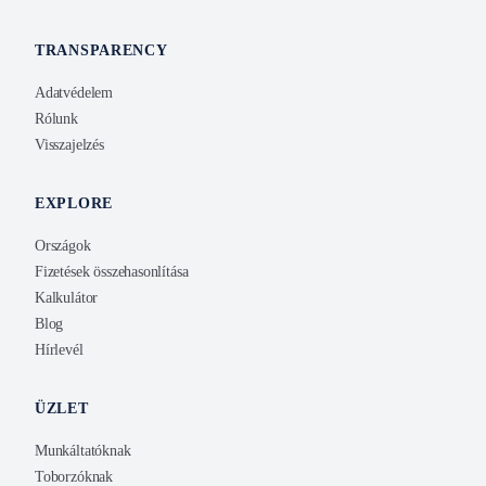
TRANSPARENCY
Adatvédelem
Rólunk
Visszajelzés
EXPLORE
Országok
Fizetések összehasonlítása
Kalkulátor
Blog
Hírlevél
ÜZLET
Munkáltatóknak
Toborzóknak