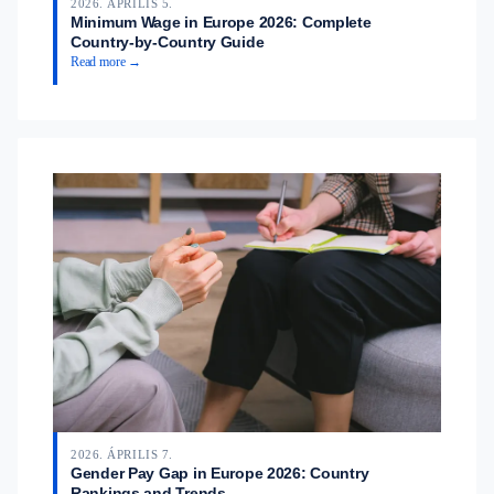
2026. ÁPRILIS 5.
Minimum Wage in Europe 2026: Complete
Country-by-Country Guide
Read more →
2026. ÁPRILIS 7.
Gender Pay Gap in Europe 2026: Country
Rankings and Trends