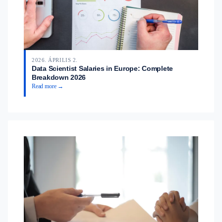
2026. ÁPRILIS 2.
Data Scientist Salaries in Europe: Complete
Breakdown 2026
Read more →