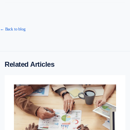
← Back to blog
Related Articles