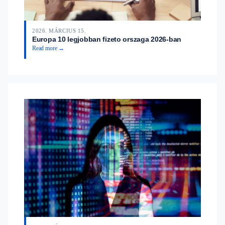
2026. MÁRCIUS 15.
Europa 10 legjobban fizeto orszaga 2026-ban
Read more →