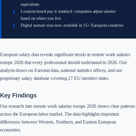
equivalents
Location-based pay is standard: companies adjust salaries
based on where you live
Digital nomad visas now available in 15+ European countries
European salary data reveals significant trends in remote work salaries
europe 2026 that every professional should understand in 2026. Our
analysis draws on Eurostat data, national statistics offices, and our
proprietary salary database covering 27 EU member states.
Key Findings
Our research into remote work salaries europe 2026 shows clear patterns
across the European labor market. The data highlights important
differences between Western, Northern, and Eastern European
economies.