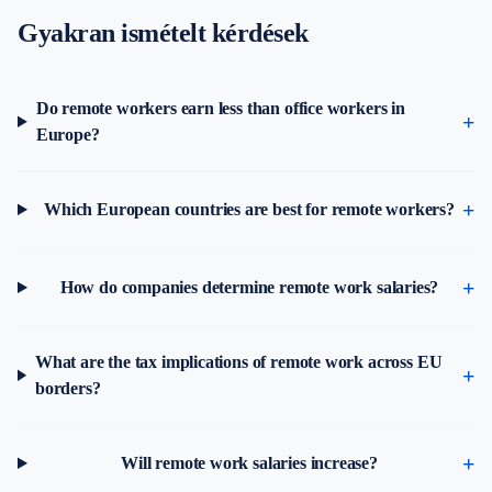
Gyakran ismételt kérdések
Do remote workers earn less than office workers in
Europe?
Which European countries are best for remote workers?
How do companies determine remote work salaries?
What are the tax implications of remote work across EU
borders?
Will remote work salaries increase?