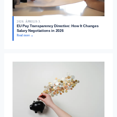
2026. ÁPRILIS 3.
EU Pay Transparency Directive: How It Changes
Salary Negotiations in 2026
Read more →