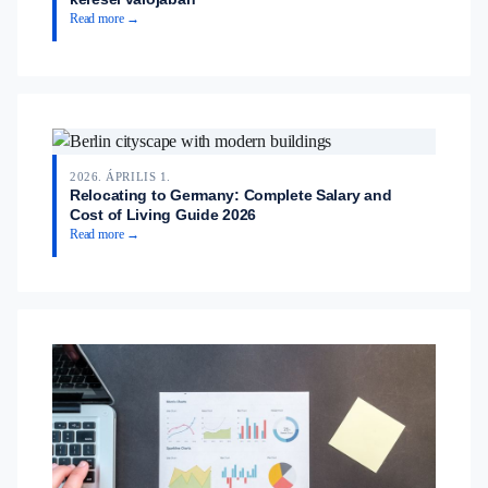
Read more →
2026. ÁPRILIS 1.
Relocating to Germany: Complete Salary and
Cost of Living Guide 2026
Read more →