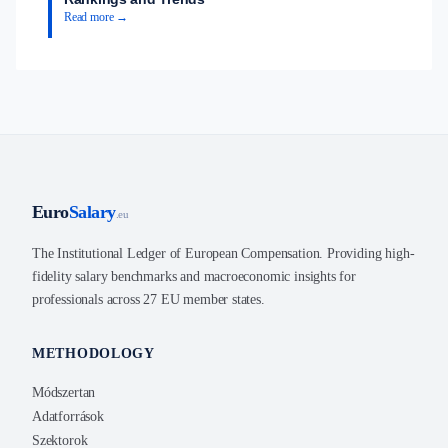
Read more →
Euro
Salary
.eu
The Institutional Ledger of European Compensation. Providing high-
fidelity salary benchmarks and macroeconomic insights for
professionals across 27 EU member states.
METHODOLOGY
Módszertan
Adatforrások
Szektorok