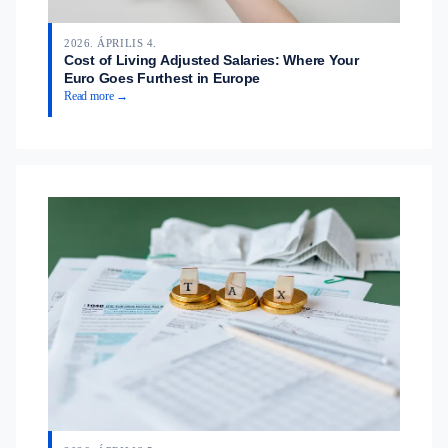
2026. ÁPRILIS 4.
Cost of Living Adjusted Salaries: Where Your
Euro Goes Furthest in Europe
Read more →