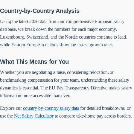
Country-by-Country Analysis
Using the latest 2026 data from our comprehensive European salary
database, we break down the numbers for each major economy.
Luxembourg, Switzerland, and the Nordic countries continue to lead,
while Eastern European nations show the fastest growth rates.
What This Means for You
Whether you are negotiating a raise, considering relocation, or
benchmarking compensation for your team, understanding these salary
dynamics is essential. The EU Pay Transparency Directive makes salary
information more accessible than ever.
Explore our
country-by-country salary data
for detailed breakdowns, or
use the
Net Salary Calculator
to compare take-home pay across borders.