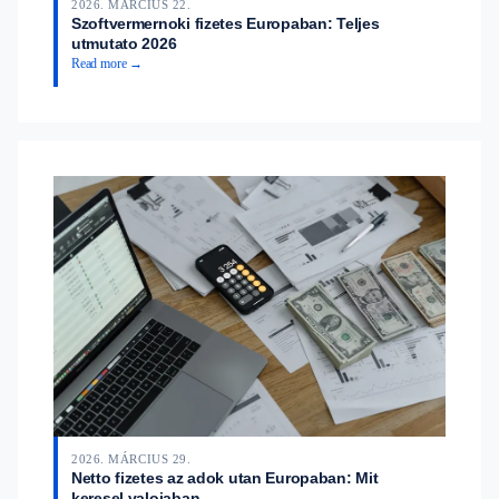
2026. MÁRCIUS 22.
Szoftvermernoki fizetes Europaban: Teljes
utmutato 2026
Read more →
2026. MÁRCIUS 29.
Netto fizetes az adok utan Europaban: Mit
keresel valojaban