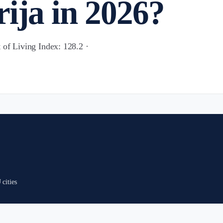
ija in 2026?
 of Living Index: 128.2 ·
cities