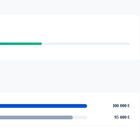
100 000 €
95 000 €