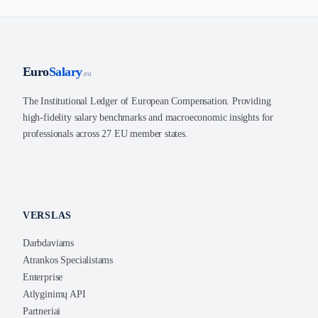
Euro
Salary
.eu
The Institutional Ledger of European Compensation. Providing
high-fidelity salary benchmarks and macroeconomic insights for
professionals across 27 EU member states.
VERSLAS
Darbdaviams
Atrankos Specialistams
Enterprise
Atlyginimų API
Partneriai