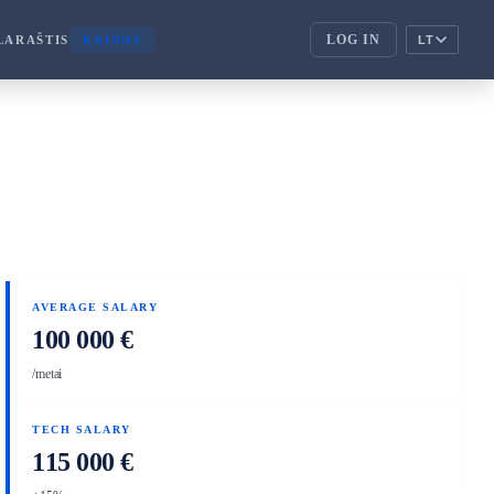
LOG IN
LARAŠTIS
KAINOS
LT
ENTERPRISE
corporate_fare
ENTERPRISE
handshake
PARTNERIAI
AVERAGE SALARY
100 000 €
/metai
TECH SALARY
115 000 €