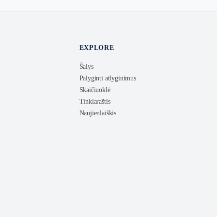
EXPLORE
Šalys
Palyginti atlyginimus
Skaičiuoklė
Tinklaraštis
Naujienlaiškis