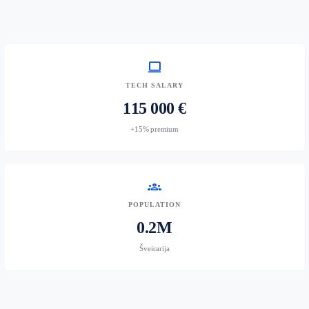
computer
TECH SALARY
115 000 €
+15% premium
groups
POPULATION
0.2M
Šveicarija