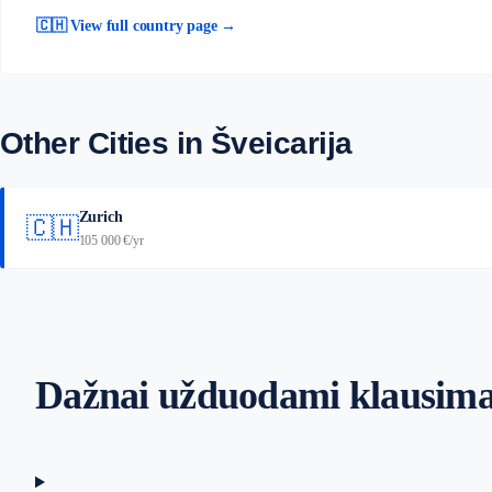
🇨🇭 View full country page →
Other Cities in Šveicarija
Zurich
🇨🇭
105 000 €/yr
Dažnai užduodami klausima