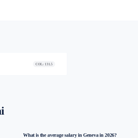
COL: 131.5
i
What is the average salary in Geneva in 2026?