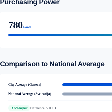
Purchasing Power
780
Good
Comparison to National Average
City Average (Geneva)
National Average (Šveicarija)
arrow_upward
Difference: 5 000 €
5% higher