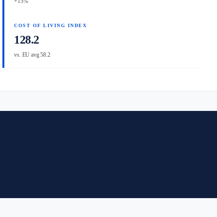
+15%
COST OF LIVING INDEX
128.2
vs. EU avg 58.2