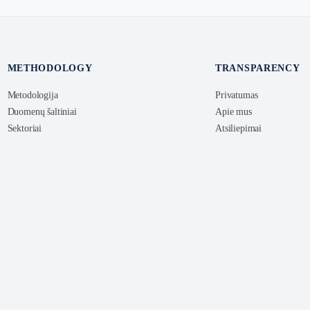
METHODOLOGY
TRANSPARENCY
Metodologija
Privatumas
Duomenų šaltiniai
Apie mus
Sektoriai
Atsiliepimai