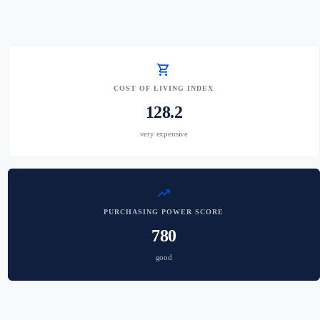
shopping_cart
COST OF LIVING INDEX
128.2
very expensive
trending_up
PURCHASING POWER SCORE
780
good