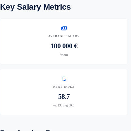
Key Salary Metrics
payments
AVERAGE SALARY
100 000 €
/metai
apartment
RENT INDEX
58.7
vs. EU avg 30.5