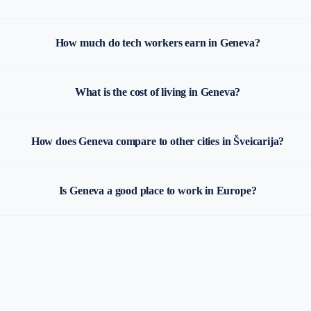
How much do tech workers earn in Geneva?
What is the cost of living in Geneva?
How does Geneva compare to other cities in Šveicarija?
Is Geneva a good place to work in Europe?