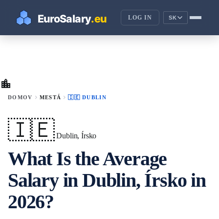
LOG IN
SK
location_city
chevron_right
chevron_right
DOMOV
MESTÁ
🇮🇪 DUBLIN
🇮🇪
Dublin, Írsko
What Is the Average
Salary in Dublin, Írsko in
2026?