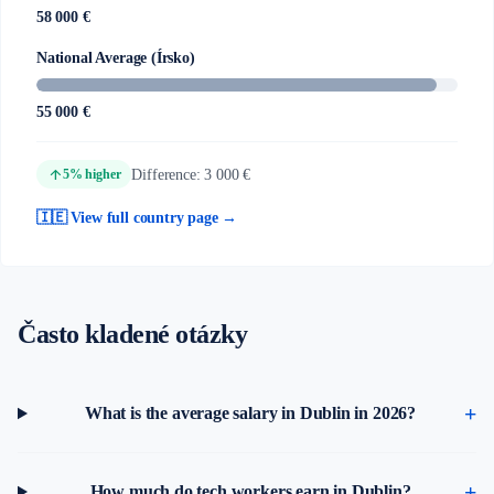
58 000 €
National Average (Írsko)
55 000 €
arrow_upward
Difference: 3 000 €
5% higher
🇮🇪 View full country page →
Často kladené otázky
What is the average salary in Dublin in 2026?
How much do tech workers earn in Dublin?