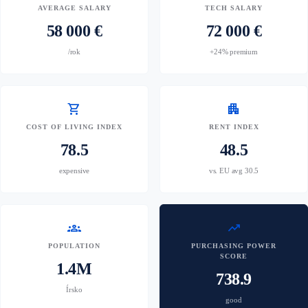
AVERAGE SALARY
TECH SALARY
58 000 €
72 000 €
/rok
+24% premium
shopping_cart
apartment
COST OF LIVING INDEX
RENT INDEX
78.5
48.5
expensive
vs. EU avg 30.5
groups
trending_up
POPULATION
PURCHASING POWER
SCORE
1.4M
738.9
Írsko
good