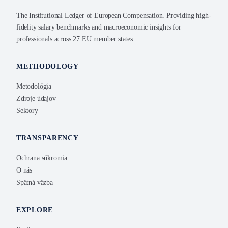
The Institutional Ledger of European Compensation. Providing high-
fidelity salary benchmarks and macroeconomic insights for
professionals across 27 EU member states.
METHODOLOGY
Metodológia
Zdroje údajov
Sektory
TRANSPARENCY
Ochrana súkromia
O nás
Spätná väzba
EXPLORE