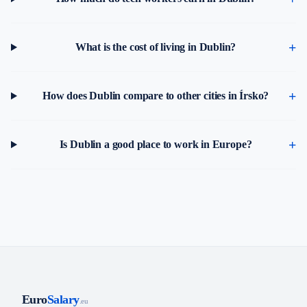
What is the cost of living in Dublin?
How does Dublin compare to other cities in Írsko?
Is Dublin a good place to work in Europe?
Euro
Salary
.eu