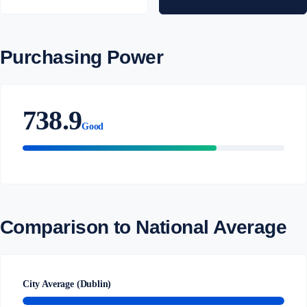
Purchasing Power
738.9
Good
Comparison to National Average
City Average (Dublin)