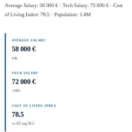
Average Salary: 58 000 € · Tech Salary: 72 000 € · Cost
of Living Index: 78.5 · Population: 1.4M
AVERAGE SALARY
58 000 €
/rok
TECH SALARY
72 000 €
+24%
COST OF LIVING INDEX
78.5
vs. EU avg 58.2