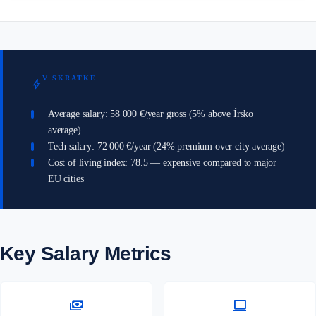
V SKRATKE
bolt
Average salary: 58 000 €/year gross (5% above Írsko
average)
Tech salary: 72 000 €/year (24% premium over city average)
Cost of living index: 78.5 — expensive compared to major
EU cities
Key Salary Metrics
payments
computer