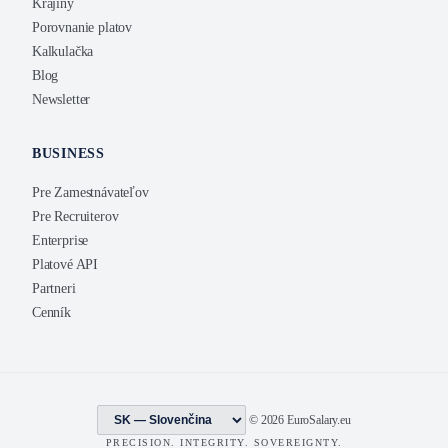
Krajiny
Porovnanie platov
Kalkulačka
Blog
Newsletter
BUSINESS
Pre Zamestnávateľov
Pre Recruiterov
Enterprise
Platové API
Partneri
Cenník
© 2026 EuroSalary.eu
PRECISION. INTEGRITY. SOVEREIGNTY.